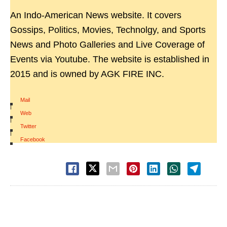
An Indo-American News website. It covers
Gossips, Politics, Movies, Technolgy, and Sports
News and Photo Galleries and Live Coverage of
Events via Youtube. The website is established in
2015 and is owned by AGK FIRE INC.
Mail
|
Web
|
Twitter
|
Facebook