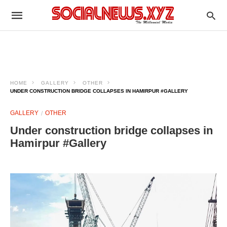
HOME
GALLERY
OTHER
UNDER CONSTRUCTION BRIDGE COLLAPSES IN HAMIRPUR #GALLERY
GALLERY
OTHER
Under construction bridge collapses in
Hamirpur #Gallery