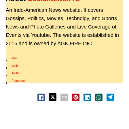
An Indo-American News website. It covers
Gossips, Politics, Movies, Technolgy, and Sports
News and Photo Galleries and Live Coverage of
Events via Youtube. The website is established in
2015 and is owned by AGK FIRE INC.
Mail
|
Web
|
Twitter
|
Facebook