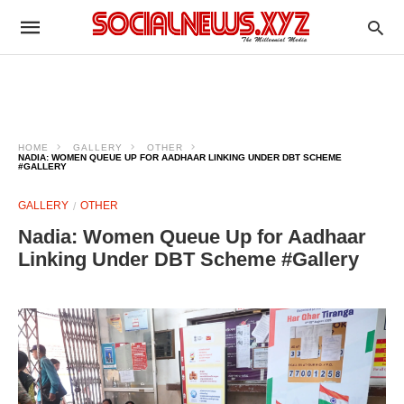
HOME
GALLERY
OTHER
NADIA: WOMEN QUEUE UP FOR AADHAAR LINKING UNDER DBT SCHEME
#GALLERY
GALLERY
OTHER
Nadia: Women Queue Up for Aadhaar
Linking Under DBT Scheme #Gallery