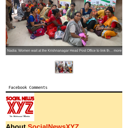
Nadia: Women wait at the Krishnanagar Head Post Office to link their Aadhaar cards for the West Bengal government's Direct Benefit Transfer (DBT) scheme, in Nadia district on Friday, May 29, 2026. (Photo: IANS)
more
Facebook Comments
About
SocialNewsXYZ