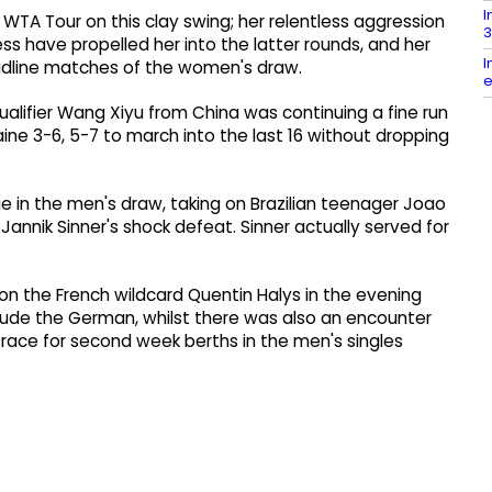
I
WTA Tour on this clay swing; her relentless aggression
3
s have propelled her into the latter rounds, and her
I
adline matches of the women's draw.
e
ualifier Wang Xiyu from China was continuing a fine run
ne 3-6, 5-7 to march into the last 16 without dropping
e in the men's draw, taking on Brazilian teenager Joao
annik Sinner's shock defeat. Sinner actually served for
n the French wildcard Quentin Halys in the evening
 elude the German, whilst there was also an encounter
ace for second week berths in the men's singles