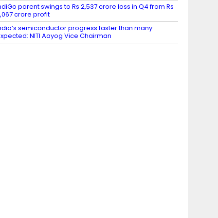
ndiGo parent swings to Rs 2,537 crore loss in Q4 from Rs
,067 crore profit
ndia’s semiconductor progress faster than many
xpected: NITI Aayog Vice Chairman