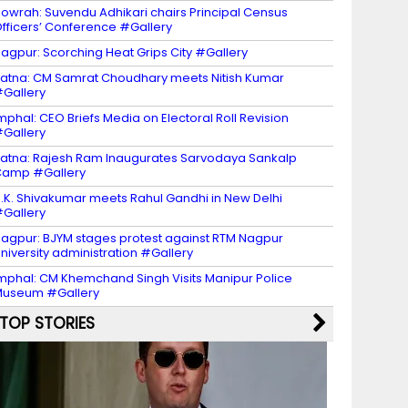
owrah: Suvendu Adhikari chairs Principal Census
fficers’ Conference #Gallery
agpur: Scorching Heat Grips City #Gallery
atna: CM Samrat Choudhary meets Nitish Kumar
Gallery
mphal: CEO Briefs Media on Electoral Roll Revision
Gallery
atna: Rajesh Ram Inaugurates Sarvodaya Sankalp
Camp #Gallery
.K. Shivakumar meets Rahul Gandhi in New Delhi
Gallery
agpur: BJYM stages protest against RTM Nagpur
niversity administration #Gallery
mphal: CM Khemchand Singh Visits Manipur Police
Museum #Gallery
TOP STORIES