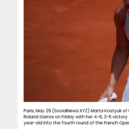
g
r
p
r
e
p
a
m
Paris, May 29 (SocialNews.XYZ) Marta Kostyuk of U
Roland Garros on Friday with her 4-6, 3-6 victory 
year-old into the fourth round of the French Open