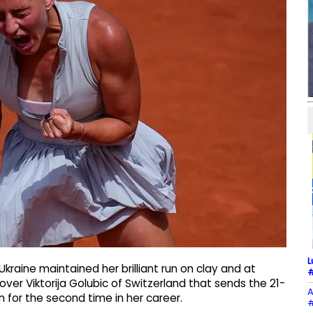
L
kraine maintained her brilliant run on clay and at
#
over Viktorija Golubic of Switzerland that sends the 21-
A
 for the second time in her career.
#