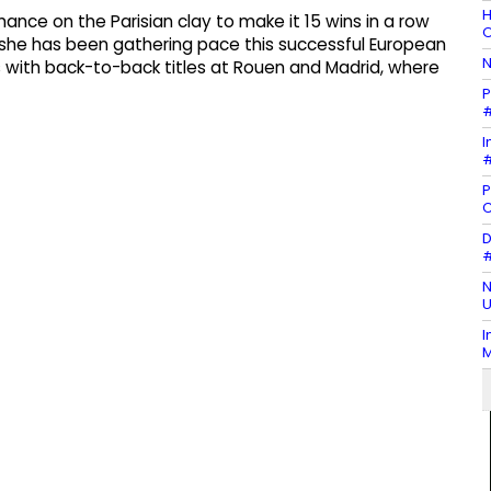
H
nce on the Parisian clay to make it 15 wins in a row
O
she has been gathering pace this successful European
N
s with back-to-back titles at Rouen and Madrid, where
P
#
I
#
P
D
#
N
U
I