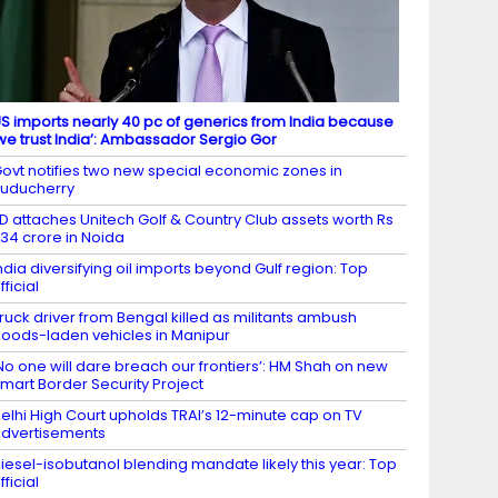
S imports nearly 40 pc of generics from India because
we trust India’: Ambassador Sergio Gor
ovt notifies two new special economic zones in
uducherry
D attaches Unitech Golf & Country Club assets worth Rs
34 crore in Noida
ndia diversifying oil imports beyond Gulf region: Top
fficial
ruck driver from Bengal killed as militants ambush
oods-laden vehicles in Manipur
No one will dare breach our frontiers’: HM Shah on new
mart Border Security Project
elhi High Court upholds TRAI’s 12-minute cap on TV
dvertisements
iesel-isobutanol blending mandate likely this year: Top
fficial