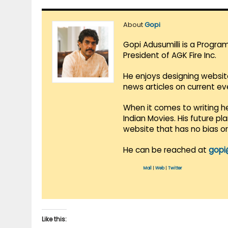
About
Gopi
Gopi Adusumilli is a Progra
President of AGK Fire Inc.
He enjoys designing websit
news articles on current e
When it comes to writing he
Indian Movies. His future p
website that has no bias o
He can be reached at
gopi
Mail
|
Web
|
Twitter
Like this: