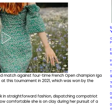
U
‘
G
P
E
6
I
o
T
ound match against four-time French Open champion Iga
g
tch at this tournament in 2021, which was won by the
‘
S
D
 in straightforward fashion, dispatching compatriot
a
w comfortable she is on clay during her pursuit of a
D
o