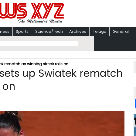
iness
Sports
Science/Tech
Archives
Telugu
General
ek rematch as winning streak rolls on
 sets up Swiatek rematch
s on