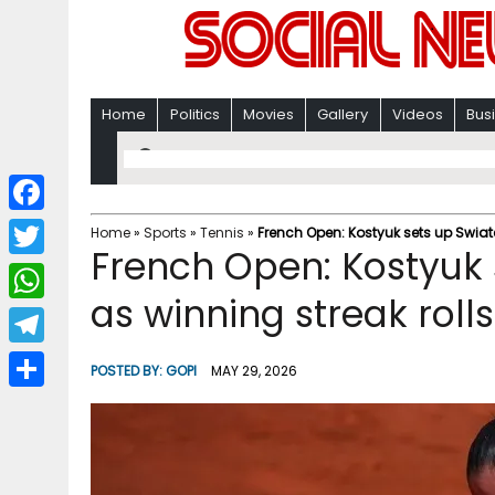
Home
Politics
Movies
Gallery
Videos
Bus
F
Home
»
Sports
»
Tennis
»
French Open: Kostyuk sets up Swiat
French Open: Kostyuk
a
T
c
as winning streak roll
w
W
e
i
h
T
b
POSTED BY:
GOPI
MAY 29, 2026
t
a
e
o
S
t
t
l
o
h
e
s
e
k
a
r
A