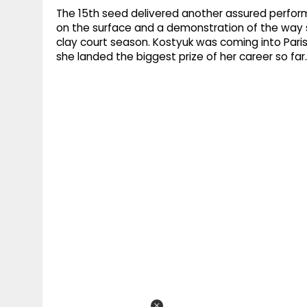
The 15th seed delivered another assured performa
on the surface and a demonstration of the way 
clay court season. Kostyuk was coming into Pari
she landed the biggest prize of her career so far.