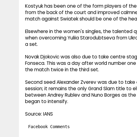
Kostyuk has been one of the form players of the 
from the back of the court and improved calmnes
match against Swiatek should be one of the he
Elsewhere in the women's singles, the talented q
when overcoming Yuliia Starodubtseva from Ukrai
a set.
Novak Djokovic was also due to take centre stag
Fonseca. This was a day after world number one J
the match twice in the third set.
Second seed Alexander Zverev was due to take o
session; it remains the only Grand Slam title to
between Andrey Rublev and Nuno Borges as the r
began to intensify.
Source: IANS
Facebook Comments