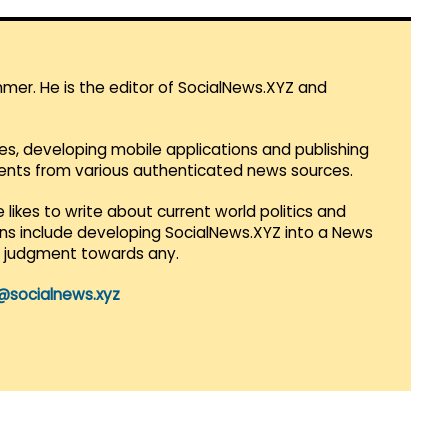
mmer. He is the editor of SocialNews.XYZ and
es, developing mobile applications and publishing
vents from various authenticated news sources.
 likes to write about current world politics and
lans include developing SocialNews.XYZ into a News
r judgment towards any.
@socialnews.xyz