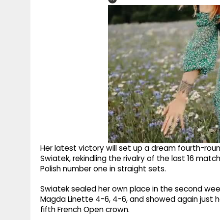
Her latest victory will set up a dream fourth-r
Swiatek, rekindling the rivalry of the last 16 ma
Polish number one in straight sets.
Swiatek sealed her own place in the second week
Magda Linette 4-6, 4-6, and showed again just ho
fifth French Open crown.