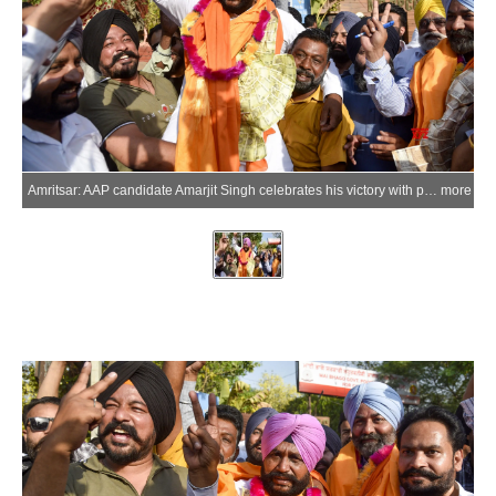
Amritsar: AAP candidate Amarjit Singh celebrates his victory with party supporters following the Punjab Municipal Corporation Election Results 2026 outside a counting centre in Amritsar district on Friday, May 29, 2026. (Photo: IANS)
more