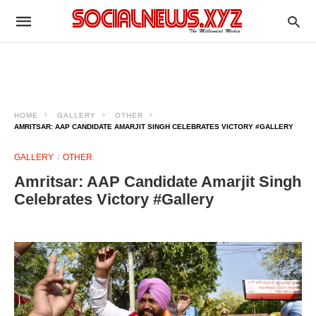
HOME
GALLERY
OTHER
AMRITSAR: AAP CANDIDATE AMARJIT SINGH CELEBRATES VICTORY #GALLERY
GALLERY
OTHER
Amritsar: AAP Candidate Amarjit Singh
Celebrates Victory #Gallery