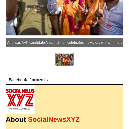
Amritsar: AAP candidate Amarjit Singh celebrates his victory with party supporters following the Punjab Municipal Corporation Election Results 2026 outside a counting centre in Amritsar district on Friday, May 29, 2026. (Photo: IANS)
more
Facebook Comments
About
SocialNewsXYZ