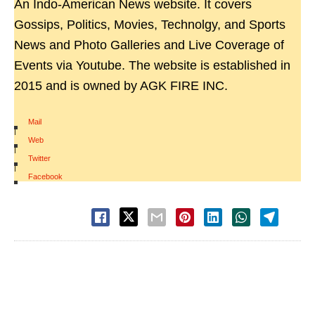
An Indo-American News website. It covers
Gossips, Politics, Movies, Technolgy, and Sports
News and Photo Galleries and Live Coverage of
Events via Youtube. The website is established in
2015 and is owned by AGK FIRE INC.
Mail
|
Web
|
Twitter
|
Facebook