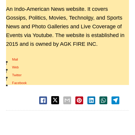
An Indo-American News website. It covers
Gossips, Politics, Movies, Technolgy, and Sports
News and Photo Galleries and Live Coverage of
Events via Youtube. The website is established in
2015 and is owned by AGK FIRE INC.
Mail
|
Web
|
Twitter
|
Facebook