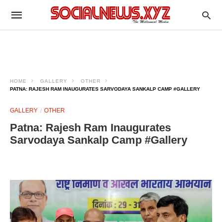
HOME
GALLERY
OTHER
PATNA: RAJESH RAM INAUGURATES SARVODAYA SANKALP CAMP #GALLERY
GALLERY
OTHER
Patna: Rajesh Ram Inaugurates
Sarvodaya Sankalp Camp #Gallery