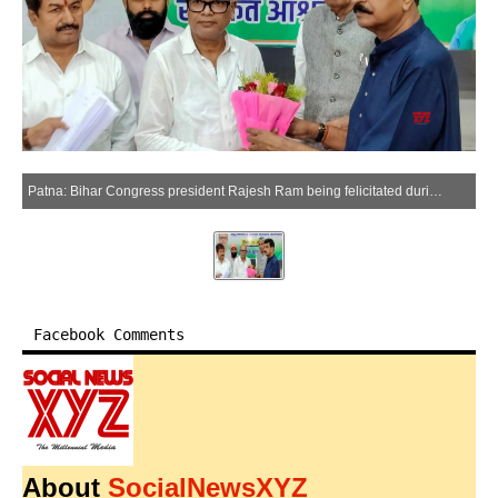
Patna: Bihar Congress president Rajesh Ram being felicitated during the inauguration of the Sarvodaya Sankalp Shivir, at Sadakat Ashram in Patna on Friday, May 29, 2026. (Photo: IANS)
Facebook Comments
About
SocialNewsXYZ