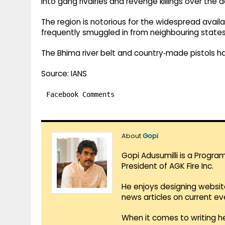
into gang rivalries and revenge killings over the 
The region is notorious for the widespread availab
frequently smuggled in from neighbouring states
The Bhima river belt and country‑made pistols 
Source: IANS
Facebook Comments
About
Gopi
Gopi Adusumilli is a Progra
President of AGK Fire Inc.
He enjoys designing websit
news articles on current e
When it comes to writing he