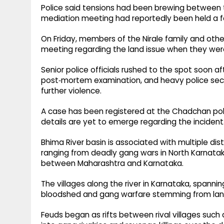
Police said tensions had been brewing between th
mediation meeting had reportedly been held a f
On Friday, members of the Nirale family and ot
meeting regarding the land issue when they were
Senior police officials rushed to the spot soon af
post‑mortem examination, and heavy police secur
further violence.
A case has been registered at the Chadchan poli
details are yet to emerge regarding the incident
Bhima River basin is associated with multiple dis
ranging from deadly gang wars in North Karnataka
between Maharashtra and Karnataka.
The villages along the river in Karnataka, spannin
bloodshed and gang warfare stemming from lan
Feuds began as rifts between rival villages suc