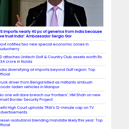
S imports nearly 40 pc of generics from India because
we trust India’: Ambassador Sergio Gor
ovt notifies two new special economic zones in
uducherry
D attaches Unitech Golf & Country Club assets worth Rs
34 crore in Noida
ndia diversifying oil imports beyond Gulf region: Top
fficial
ruck driver from Bengal killed as militants ambush
oods-laden vehicles in Manipur
No one will dare breach our frontiers’: HM Shah on new
mart Border Security Project
elhi High Court upholds TRAI’s 12-minute cap on TV
dvertisements
iesel-isobutanol blending mandate likely this year: Top
fficial