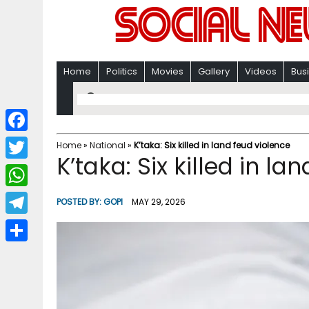
Home
Politics
Movies
Gallery
Videos
Bus
F
Home
»
National
»
K’taka: Six killed in land feud violence
K’taka: Six killed in la
a
T
c
w
W
POSTED BY:
GOPI
MAY 29, 2026
e
i
h
T
b
t
a
e
o
S
t
t
l
o
h
e
s
e
k
a
r
A