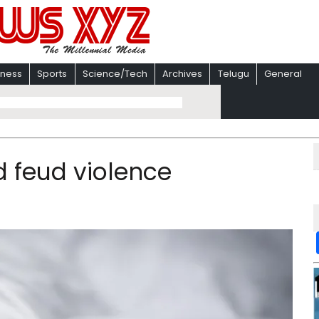
iness
Sports
Science/Tech
Archives
Telugu
General
nd feud violence