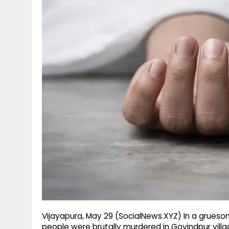
g
r
p
r
e
p
a
m
Vijayapura, May 29 (SocialNews.XYZ) In a gruesome
people were brutally murdered in Govindpur villa