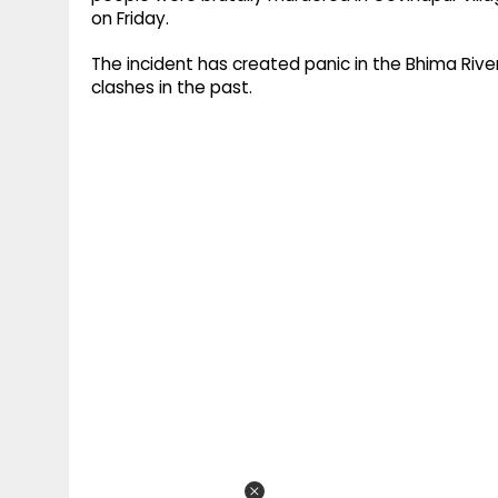
on Friday.
The incident has created panic in the Bhima River
clashes in the past.