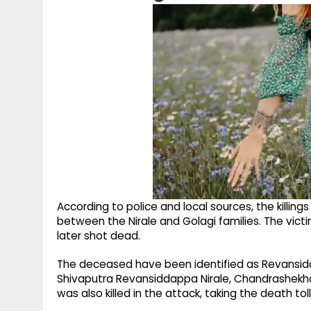
According to police and local sources, the killing
between the Nirale and Golagi families. The vi
later shot dead.
The deceased have been identified as Revansid
Shivaputra Revansiddappa Nirale, Chandrashekhar
was also killed in the attack, taking the death toll 