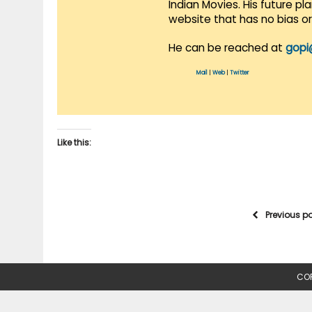
Indian Movies. His future p
website that has no bias o
He can be reached at
gopi
Mail
|
Web
|
Twitter
Like this:
Previous p
COP