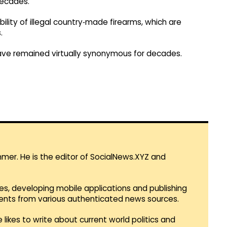
decades.
ility of illegal country‑made firearms, which are
.
have remained virtually synonymous for decades.
mmer. He is the editor of SocialNews.XYZ and
es, developing mobile applications and publishing
vents from various authenticated news sources.
 likes to write about current world politics and