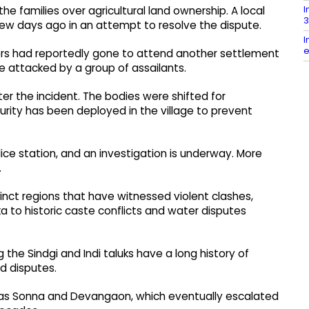
I
e families over agricultural land ownership. A local
3
ew days ago in an attempt to resolve the dispute.
I
e
hers had reportedly gone to attend another settlement
 attacked by a group of assailants.
ter the incident. The bodies were shifted for
ity has been deployed in the village to prevent
ce station, and an investigation is underway. More
.
tinct regions that have witnessed violent clashes,
 to historic caste conflicts and water disputes
g the Sindgi and Indi taluks have a long history of
d disputes.
h as Sonna and Devangaon, which eventually escalated