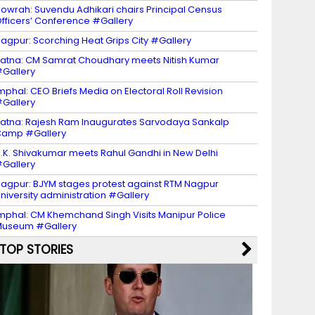
owrah: Suvendu Adhikari chairs Principal Census
fficers’ Conference #Gallery
agpur: Scorching Heat Grips City #Gallery
atna: CM Samrat Choudhary meets Nitish Kumar
Gallery
mphal: CEO Briefs Media on Electoral Roll Revision
Gallery
atna: Rajesh Ram Inaugurates Sarvodaya Sankalp
Camp #Gallery
.K. Shivakumar meets Rahul Gandhi in New Delhi
Gallery
agpur: BJYM stages protest against RTM Nagpur
niversity administration #Gallery
mphal: CM Khemchand Singh Visits Manipur Police
Museum #Gallery
TOP STORIES