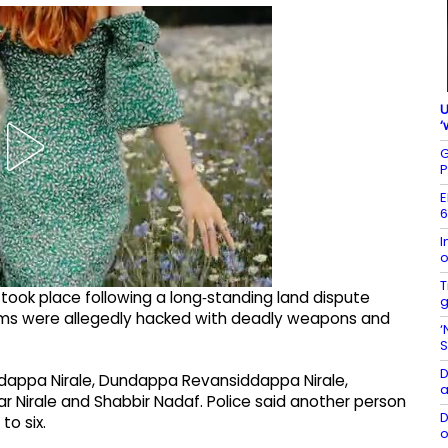
U
‘
G
P
E
6
I
o
T
s took place following a long‑standing land dispute
g
ctims were allegedly hacked with deadly weapons and
‘
S
D
dappa Nirale, Dundappa Revansiddappa Nirale,
a
 Nirale and Shabbir Nadaf. Police said another person
D
to six.
o