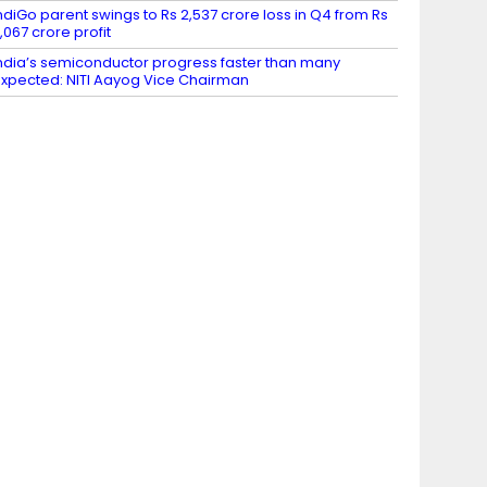
ndiGo parent swings to Rs 2,537 crore loss in Q4 from Rs
,067 crore profit
ndia’s semiconductor progress faster than many
xpected: NITI Aayog Vice Chairman