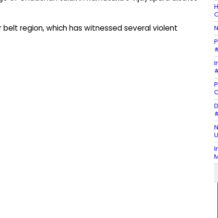
H
O
 belt region, which has witnessed several violent
N
P
#
I
#
P
D
#
N
U
I