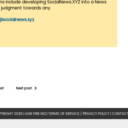
lans include developing SocialNews.XYZ into a News
r judgment towards any.
@socialnews.xyz
ost
Next post
YRIGHT 2026 |
AGK FIRE INC
|
TERMS OF SERVICE / PRIVACY POLICY
|
CONTACT