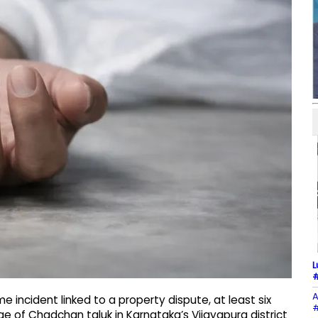
L
#
A
 incident linked to a property dispute, at least six
#
ge of Chadchan taluk in Karnataka’s Vijayapura district