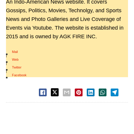
An Indo-American News website. It covers
Gossips, Politics, Movies, Technolgy, and Sports
News and Photo Galleries and Live Coverage of
Events via Youtube. The website is established in
2015 and is owned by AGK FIRE INC.
Mail
|
Web
|
Twitter
|
Facebook