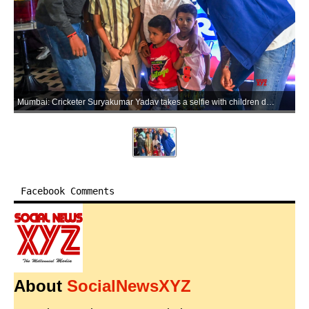
Mumbai: Cricketer Suryakumar Yadav takes a selfie with children during a promotional event in Mumbai on Friday, May 29, 2026. (Photo: IANS)
Facebook Comments
About
SocialNewsXYZ