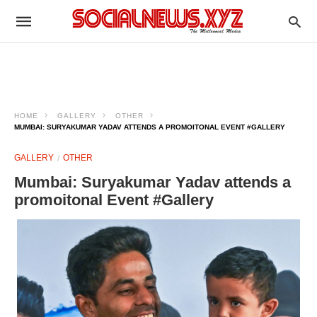
HOME
GALLERY
OTHER
MUMBAI: SURYAKUMAR YADAV ATTENDS A PROMOITONAL EVENT #GALLERY
GALLERY
OTHER
Mumbai: Suryakumar Yadav attends a
promoitonal Event #Gallery