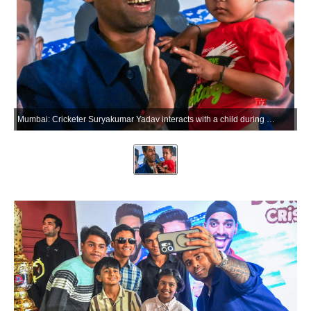
Mumbai: Cricketer Suryakumar Yadav interacts with a child during a promotional event in Mumbai on Friday, May 29, 2026. (Photo: IANS)