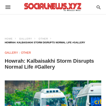
HOME
GALLERY
OTHER
HOWRAH: KALBAISAKHI STORM DISRUPTS NORMAL LIFE #GALLERY
GALLERY
OTHER
Howrah: Kalbaisakhi Storm Disrupts
Normal Life #Gallery