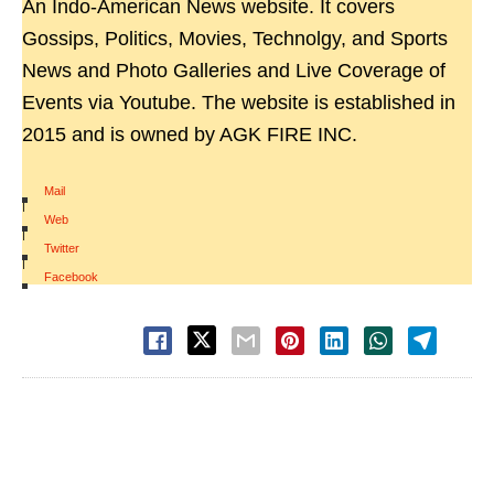
An Indo-American News website. It covers
Gossips, Politics, Movies, Technolgy, and Sports
News and Photo Galleries and Live Coverage of
Events via Youtube. The website is established in
2015 and is owned by AGK FIRE INC.
Mail
|
Web
|
Twitter
|
Facebook