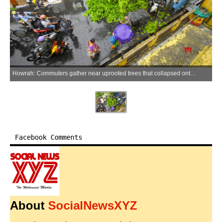
Howrah: Commuters gather near uprooted trees that collapsed onto a road following a severe Kalbaisakhi storm at Dalalpukur in Howrah on Friday, May 29, 2026. (Photo: IANS)
Facebook Comments
About
SocialNewsXYZ