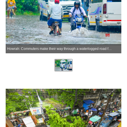
Howrah: Commuters make their way through a waterlogged road following heavy rainfall and a Kalbaisakhi storm in Howrah on Friday, May 29, 2026. (Photo: IANS)