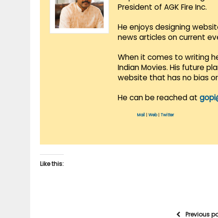
President of AGK Fire Inc.
He enjoys designing websit
news articles on current e
When it comes to writing he
Indian Movies. His future p
website that has no bias o
He can be reached at
gopi
Mail
|
Web
|
Twitter
Like this:
Previous p