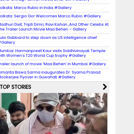
olkata: Marco Rubio in India #Gallery
olkata: Sergio Gor Welcomes Marco Rubio #Gallery
adhuri Dixit, Tripti Dimri, Ravi Kishan ,And Other Celebs At
he Trailer Launch Movie Maa Behen – Gallery
ulsi Gabbard to step down as US intelligence chief
Gallery
umbai: Harmanpreet Kaur visits Siddhivinayak Temple
ith Women’s T20 World Cup trophy #Gallery
railer launch of movie ‘Maa Behen’ in Mumbai #Gallery
imanta Biswa Sarma inaugurates Dr. Syama Prasad
ookerjee Flyover in Guwahati #Gallery
TOP STORIES