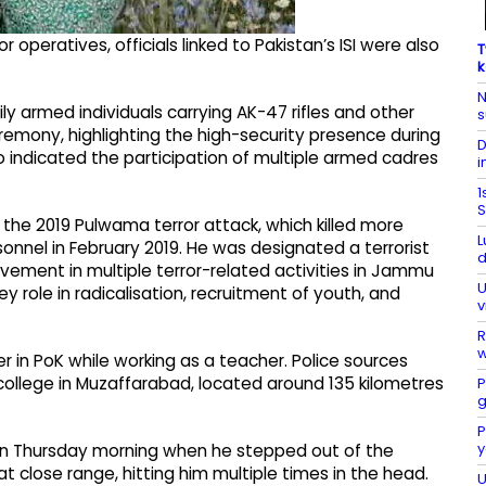
 operatives, officials linked to Pakistan’s ISI were also
T
k
N
ly armed individuals carrying AK-47 rifles and other
s
mony, highlighting the high-security presence during
D
so indicated the participation of multiple armed cadres
i
1
S
the 2019 Pulwama terror attack, which killed more
L
onnel in February 2019. He was designated a terrorist
d
olvement in multiple terror-related activities in Jammu
U
ey role in radicalisation, recruitment of youth, and
v
R
w
r in PoK while working as a teacher. Police sources
 college in Muzaffarabad, located around 135 kilometres
P
g
P
y
 on Thursday morning when he stepped out of the
close range, hitting him multiple times in the head.
U