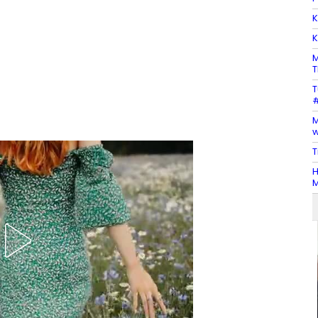
K
K
M
T
T
#
M
w
T
H
M