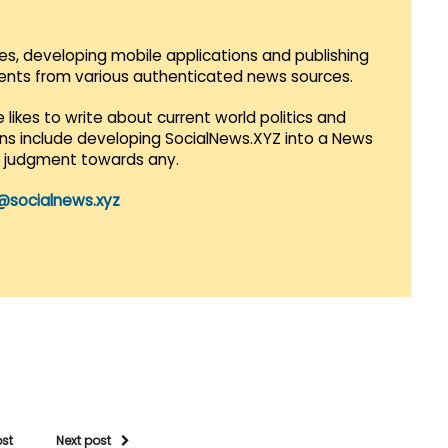
es, developing mobile applications and publishing
vents from various authenticated news sources.
 likes to write about current world politics and
lans include developing SocialNews.XYZ into a News
r judgment towards any.
@socialnews.xyz
ost
Next post