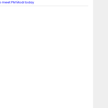
o meet PM Modi today