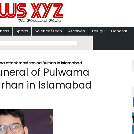
iness
Sports
Science/Tech
Archives
Telugu
General
lwama attack mastermind Burhan in Islamabad
funeral of Pulwama
rhan in Islamabad