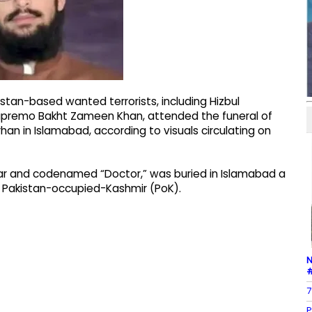
stan-based wanted terrorists, including Hizbul
supremo Bakht Zameen Khan, attended the funeral of
n in Islamabad, according to visuals circulating on
ar and codenamed “Doctor,” was buried in Islamabad a
n Pakistan-occupied-Kashmir (PoK).
N
#
7
P