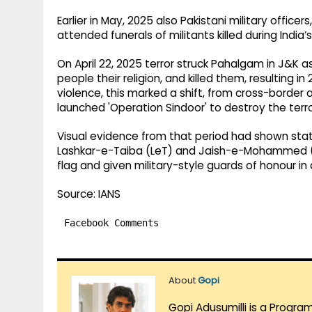
Earlier in May, 2025 also Pakistani military officer
attended funerals of militants killed during India’
On April 22, 2025 terror struck Pahalgam in J&K a
people their religion, and killed them, resulting 
violence, this marked a shift, from cross-border at
launched 'Operation Sindoor' to destroy the terr
Visual evidence from that period had shown state
Lashkar-e-Taiba (LeT) and Jaish-e-Mohammed (Je
flag and given military-style guards of honour in
Source: IANS
Facebook Comments
About
Gopi
Gopi Adusumilli is a Progra