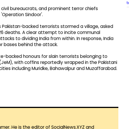
t
s, civil bureaucrats, and prominent terror chiefs
s 'Operation Sindoor'.
s Pakistan-backed terrorists stormed a village, asked
in 26 deaths. A clear attempt to incite communal
tacks to dividing India from within. In response, India
or bases behind the attack.
-backed honours for slain terrorists belonging to
M), with coffins reportedly wrapped in the Pakistani
 cities including Muridke, Bahawalpur and Muzaffarabad.
mmer. He is the editor of SocialNews.XYZ and