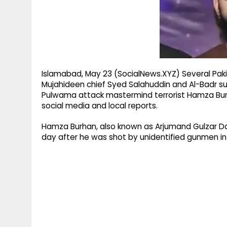
g
r
p
r
e
p
a
m
Islamabad, May 23 (SocialNews.XYZ) Several Paki
Mujahideen chief Syed Salahuddin and Al-Badr 
Pulwama attack mastermind terrorist Hamza Burha
social media and local reports.
Hamza Burhan, also known as Arjumand Gulzar D
day after he was shot by unidentified gunmen i