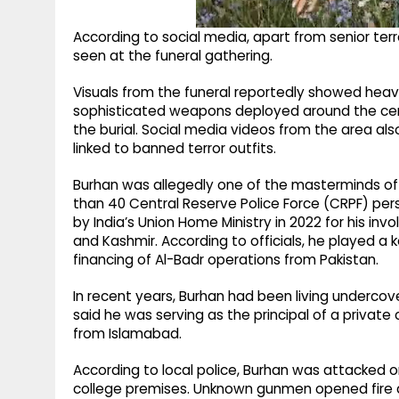
According to social media, apart from senior terror
seen at the funeral gathering.
Visuals from the funeral reportedly showed heavi
sophisticated weapons deployed around the cere
the burial. Social media videos from the area al
linked to banned terror outfits.
Burhan was allegedly one of the masterminds of 
than 40 Central Reserve Police Force (CRPF) pers
by India’s Union Home Ministry in 2022 for his inv
and Kashmir. According to officials, he played a k
financing of Al-Badr operations from Pakistan.
In recent years, Burhan had been living undercove
said he was serving as the principal of a private
from Islamabad.
According to local police, Burhan was attacked
college premises. Unknown gunmen opened fire at 