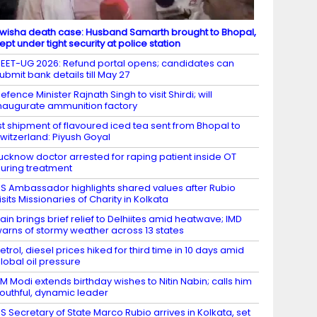
wisha death case: Husband Samarth brought to Bhopal,
ept under tight security at police station
EET-UG 2026: Refund portal opens; candidates can
ubmit bank details till May 27
efence Minister Rajnath Singh to visit Shirdi; will
naugurate ammunition factory
st shipment of flavoured iced tea sent from Bhopal to
witzerland: Piyush Goyal
ucknow doctor arrested for raping patient inside OT
uring treatment
S Ambassador highlights shared values after Rubio
isits Missionaries of Charity in Kolkata
ain brings brief relief to Delhiites amid heatwave; IMD
arns of stormy weather across 13 states
etrol, diesel prices hiked for third time in 10 days amid
lobal oil pressure
M Modi extends birthday wishes to Nitin Nabin; calls him
outhful, dynamic leader
S Secretary of State Marco Rubio arrives in Kolkata, set