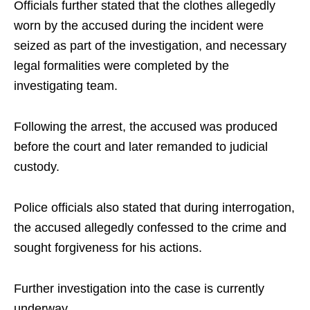
Officials further stated that the clothes allegedly
worn by the accused during the incident were
seized as part of the investigation, and necessary
legal formalities were completed by the
investigating team.
Following the arrest, the accused was produced
before the court and later remanded to judicial
custody.
Police officials also stated that during interrogation,
the accused allegedly confessed to the crime and
sought forgiveness for his actions.
Further investigation into the case is currently
underway.