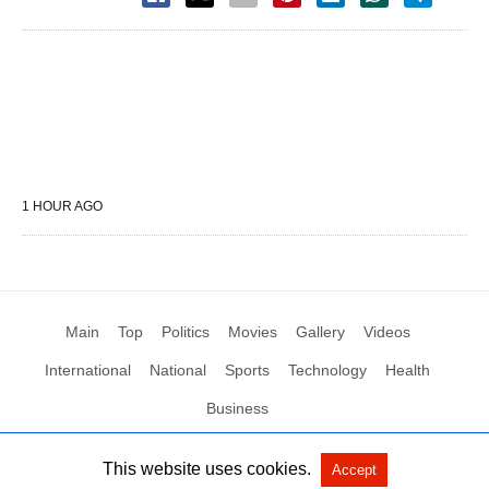
1 HOUR AGO
Main
Top
Politics
Movies
Gallery
Videos
International
National
Sports
Technology
Health
Business
This website uses cookies.
Accept
All Rights Reserved by Social News XYZ
View Non-AMP Version