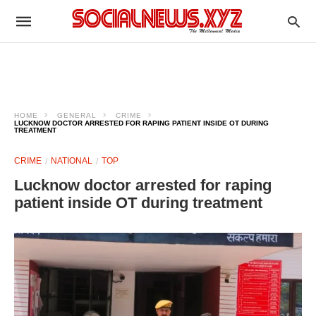
HOME
GENERAL
CRIME
LUCKNOW DOCTOR ARRESTED FOR RAPING PATIENT INSIDE OT DURING
TREATMENT
CRIME
NATIONAL
TOP
Lucknow doctor arrested for raping
patient inside OT during treatment