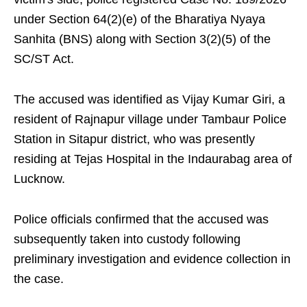
under Section 64(2)(e) of the Bharatiya Nyaya
Sanhita (BNS) along with Section 3(2)(5) of the
SC/ST Act.
The accused was identified as Vijay Kumar Giri, a
resident of Rajnapur village under Tambaur Police
Station in Sitapur district, who was presently
residing at Tejas Hospital in the Indaurabag area of
Lucknow.
Police officials confirmed that the accused was
subsequently taken into custody following
preliminary investigation and evidence collection in
the case.