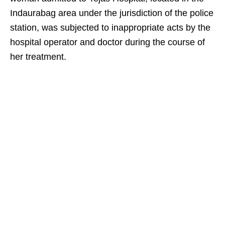
Indaurabag area under the jurisdiction of the police
station, was subjected to inappropriate acts by the
hospital operator and doctor during the course of
her treatment.