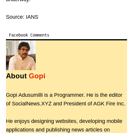
Source: IANS
Facebook Comments
About
Gopi
Gopi Adusumilli is a Programmer. He is the editor
of SocialNews.XYZ and President of AGK Fire Inc.
He enjoys designing websites, developing mobile
applications and publishing news articles on