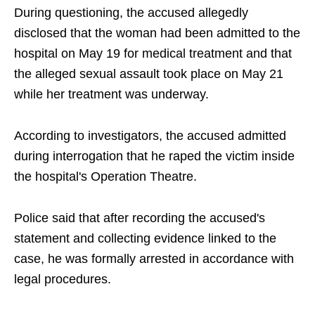
During questioning, the accused allegedly
disclosed that the woman had been admitted to the
hospital on May 19 for medical treatment and that
the alleged sexual assault took place on May 21
while her treatment was underway.
According to investigators, the accused admitted
during interrogation that he raped the victim inside
the hospital's Operation Theatre.
Police said that after recording the accused's
statement and collecting evidence linked to the
case, he was formally arrested in accordance with
legal procedures.