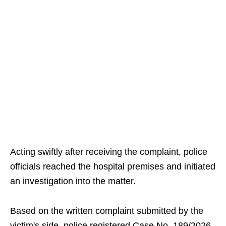
Acting swiftly after receiving the complaint, police
officials reached the hospital premises and initiated
an investigation into the matter.
Based on the written complaint submitted by the
victim's side, police registered Case No. 189/2026