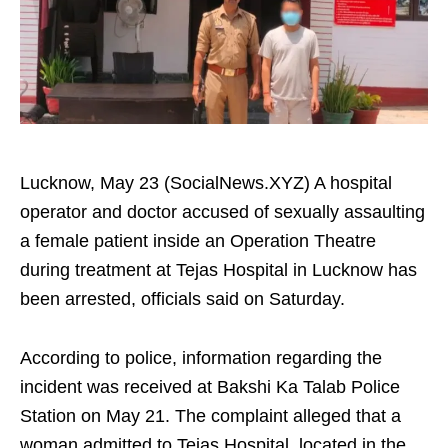
Lucknow, May 23 (SocialNews.XYZ) A hospital
operator and doctor accused of sexually assaulting
a female patient inside an Operation Theatre
during treatment at Tejas Hospital in Lucknow has
been arrested, officials said on Saturday.
According to police, information regarding the
incident was received at Bakshi Ka Talab Police
Station on May 21. The complaint alleged that a
woman admitted to Tejas Hospital, located in the