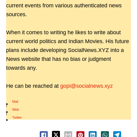
current events from various authenticated news
sources.
When it comes to writing he likes to write about
current world politics and Indian Movies. His future
plans include developing SocialNews.XYZ into a
News website that has no bias or judgment
towards any.
He can be reached at
gopi@socialnews.xyz
Mail
|
Web
|
Twitter