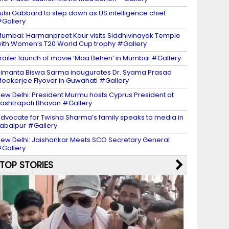
ulsi Gabbard to step down as US intelligence chief
Gallery
umbai: Harmanpreet Kaur visits Siddhivinayak Temple
ith Women’s T20 World Cup trophy #Gallery
railer launch of movie ‘Maa Behen’ in Mumbai #Gallery
imanta Biswa Sarma inaugurates Dr. Syama Prasad
ookerjee Flyover in Guwahati #Gallery
ew Delhi: President Murmu hosts Cyprus President at
ashtrapati Bhavan #Gallery
dvocate for Twisha Sharma’s family speaks to media in
abalpur #Gallery
ew Delhi: Jaishankar Meets SCO Secretary General
Gallery
TOP STORIES