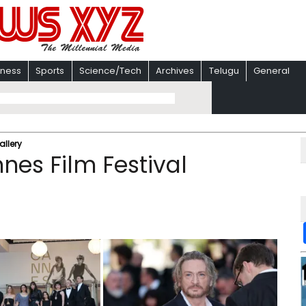
iness
Sports
Science/Tech
Archives
Telugu
General
allery
nnes Film Festival