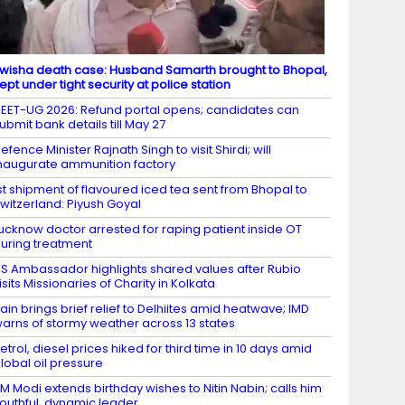
wisha death case: Husband Samarth brought to Bhopal,
ept under tight security at police station
EET-UG 2026: Refund portal opens; candidates can
ubmit bank details till May 27
efence Minister Rajnath Singh to visit Shirdi; will
naugurate ammunition factory
st shipment of flavoured iced tea sent from Bhopal to
witzerland: Piyush Goyal
ucknow doctor arrested for raping patient inside OT
uring treatment
S Ambassador highlights shared values after Rubio
isits Missionaries of Charity in Kolkata
ain brings brief relief to Delhiites amid heatwave; IMD
arns of stormy weather across 13 states
etrol, diesel prices hiked for third time in 10 days amid
lobal oil pressure
M Modi extends birthday wishes to Nitin Nabin; calls him
outhful, dynamic leader