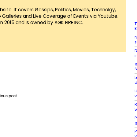
te. It covers Gossips, Politics, Movies, Technolgy,
Galleries and Live Coverage of Events via Youtube.
in 2015 and is owned by AGK FIRE INC.
T
k
N
s
D
i
1
S
L
d
U
v
vious post
R
w
P
g
P
y