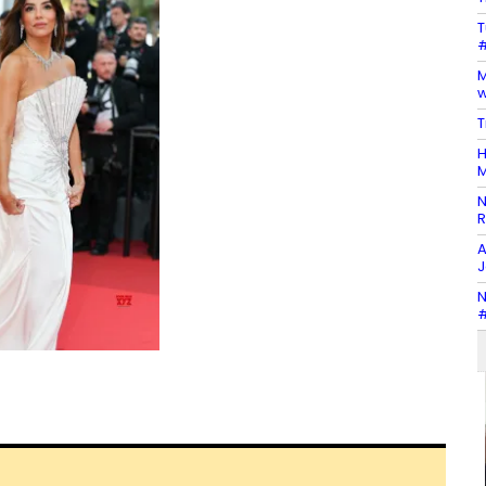
T
#
M
w
T
H
M
N
R
A
J
N
#