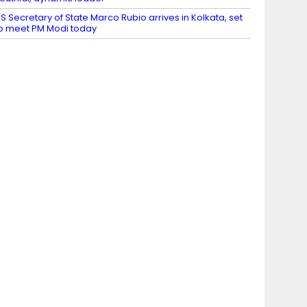
S Secretary of State Marco Rubio arrives in Kolkata, set
o meet PM Modi today