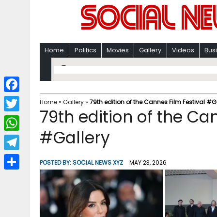
Home
Politics
Movies
Gallery
Videos
Bus
F
Home
»
Gallery
»
79th edition of the Cannes Film Festival #G
79th edition of the Ca
a
T
c
#Gallery
w
W
e
i
h
T
b
POSTED BY:
SOCIAL NEWS XYZ
MAY 23, 2026
t
a
e
o
S
t
t
l
o
h
e
s
e
k
a
r
A