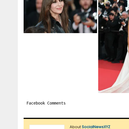
Facebook Comments
About
SocialNewsXYZ