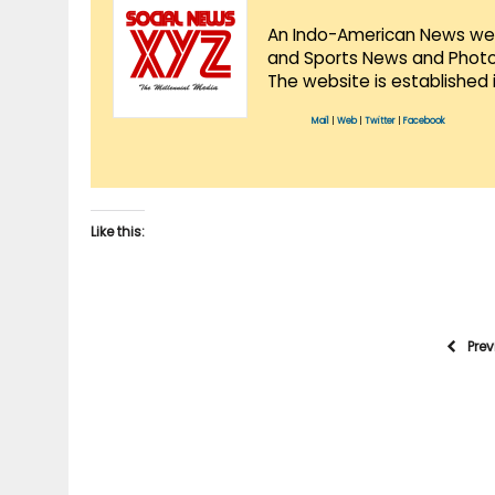
An Indo-American News websi
and Sports News and Photo 
The website is established 
Mail
|
Web
|
Twitter
|
Facebook
Like this:
Pre