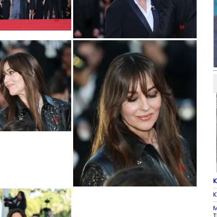
K
K
M
T