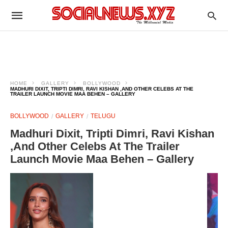
HOME
GALLERY
BOLLYWOOD
MADHURI DIXIT, TRIPTI DIMRI, RAVI KISHAN ,AND OTHER CELEBS AT THE
TRAILER LAUNCH MOVIE MAA BEHEN – GALLERY
BOLLYWOOD
GALLERY
TELUGU
Madhuri Dixit, Tripti Dimri, Ravi Kishan
,And Other Celebs At The Trailer
Launch Movie Maa Behen – Gallery