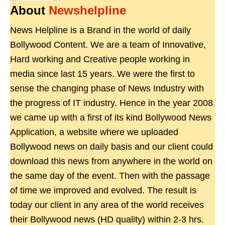
About
Newshelpline
News Helpline is a Brand in the world of daily
Bollywood Content. We are a team of Innovative,
Hard working and Creative people working in
media since last 15 years. We were the first to
sense the changing phase of News Industry with
the progress of IT industry. Hence in the year 2008
we came up with a first of its kind Bollywood News
Application, a website where we uploaded
Bollywood news on daily basis and our client could
download this news from anywhere in the world on
the same day of the event. Then with the passage
of time we improved and evolved. The result is
today our client in any area of the world receives
their Bollywood news (HD quality) within 2-3 hrs.