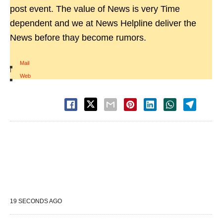
post event. The value of News is very Time
dependent and we at News Helpline deliver the
News before thay become rumors.
Mail
|
Web
19 SECONDS AGO