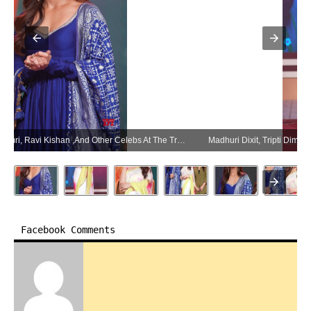
Madhuri Dixit, Tripti Dimri, Ravi Kishan ,And Other Celebs At The Trailer Launch Movie Maa Behen – Gallery (Photo:SocialNews.XYZ/NewsHelpline.com)
Facebook Comments