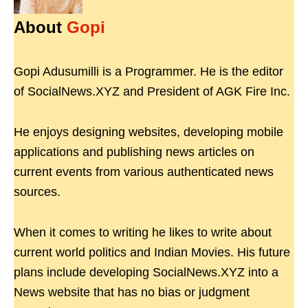
About
Gopi
Gopi Adusumilli is a Programmer. He is the editor
of SocialNews.XYZ and President of AGK Fire Inc.
He enjoys designing websites, developing mobile
applications and publishing news articles on
current events from various authenticated news
sources.
When it comes to writing he likes to write about
current world politics and Indian Movies. His future
plans include developing SocialNews.XYZ into a
News website that has no bias or judgment