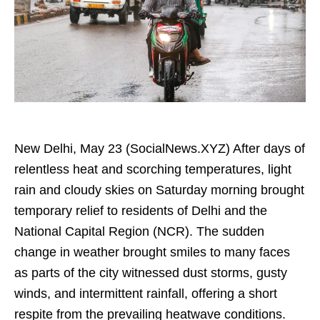
New Delhi, May 23 (SocialNews.XYZ) After days of
relentless heat and scorching temperatures, light
rain and cloudy skies on Saturday morning brought
temporary relief to residents of Delhi and the
National Capital Region (NCR). The sudden
change in weather brought smiles to many faces
as parts of the city witnessed dust storms, gusty
winds, and intermittent rainfall, offering a short
respite from the prevailing heatwave conditions.