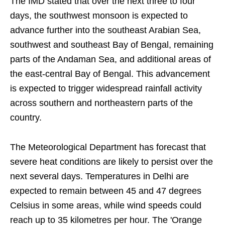
The IMD stated that over the next three to four
days, the southwest monsoon is expected to
advance further into the southeast Arabian Sea,
southwest and southeast Bay of Bengal, remaining
parts of the Andaman Sea, and additional areas of
the east-central Bay of Bengal. This advancement
is expected to trigger widespread rainfall activity
across southern and northeastern parts of the
country.
The Meteorological Department has forecast that
severe heat conditions are likely to persist over the
next several days. Temperatures in Delhi are
expected to remain between 45 and 47 degrees
Celsius in some areas, while wind speeds could
reach up to 35 kilometres per hour. The 'Orange