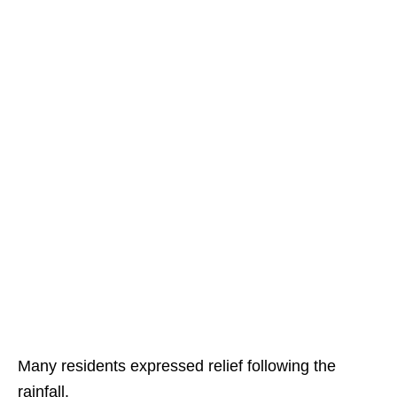
Many residents expressed relief following the
rainfall.