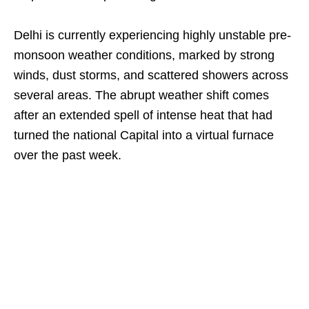
Delhi is currently experiencing highly unstable pre-
monsoon weather conditions, marked by strong
winds, dust storms, and scattered showers across
several areas. The abrupt weather shift comes
after an extended spell of intense heat that had
turned the national Capital into a virtual furnace
over the past week.