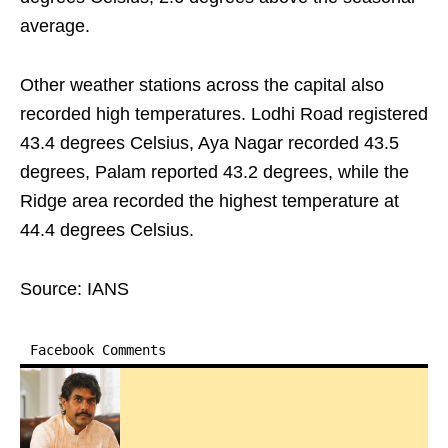
average.
Other weather stations across the capital also
recorded high temperatures. Lodhi Road registered
43.4 degrees Celsius, Aya Nagar recorded 43.5
degrees, Palam reported 43.2 degrees, while the
Ridge area recorded the highest temperature at
44.4 degrees Celsius.
Source: IANS
Facebook Comments