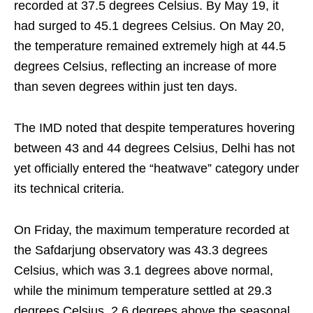
recorded at 37.5 degrees Celsius. By May 19, it
had surged to 45.1 degrees Celsius. On May 20,
the temperature remained extremely high at 44.5
degrees Celsius, reflecting an increase of more
than seven degrees within just ten days.
The IMD noted that despite temperatures hovering
between 43 and 44 degrees Celsius, Delhi has not
yet officially entered the “heatwave” category under
its technical criteria.
On Friday, the maximum temperature recorded at
the Safdarjung observatory was 43.3 degrees
Celsius, which was 3.1 degrees above normal,
while the minimum temperature settled at 29.3
degrees Celsius, 2.6 degrees above the seasonal