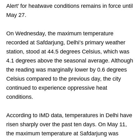
Alert' for heatwave conditions remains in force until
May 27.
On Wednesday, the maximum temperature
recorded at Safdarjung, Delhi’s primary weather
station, stood at 44.5 degrees Celsius, which was
4.1 degrees above the seasonal average. Although
the reading was marginally lower by 0.6 degrees
Celsius compared to the previous day, the city
continued to experience oppressive heat
conditions.
According to IMD data, temperatures in Delhi have
risen sharply over the past ten days. On May 11,
the maximum temperature at Safdarjung was