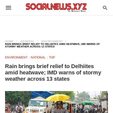
HOME
GENERAL
ENVIRONMENT
RAIN BRINGS BRIEF RELIEF TO DELHIITES AMID HEATWAVE; IMD WARNS OF
STORMY WEATHER ACROSS 13 STATES
ENVIRONMENT
NATIONAL
TOP
Rain brings brief relief to Delhiites
amid heatwave; IMD warns of stormy
weather across 13 states