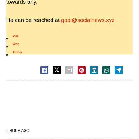
towards any.
He can be reached at
gopi@socialnews.xyz
Mail
|
Web
|
Twitter
1 HOUR AGO