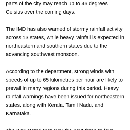
parts of the city may reach up to 46 degrees
Celsius over the coming days.
The IMD has also warned of stormy rainfall activity
across 13 states, while heavy rainfall is expected in
northeastern and southern states due to the
advancing southwest monsoon.
According to the department, strong winds with
speeds of up to 65 kilometres per hour are likely to
prevail in many regions during this period. Heavy
rainfall warnings have been issued for northeastern
states, along with Kerala, Tamil Nadu, and
Karnataka.