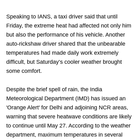
Speaking to IANS, a taxi driver said that until
Friday, the extreme heat had affected not only him
but also the performance of his vehicle. Another
auto-rickshaw driver shared that the unbearable
temperatures had made daily work extremely
difficult, but Saturday’s cooler weather brought
some comfort.
Despite the brief spell of rain, the India
Meteorological Department (IMD) has issued an
'Orange Alert' for Delhi and adjoining NCR areas,
warning that severe heatwave conditions are likely
to continue until May 27. According to the weather
department, maximum temperatures in several