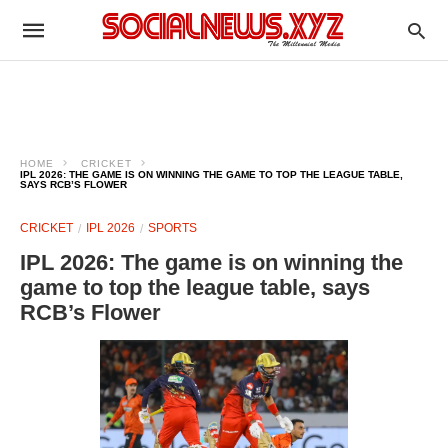
HOME
CRICKET
IPL 2026: THE GAME IS ON WINNING THE GAME TO TOP THE LEAGUE TABLE,
SAYS RCB’S FLOWER
CRICKET
IPL 2026
SPORTS
IPL 2026: The game is on winning the
game to top the league table, says
RCB’s Flower