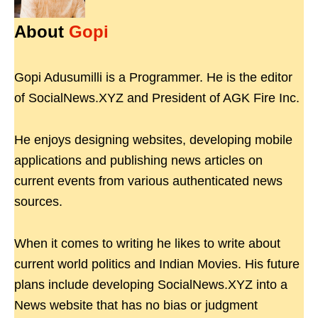
About
Gopi
Gopi Adusumilli is a Programmer. He is the editor
of SocialNews.XYZ and President of AGK Fire Inc.
He enjoys designing websites, developing mobile
applications and publishing news articles on
current events from various authenticated news
sources.
When it comes to writing he likes to write about
current world politics and Indian Movies. His future
plans include developing SocialNews.XYZ into a
News website that has no bias or judgment