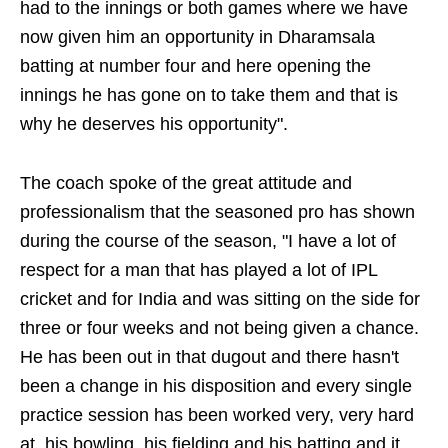
had to the innings or both games where we have
now given him an opportunity in Dharamsala
batting at number four and here opening the
innings he has gone on to take them and that is
why he deserves his opportunity".
The coach spoke of the great attitude and
professionalism that the seasoned pro has shown
during the course of the season, "I have a lot of
respect for a man that has played a lot of IPL
cricket and for India and was sitting on the side for
three or four weeks and not being given a chance.
He has been out in that dugout and there hasn't
been a change in his disposition and every single
practice session has been worked very, very hard
at, his bowling, his fielding and his batting and it