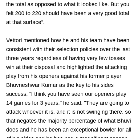
the total as opposed to what it looked like. But you
felt 200 to 220 should have been a very good total
at that surface".
Vettori mentioned how he and his team have been
consistent with their selection policies over the last
three years regardless of having very few tosses
win at their disposal and highlighted the attacking
play from his openers against his former player
Bhuvneshwar Kumar as the key to his sides
success, "I think you have seen our openers play
14 games for 3 years," he said. "They are going to
attack whoever it is, and it is not swinging there, so
that negates the majority percentage of what Bhuvi
does and he has been an exceptional bowler for all