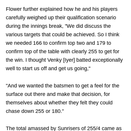
Flower further explained how he and his players
carefully weighed up their qualification scenario
during the innings break, "We did discuss the
various targets that could be achieved. So I think
we needed 166 to confirm top two and 179 to
confirm top of the table with clearly 255 to get for
the win. I thought Venky [Iyer] batted exceptionally
well to start us off and get us going,"
"And we wanted the batsmen to get a feel for the
surface out there and make that decision, for
themselves about whether they felt they could
chase down 255 or 180."
The total amassed by Sunrisers of 255/4 came as