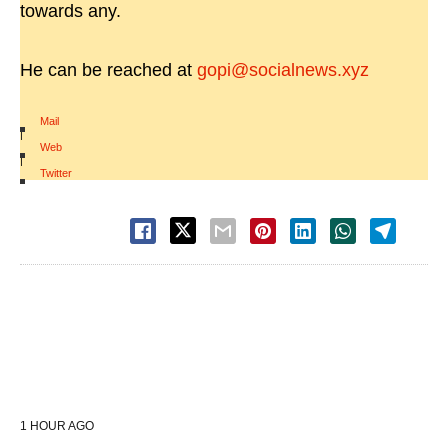
towards any.
He can be reached at
gopi@socialnews.xyz
Mail
|
Web
|
Twitter
1 HOUR AGO