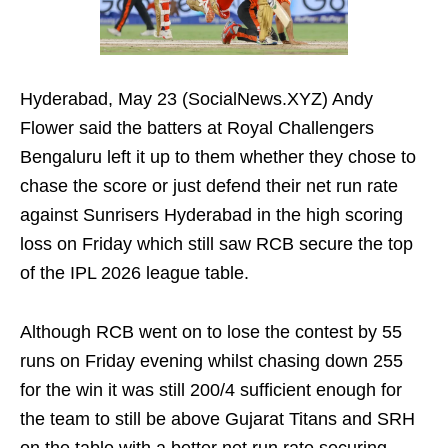
Hyderabad, May 23 (SocialNews.XYZ) Andy
Flower said the batters at Royal Challengers
Bengaluru left it up to them whether they chose to
chase the score or just defend their net run rate
against Sunrisers Hyderabad in the high scoring
loss on Friday which still saw RCB secure the top
of the IPL 2026 league table.
Although RCB went on to lose the contest by 55
runs on Friday evening whilst chasing down 255
for the win it was still 200/4 sufficient enough for
the team to still be above Gujarat Titans and SRH