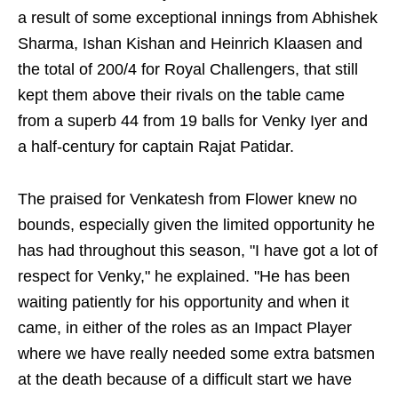
a result of some exceptional innings from Abhishek
Sharma, Ishan Kishan and Heinrich Klaasen and
the total of 200/4 for Royal Challengers, that still
kept them above their rivals on the table came
from a superb 44 from 19 balls for Venky Iyer and
a half-century for captain Rajat Patidar.
The praised for Venkatesh from Flower knew no
bounds, especially given the limited opportunity he
has had throughout this season, "I have got a lot of
respect for Venky," he explained. "He has been
waiting patiently for his opportunity and when it
came, in either of the roles as an Impact Player
where we have really needed some extra batsmen
at the death because of a difficult start we have