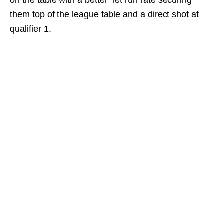
on the table with a better net run rate securing
them top of the league table and a direct shot at
qualifier 1.