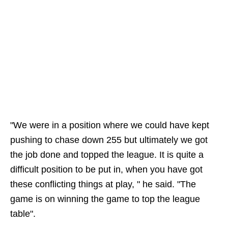
"We were in a position where we could have kept
pushing to chase down 255 but ultimately we got
the job done and topped the league. It is quite a
difficult position to be put in, when you have got
these conflicting things at play, " he said. "The
game is on winning the game to top the league
table".