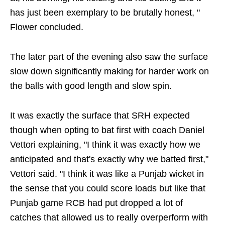
has just been exemplary to be brutally honest, "
Flower concluded.
The later part of the evening also saw the surface
slow down significantly making for harder work on
the balls with good length and slow spin.
It was exactly the surface that SRH expected
though when opting to bat first with coach Daniel
Vettori explaining, "I think it was exactly how we
anticipated and that's exactly why we batted first,"
Vettori said. "I think it was like a Punjab wicket in
the sense that you could score loads but like that
Punjab game RCB had put dropped a lot of
catches that allowed us to really overperform with