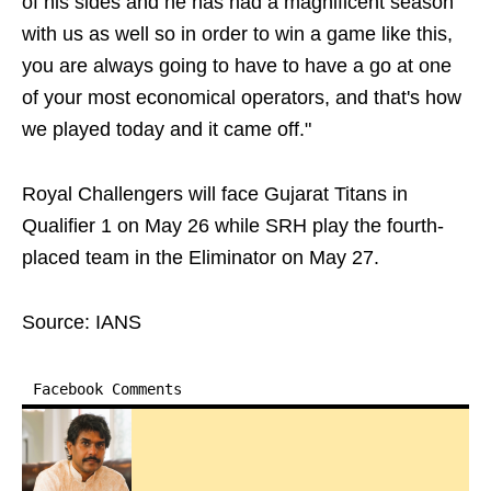
of his sides and he has had a magnificent season
with us as well so in order to win a game like this,
you are always going to have to have a go at one
of your most economical operators, and that's how
we played today and it came off."
Royal Challengers will face Gujarat Titans in
Qualifier 1 on May 26 while SRH play the fourth-
placed team in the Eliminator on May 27.
Source: IANS
Facebook Comments