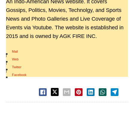
An Indo-American News website. It covers
Gossips, Politics, Movies, Technolgy, and Sports
News and Photo Galleries and Live Coverage of
Events via Youtube. The website is established in
2015 and is owned by AGK FIRE INC.
Mail
|
Web
|
Twitter
|
Facebook