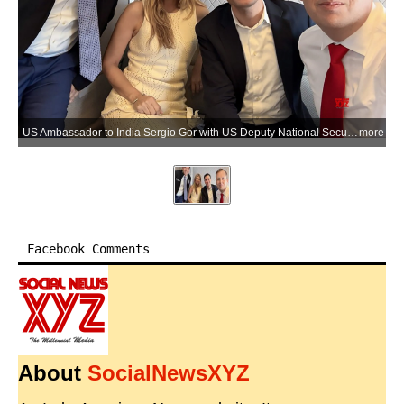
US Ambassador to India Sergio Gor with US Deputy National Security Advisor Robert Gabriel Jr. aboard a flight to New Delhi ahead of official engagements in India on Saturday, May 23, 2026. (Photo: IANS/PTI/X/@USAmbIndia)
more
Facebook Comments
About
SocialNewsXYZ