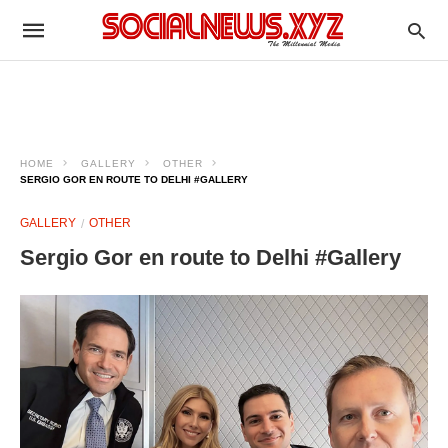
HOME
GALLERY
OTHER
SERGIO GOR EN ROUTE TO DELHI #GALLERY
GALLERY
OTHER
Sergio Gor en route to Delhi #Gallery