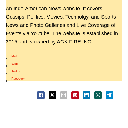
An Indo-American News website. It covers
Gossips, Politics, Movies, Technolgy, and Sports
News and Photo Galleries and Live Coverage of
Events via Youtube. The website is established in
2015 and is owned by AGK FIRE INC.
Mail
|
Web
|
Twitter
|
Facebook