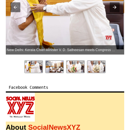
New Delhi: Kerala Chief Minister V. D. Satheesan meets Congress President Mallikarjun Kharge in New Delhi on Saturday, May 23, 2026. (Photo: IANS/X/@vdsatheesan)
Facebook Comments
About
SocialNewsXYZ