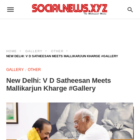
HOME
GALLERY
OTHER
NEW DELHI: V D SATHEESAN MEETS MALLIKARJUN KHARGE #GALLERY
GALLERY
OTHER
New Delhi: V D Satheesan Meets
Mallikarjun Kharge #Gallery