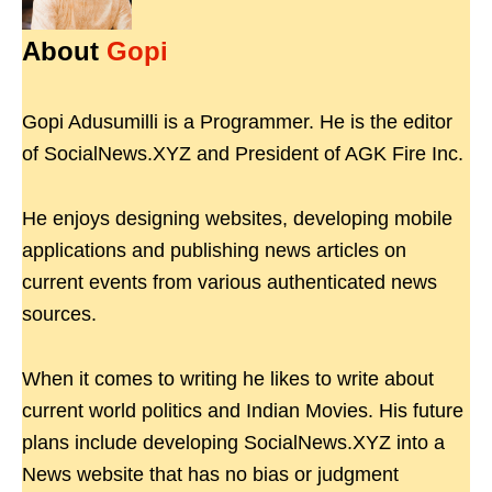
About
Gopi
Gopi Adusumilli is a Programmer. He is the editor
of SocialNews.XYZ and President of AGK Fire Inc.
He enjoys designing websites, developing mobile
applications and publishing news articles on
current events from various authenticated news
sources.
When it comes to writing he likes to write about
current world politics and Indian Movies. His future
plans include developing SocialNews.XYZ into a
News website that has no bias or judgment