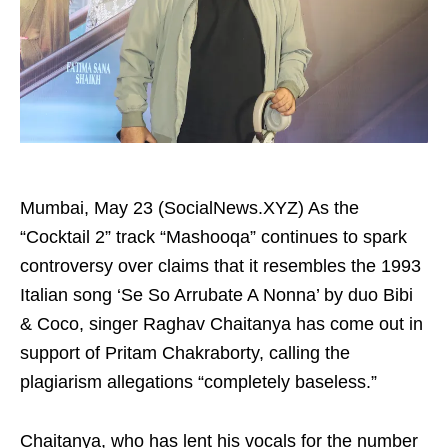
Mumbai, May 23 (SocialNews.XYZ) As the
“Cocktail 2” track “Mashooqa” continues to spark
controversy over claims that it resembles the 1993
Italian song ‘Se So Arrubate A Nonna’ by duo Bibi
& Coco, singer Raghav Chaitanya has come out in
support of Pritam Chakraborty, calling the
plagiarism allegations “completely baseless.”
Chaitanya, who has lent his vocals for the number