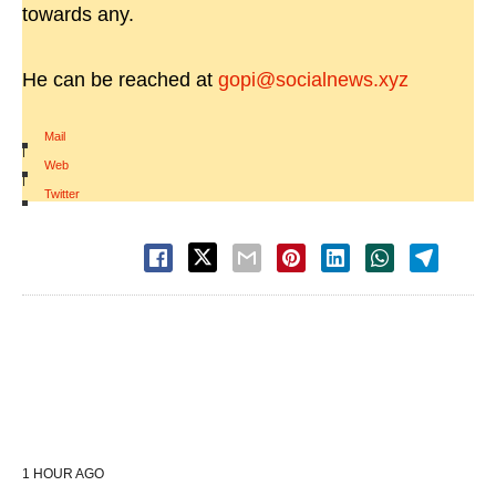
towards any.
He can be reached at
gopi@socialnews.xyz
Mail
|
Web
|
Twitter
1 HOUR AGO