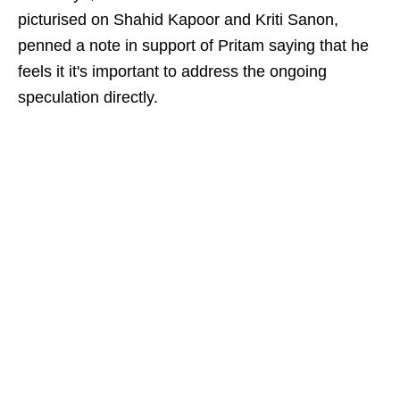
picturised on Shahid Kapoor and Kriti Sanon,
penned a note in support of Pritam saying that he
feels it it's important to address the ongoing
speculation directly.