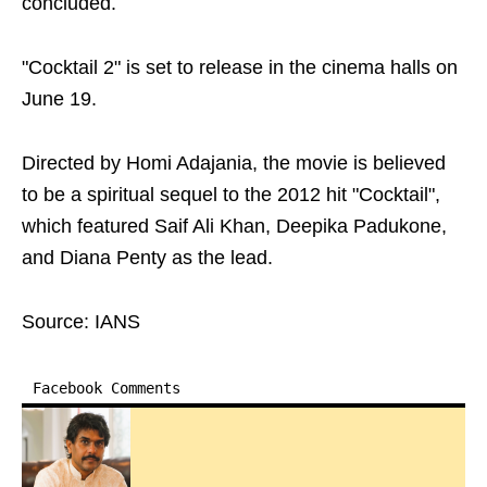
concluded.
"Cocktail 2" is set to release in the cinema halls on
June 19.
Directed by Homi Adajania, the movie is believed
to be a spiritual sequel to the 2012 hit "Cocktail",
which featured Saif Ali Khan, Deepika Padukone,
and Diana Penty as the lead.
Source: IANS
Facebook Comments