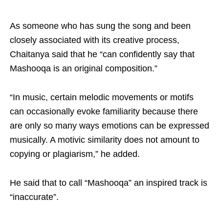
As someone who has sung the song and been
closely associated with its creative process,
Chaitanya said that he “can confidently say that
Mashooqa is an original composition.”
“In music, certain melodic movements or motifs
can occasionally evoke familiarity because there
are only so many ways emotions can be expressed
musically. A motivic similarity does not amount to
copying or plagiarism,” he added.
He said that to call “Mashooqa” an inspired track is
“inaccurate”.