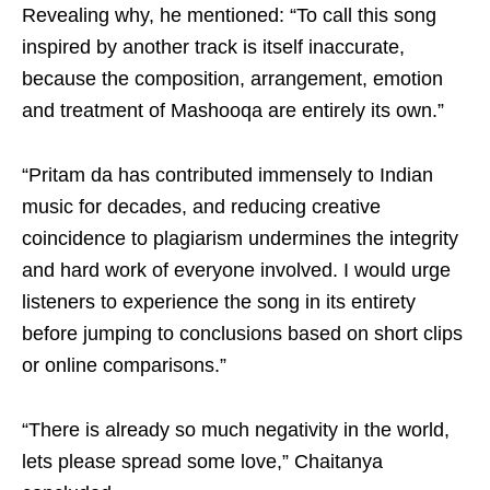
Revealing why, he mentioned: “To call this song
inspired by another track is itself inaccurate,
because the composition, arrangement, emotion
and treatment of Mashooqa are entirely its own.”
“Pritam da has contributed immensely to Indian
music for decades, and reducing creative
coincidence to plagiarism undermines the integrity
and hard work of everyone involved. I would urge
listeners to experience the song in its entirety
before jumping to conclusions based on short clips
or online comparisons.”
“There is already so much negativity in the world,
lets please spread some love,” Chaitanya