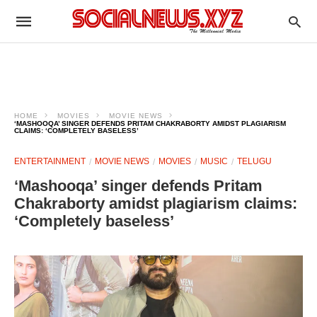
HOME
MOVIES
MOVIE NEWS
‘MASHOOQA’ SINGER DEFENDS PRITAM CHAKRABORTY AMIDST PLAGIARISM
CLAIMS: ‘COMPLETELY BASELESS’
ENTERTAINMENT
MOVIE NEWS
MOVIES
MUSIC
TELUGU
‘Mashooqa’ singer defends Pritam
Chakraborty amidst plagiarism claims:
‘Completely baseless’