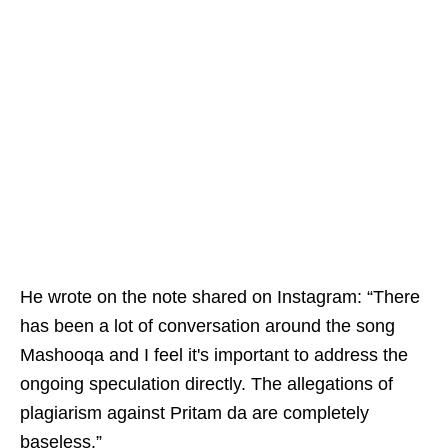
He wrote on the note shared on Instagram: “There
has been a lot of conversation around the song
Mashooqa and I feel it's important to address the
ongoing speculation directly. The allegations of
plagiarism against Pritam da are completely
baseless.”