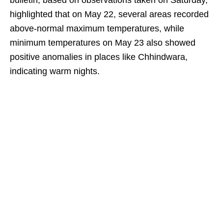
bulletin, based on observations taken on Saturday,
highlighted that on May 22, several areas recorded
above-normal maximum temperatures, while
minimum temperatures on May 23 also showed
positive anomalies in places like Chhindwara,
indicating warm nights.