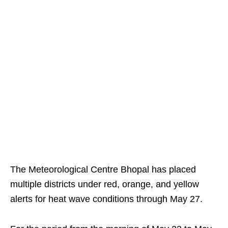
The Meteorological Centre Bhopal has placed
multiple districts under red, orange, and yellow
alerts for heat wave conditions through May 27.