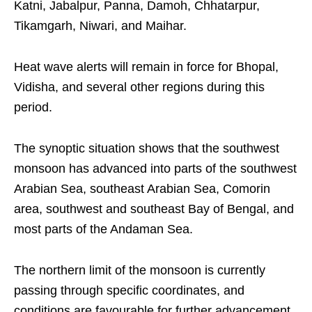
Katni, Jabalpur, Panna, Damoh, Chhatarpur,
Tikamgarh, Niwari, and Maihar.
Heat wave alerts will remain in force for Bhopal,
Vidisha, and several other regions during this
period.
The synoptic situation shows that the southwest
monsoon has advanced into parts of the southwest
Arabian Sea, southeast Arabian Sea, Comorin
area, southwest and southeast Bay of Bengal, and
most parts of the Andaman Sea.
The northern limit of the monsoon is currently
passing through specific coordinates, and
conditions are favourable for further advancement