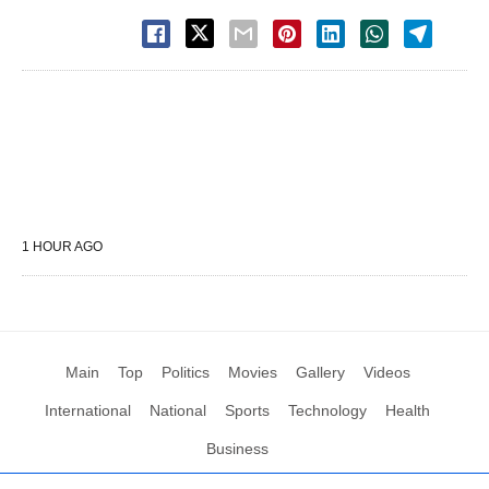
1 HOUR AGO
Main
Top
Politics
Movies
Gallery
Videos
International
National
Sports
Technology
Health
Business