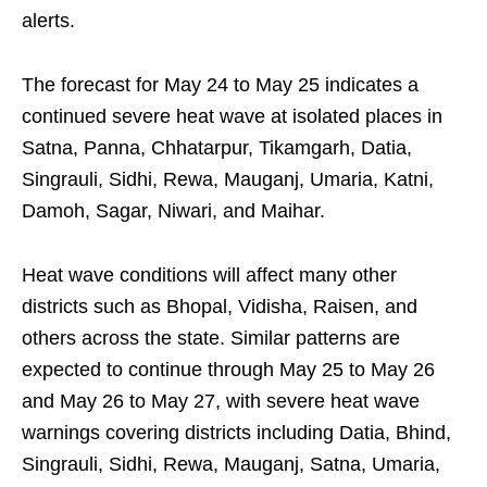
alerts.
The forecast for May 24 to May 25 indicates a
continued severe heat wave at isolated places in
Satna, Panna, Chhatarpur, Tikamgarh, Datia,
Singrauli, Sidhi, Rewa, Mauganj, Umaria, Katni,
Damoh, Sagar, Niwari, and Maihar.
Heat wave conditions will affect many other
districts such as Bhopal, Vidisha, Raisen, and
others across the state. Similar patterns are
expected to continue through May 25 to May 26
and May 26 to May 27, with severe heat wave
warnings covering districts including Datia, Bhind,
Singrauli, Sidhi, Rewa, Mauganj, Satna, Umaria,