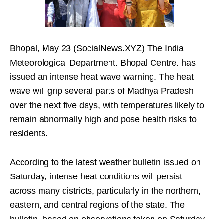
Bhopal, May 23 (SocialNews.XYZ) The India
Meteorological Department, Bhopal Centre, has
issued an intense heat wave warning. The heat
wave will grip several parts of Madhya Pradesh
over the next five days, with temperatures likely to
remain abnormally high and pose health risks to
residents.
According to the latest weather bulletin issued on
Saturday, intense heat conditions will persist
across many districts, particularly in the northern,
eastern, and central regions of the state. The