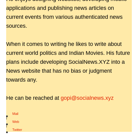
applications and publishing news articles on
current events from various authenticated news
sources.
When it comes to writing he likes to write about
current world politics and Indian Movies. His future
plans include developing SocialNews.XYZ into a
News website that has no bias or judgment
towards any.
He can be reached at
gopi@socialnews.xyz
Mail
|
Web
|
Twitter