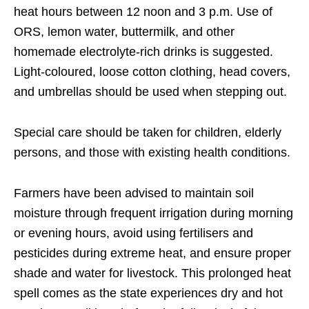
heat hours between 12 noon and 3 p.m. Use of
ORS, lemon water, buttermilk, and other
homemade electrolyte-rich drinks is suggested.
Light-coloured, loose cotton clothing, head covers,
and umbrellas should be used when stepping out.
Special care should be taken for children, elderly
persons, and those with existing health conditions.
Farmers have been advised to maintain soil
moisture through frequent irrigation during morning
or evening hours, avoid using fertilisers and
pesticides during extreme heat, and ensure proper
shade and water for livestock. This prolonged heat
spell comes as the state experiences dry and hot