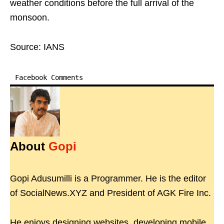
weather conditions before the full arrival of the
monsoon.
Source: IANS
Facebook Comments
About
Gopi
Gopi Adusumilli is a Programmer. He is the editor
of SocialNews.XYZ and President of AGK Fire Inc.
He enjoys designing websites, developing mobile