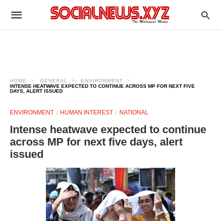
HOME
GENERAL
ENVIRONMENT
INTENSE HEATWAVE EXPECTED TO CONTINUE ACROSS MP FOR NEXT FIVE
DAYS, ALERT ISSUED
ENVIRONMENT
HUMAN INTEREST
NATIONAL
Intense heatwave expected to continue
across MP for next five days, alert
issued