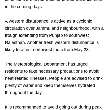
in the coming days.
A western disturbance is active as a cyclonic
circulation over Jammu and neighbourhood, with a
trough extending from Punjab to southwest
Rajasthan. Another fresh western disturbance is
likely to affect northwest India from May 28.
The Meteorological Department has urged
residents to take necessary precautions to avoid
heat-related illnesses. People are advised to drink
plenty of water and keep themselves hydrated
throughout the day.
It is recommended to avoid going out during peak