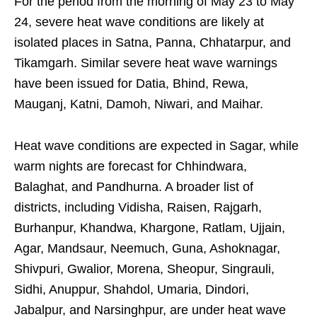
For the period from the morning of May 23 to May
24, severe heat wave conditions are likely at
isolated places in Satna, Panna, Chhatarpur, and
Tikamgarh. Similar severe heat wave warnings
have been issued for Datia, Bhind, Rewa,
Mauganj, Katni, Damoh, Niwari, and Maihar.
Heat wave conditions are expected in Sagar, while
warm nights are forecast for Chhindwara,
Balaghat, and Pandhurna. A broader list of
districts, including Vidisha, Raisen, Rajgarh,
Burhanpur, Khandwa, Khargone, Ratlam, Ujjain,
Agar, Mandsaur, Neemuch, Guna, Ashoknagar,
Shivpuri, Gwalior, Morena, Sheopur, Singrauli,
Sidhi, Anuppur, Shahdol, Umaria, Dindori,
Jabalpur, and Narsinghpur, are under heat wave