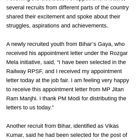
several recruits from different parts of the country
shared their excitement and spoke about their
struggles, aspirations and achievements.
A newly recruited youth from Bihar’s Gaya, who
received his appointment letter under the Rozgar
Mela initiative, said, “I have been selected in the
Railway RPSF, and I received my appointment
letter today at the job fair. I am feeling very happy
to receive this appointment letter from MP Jitan
Ram Manjhi. I thank PM Modi for distributing the
letters to us today.”
Another recruit from Bihar, identified as Vikas
Kumar, said he had been selected for the post of