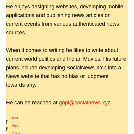
He enjoys designing websites, developing mobile
applications and publishing news articles on
current events from various authenticated news
sources.
When it comes to writing he likes to write about
current world politics and Indian Movies. His future
plans include developing SocialNews.XYZ into a
News website that has no bias or judgment
towards any.
He can be reached at
gopi@socialnews.xyz
Mail
|
Web
|
Twitter