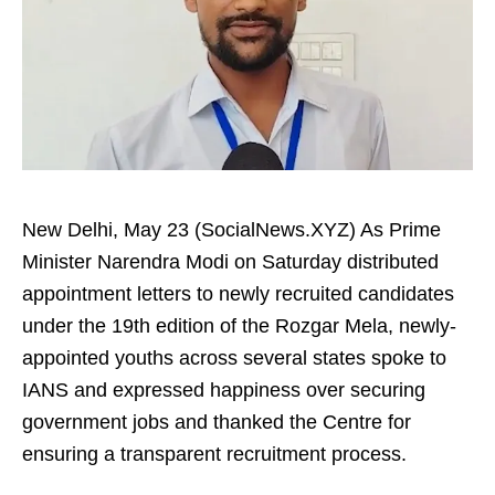
New Delhi, May 23 (SocialNews.XYZ) As Prime
Minister Narendra Modi on Saturday distributed
appointment letters to newly recruited candidates
under the 19th edition of the Rozgar Mela, newly-
appointed youths across several states spoke to
IANS and expressed happiness over securing
government jobs and thanked the Centre for
ensuring a transparent recruitment process.