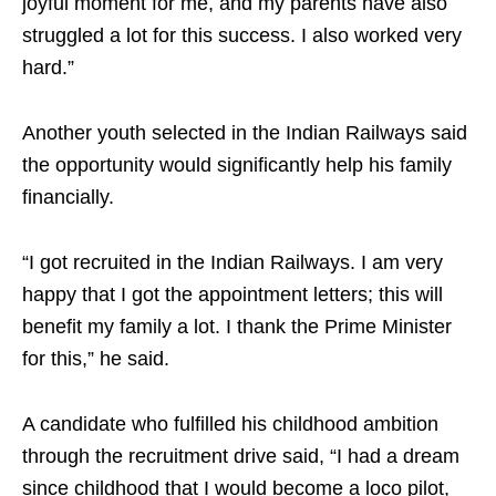
joyful moment for me, and my parents have also
struggled a lot for this success. I also worked very
hard.”
Another youth selected in the Indian Railways said
the opportunity would significantly help his family
financially.
“I got recruited in the Indian Railways. I am very
happy that I got the appointment letters; this will
benefit my family a lot. I thank the Prime Minister
for this,” he said.
A candidate who fulfilled his childhood ambition
through the recruitment drive said, “I had a dream
since childhood that I would become a loco pilot,