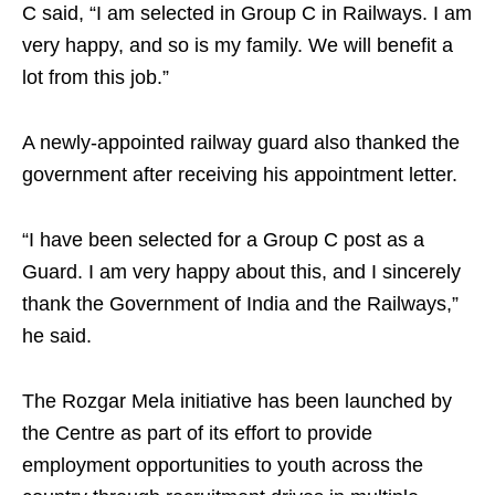
C said, “I am selected in Group C in Railways. I am
very happy, and so is my family. We will benefit a
lot from this job.”
A newly-appointed railway guard also thanked the
government after receiving his appointment letter.
“I have been selected for a Group C post as a
Guard. I am very happy about this, and I sincerely
thank the Government of India and the Railways,”
he said.
The Rozgar Mela initiative has been launched by
the Centre as part of its effort to provide
employment opportunities to youth across the