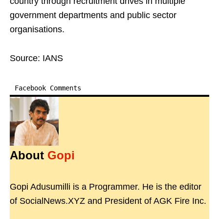
country through recruitment drives in multiple
government departments and public sector
organisations.
Source: IANS
Facebook Comments
About
Gopi
Gopi Adusumilli is a Programmer. He is the editor
of SocialNews.XYZ and President of AGK Fire Inc.