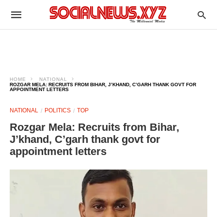
HOME
NATIONAL
ROZGAR MELA: RECRUITS FROM BIHAR, J’KHAND, C’GARH THANK GOVT FOR
APPOINTMENT LETTERS
NATIONAL
POLITICS
TOP
Rozgar Mela: Recruits from Bihar,
J’khand, C’garh thank govt for
appointment letters