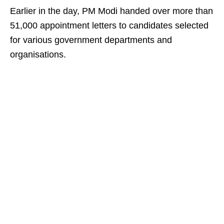
Earlier in the day, PM Modi handed over more than
51,000 appointment letters to candidates selected
for various government departments and
organisations.