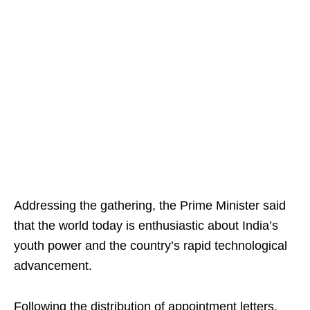
Addressing the gathering, the Prime Minister said
that the world today is enthusiastic about India’s
youth power and the country’s rapid technological
advancement.
Following the distribution of appointment letters,