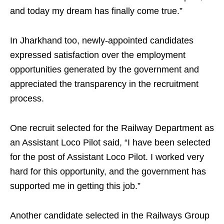
and today my dream has finally come true.”
In Jharkhand too, newly-appointed candidates
expressed satisfaction over the employment
opportunities generated by the government and
appreciated the transparency in the recruitment
process.
One recruit selected for the Railway Department as
an Assistant Loco Pilot said, “I have been selected
for the post of Assistant Loco Pilot. I worked very
hard for this opportunity, and the government has
supported me in getting this job.”
Another candidate selected in the Railways Group