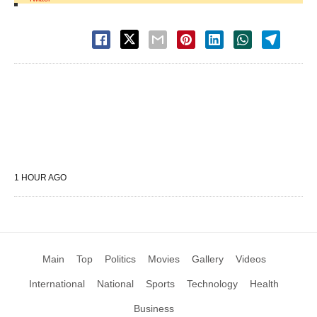
1 HOUR AGO
Main
Top
Politics
Movies
Gallery
Videos
International
National
Sports
Technology
Health
Business