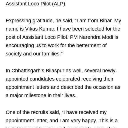
Assistant Loco Pilot (ALP).
Expressing gratitude, he said, “I am from Bihar. My
name is Vikas Kumar. I have been selected for the
post of Assistant Loco Pilot. PM Narendra Modi is
encouraging us to work for the betterment of
society and our families.”
In Chhattisgarh’s Bilaspur as well, several newly-
appointed candidates celebrated receiving their
appointment letters and described the occasion as
a major milestone in their lives.
One of the recruits said, “I have received my
appointment letter, and I am very happy. This is a