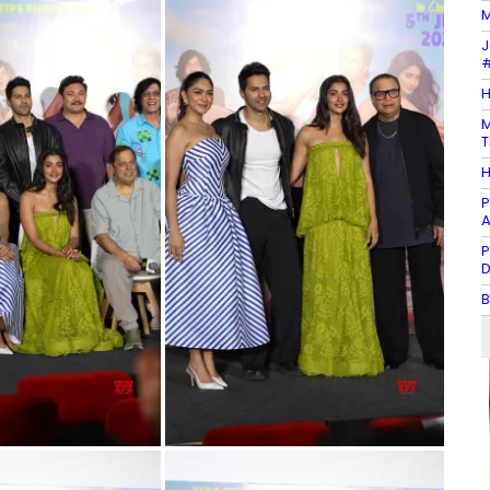
M
J
#
H
M
T
H
P
A
P
D
B