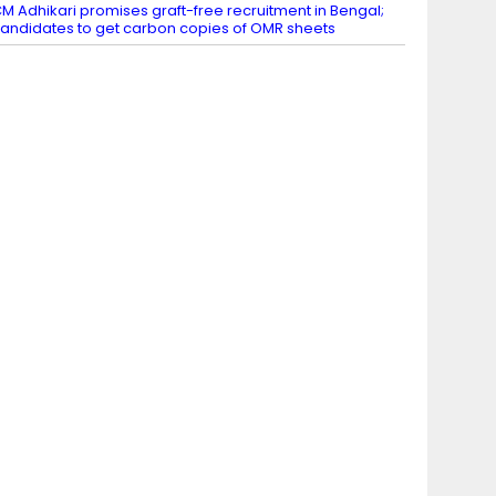
M Adhikari promises graft-free recruitment in Bengal;
andidates to get carbon copies of OMR sheets