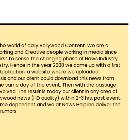
 the world of daily Bollywood Content. We are a
orking and Creative people working in media since
first to sense the changing phase of News Industry
ustry. Hence in the year 2008 we came up with a first
 Application, a website where we uploaded
sis and our client could download this news from
he same day of the event. Then with the passage
lved. The result is today our client in any area of
llywood news (HD quality) within 2-3 hrs. post event.
Time dependent and we at News Helpline deliver the
rumors.