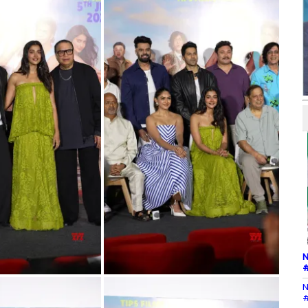
N
#
N
#