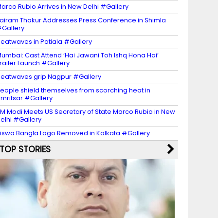
arco Rubio Arrives in New Delhi #Gallery
airam Thakur Addresses Press Conference in Shimla
Gallery
eatwaves in Patiala #Gallery
umbai: Cast Attend ‘Hai Jawani Toh Ishq Hona Hai’
railer Launch #Gallery
eatwaves grip Nagpur #Gallery
eople shield themselves from scorching heat in
mritsar #Gallery
M Modi Meets US Secretary of State Marco Rubio in New
elhi #Gallery
iswa Bangla Logo Removed in Kolkata #Gallery
TOP STORIES