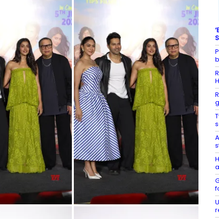
‘
S
P
b
R
R
g
T
s
A
s
H
a
G
f
U
r