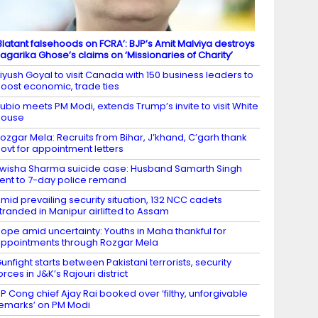
Blatant falsehoods on FCRA’: BJP’s Amit Malviya destroys
agarika Ghose’s claims on ‘Missionaries of Charity’
iyush Goyal to visit Canada with 150 business leaders to
oost economic, trade ties
ubio meets PM Modi, extends Trump’s invite to visit White
House
ozgar Mela: Recruits from Bihar, J’khand, C’garh thank
ovt for appointment letters
wisha Sharma suicide case: Husband Samarth Singh
ent to 7-day police remand
mid prevailing security situation, 132 NCC cadets
tranded in Manipur airlifted to Assam
ope amid uncertainty: Youths in Maha thankful for
ppointments through Rozgar Mela
unfight starts between Pakistani terrorists, security
orces in J&K’s Rajouri district
P Cong chief Ajay Rai booked over ‘filthy, unforgivable
emarks’ on PM Modi