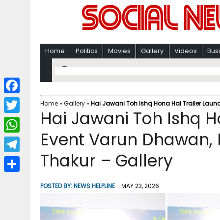
Home
Politics
Movies
Gallery
Videos
Bus
F
Home
»
Gallery
»
Hai Jawani Toh Ishq Hona Hai Trailer Laun
Hai Jawani Toh Ishq H
a
T
c
Event Varun Dhawan, 
w
W
e
i
Thakur – Gallery
h
T
b
t
a
e
o
S
t
POSTED BY:
NEWS HELPLINE
MAY 23, 2026
t
l
o
h
e
s
e
k
a
r
A