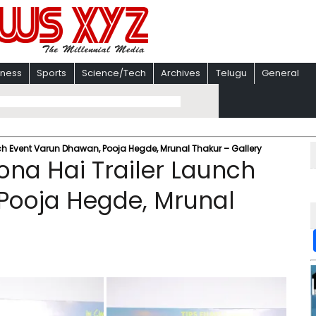
iness
Sports
Science/Tech
Archives
Telugu
General
ch Event Varun Dhawan, Pooja Hegde, Mrunal Thakur – Gallery
ona Hai Trailer Launch
Pooja Hegde, Mrunal