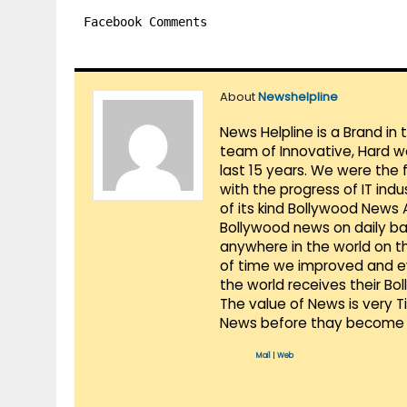
Facebook Comments
About
Newshelpline
News Helpline is a Brand in
team of Innovative, Hard w
last 15 years. We were the 
with the progress of IT ind
of its kind Bollywood News
Bollywood news on daily ba
anywhere in the world on t
of time we improved and evo
the world receives their Bo
The value of News is very 
News before thay become 
Mail
|
Web