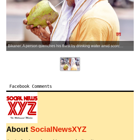
Bikaner: A person quenches his thirst by drinking water amid scorching heatwave conditions in the Bikaner district of Rajasthan on Saturday, May 23, 2026. (Photo: IANS)
Facebook Comments
About
SocialNewsXYZ