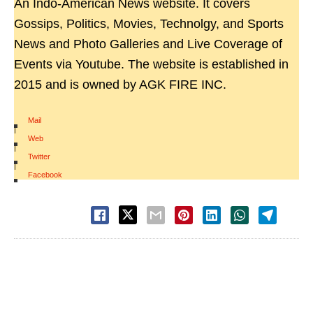
An Indo-American News website. It covers
Gossips, Politics, Movies, Technolgy, and Sports
News and Photo Galleries and Live Coverage of
Events via Youtube. The website is established in
2015 and is owned by AGK FIRE INC.
Mail
|
Web
|
Twitter
|
Facebook