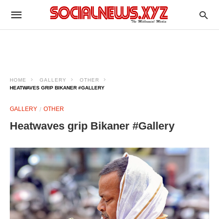
HOME
GALLERY
OTHER
HEATWAVES GRIP BIKANER #GALLERY
GALLERY
OTHER
Heatwaves grip Bikaner #Gallery