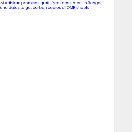
M Adhikari promises graft-free recruitment in Bengal;
andidates to get carbon copies of OMR sheets