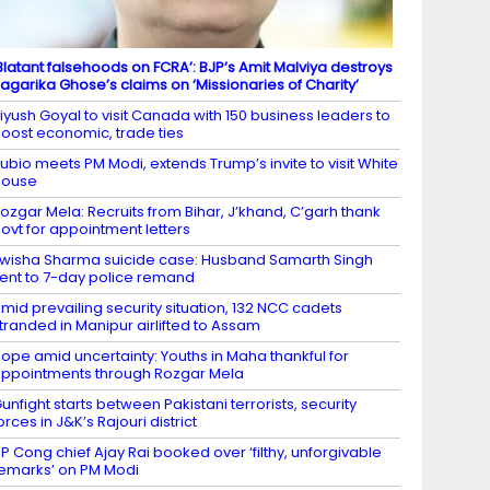
Blatant falsehoods on FCRA’: BJP’s Amit Malviya destroys
agarika Ghose’s claims on ‘Missionaries of Charity’
iyush Goyal to visit Canada with 150 business leaders to
oost economic, trade ties
ubio meets PM Modi, extends Trump’s invite to visit White
House
ozgar Mela: Recruits from Bihar, J’khand, C’garh thank
ovt for appointment letters
wisha Sharma suicide case: Husband Samarth Singh
ent to 7-day police remand
mid prevailing security situation, 132 NCC cadets
tranded in Manipur airlifted to Assam
ope amid uncertainty: Youths in Maha thankful for
ppointments through Rozgar Mela
unfight starts between Pakistani terrorists, security
orces in J&K’s Rajouri district
P Cong chief Ajay Rai booked over ‘filthy, unforgivable
emarks’ on PM Modi