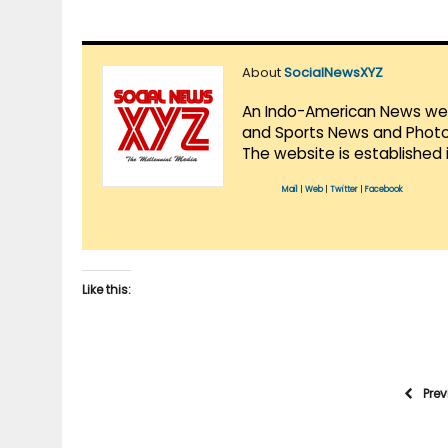
About
SocialNewsXYZ
An Indo-American News websi
and Sports News and Photo 
The website is established 
Mail
|
Web
|
Twitter
|
Facebook
Like this:
Pre