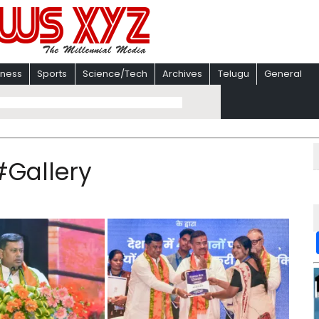
iness
Sports
Science/Tech
Archives
Telugu
General
#Gallery