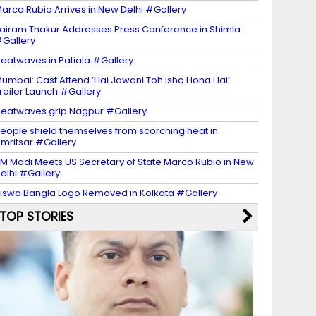
arco Rubio Arrives in New Delhi #Gallery
airam Thakur Addresses Press Conference in Shimla
Gallery
eatwaves in Patiala #Gallery
umbai: Cast Attend ‘Hai Jawani Toh Ishq Hona Hai’
railer Launch #Gallery
eatwaves grip Nagpur #Gallery
eople shield themselves from scorching heat in
mritsar #Gallery
M Modi Meets US Secretary of State Marco Rubio in New
elhi #Gallery
iswa Bangla Logo Removed in Kolkata #Gallery
TOP STORIES