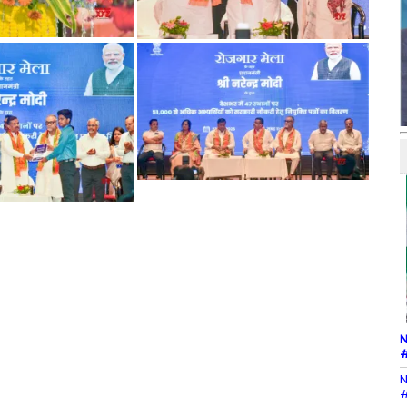
N
#
N
#