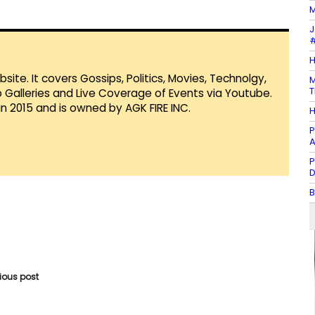
M
J
#
H
te. It covers Gossips, Politics, Movies, Technolgy,
M
T
Galleries and Live Coverage of Events via Youtube.
in 2015 and is owned by AGK FIRE INC.
H
P
A
P
D
B
vious post