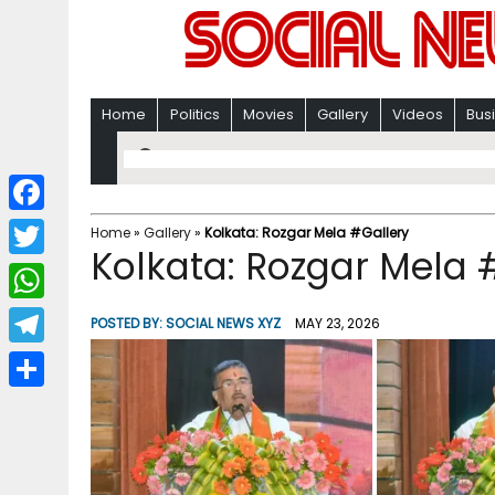
Home
Politics
Movies
Gallery
Videos
Bus
F
Home
»
Gallery
»
Kolkata: Rozgar Mela #Gallery
Kolkata: Rozgar Mela 
a
T
c
w
W
POSTED BY:
SOCIAL NEWS XYZ
MAY 23, 2026
e
i
h
T
b
t
a
e
o
S
t
t
l
o
h
e
s
e
k
a
r
A