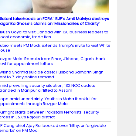
Blatant falsehoods on FCRA’: BJP’s Amit Malviya destroys
agarika Ghose’s claims on ‘Missionaries of Charity’
iyush Goyal to visit Canada with 150 business leaders to
oost economic, trade ties
ubio meets PM Modi, extends Trump’s invite to visit White
House
ozgar Mela: Recruits from Bihar, J’khand, C’garh thank
ovt for appointment letters
wisha Sharma suicide case: Husband Samarth Singh
ent to 7-day police remand
mid prevailing security situation, 132 NCC cadets
tranded in Manipur airlifted to Assam
ope amid uncertainty: Youths in Maha thankful for
ppointments through Rozgar Mela
unfight starts between Pakistani terrorists, security
orces in J&K’s Rajouri district
P Cong chief Ajay Rai booked over ‘filthy, unforgivable
emarks’ on PM Modi