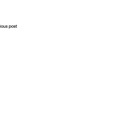
vious post