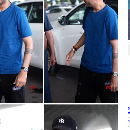
N
#
N
#