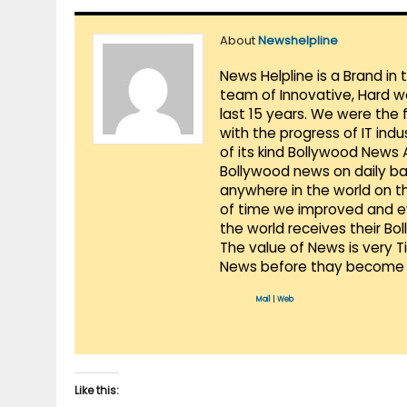
About
Newshelpline
News Helpline is a Brand in
team of Innovative, Hard w
last 15 years. We were the 
with the progress of IT ind
of its kind Bollywood News
Bollywood news on daily ba
anywhere in the world on t
of time we improved and evo
the world receives their Bo
The value of News is very 
News before thay become 
Mail
|
Web
Like this: