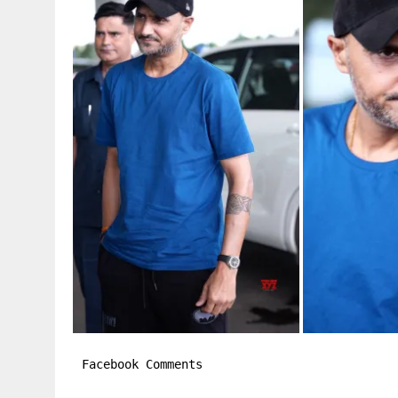
Facebook Comments