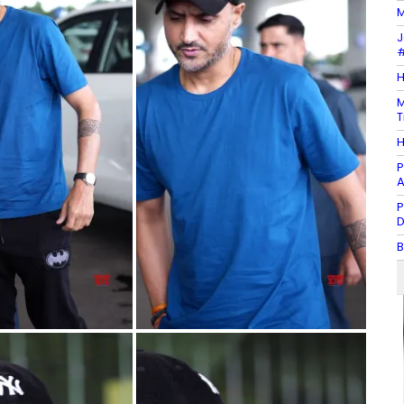
M
J
#
H
M
T
H
P
A
P
D
B