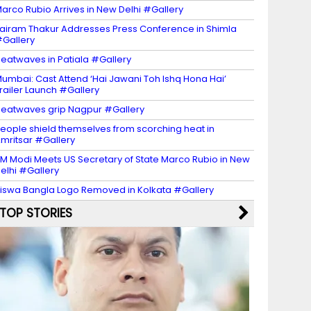
arco Rubio Arrives in New Delhi #Gallery
airam Thakur Addresses Press Conference in Shimla
Gallery
eatwaves in Patiala #Gallery
umbai: Cast Attend ‘Hai Jawani Toh Ishq Hona Hai’
railer Launch #Gallery
eatwaves grip Nagpur #Gallery
eople shield themselves from scorching heat in
mritsar #Gallery
M Modi Meets US Secretary of State Marco Rubio in New
elhi #Gallery
iswa Bangla Logo Removed in Kolkata #Gallery
TOP STORIES