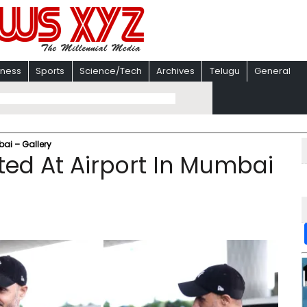
iness
Sports
Science/Tech
Archives
Telugu
General
ai – Gallery
ed At Airport In Mumbai