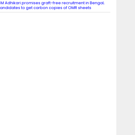
M Adhikari promises graft-free recruitment in Bengal;
andidates to get carbon copies of OMR sheets