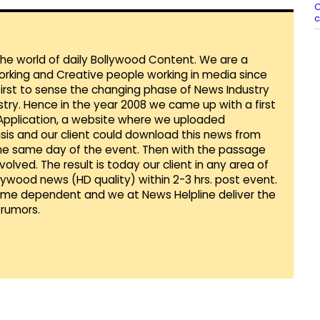
C
c
 the world of daily Bollywood Content. We are a
orking and Creative people working in media since
first to sense the changing phase of News Industry
ustry. Hence in the year 2008 we came up with a first
 Application, a website where we uploaded
sis and our client could download this news from
he same day of the event. Then with the passage
lved. The result is today our client in any area of
llywood news (HD quality) within 2-3 hrs. post event.
Time dependent and we at News Helpline deliver the
rumors.