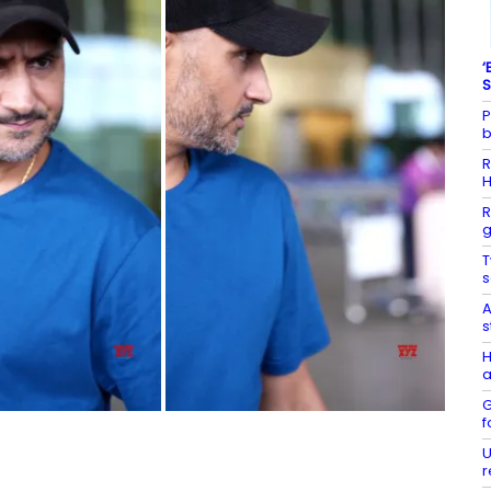
‘
S
P
b
R
R
g
T
s
A
s
H
a
G
f
U
r