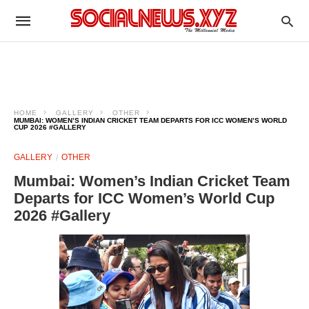
HOME
GALLERY
OTHER
MUMBAI: WOMEN’S INDIAN CRICKET TEAM DEPARTS FOR ICC WOMEN’S WORLD
CUP 2026 #GALLERY
GALLERY
OTHER
Mumbai: Women’s Indian Cricket Team
Departs for ICC Women’s World Cup
2026 #Gallery