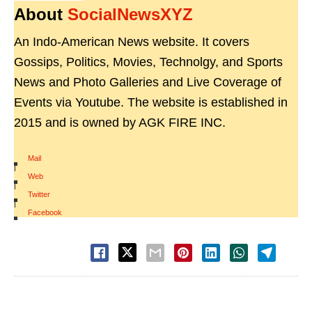
About
SocialNewsXYZ
An Indo-American News website. It covers
Gossips, Politics, Movies, Technolgy, and Sports
News and Photo Galleries and Live Coverage of
Events via Youtube. The website is established in
2015 and is owned by AGK FIRE INC.
Mail
|
Web
|
Twitter
|
Facebook