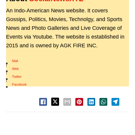
An Indo-American News website. It covers
Gossips, Politics, Movies, Technolgy, and Sports
News and Photo Galleries and Live Coverage of
Events via Youtube. The website is established in
2015 and is owned by AGK FIRE INC.
Mail
|
Web
|
Twitter
|
Facebook