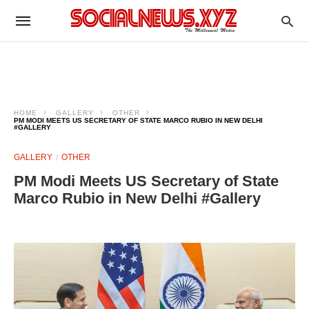
HOME
GALLERY
OTHER
PM MODI MEETS US SECRETARY OF STATE MARCO RUBIO IN NEW DELHI
#GALLERY
GALLERY
OTHER
PM Modi Meets US Secretary of State
Marco Rubio in New Delhi #Gallery