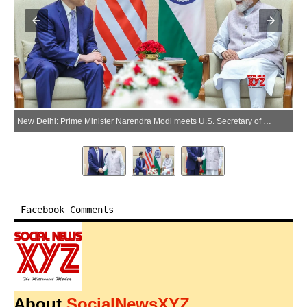
New Delhi: Prime Minister Narendra Modi meets U.S. Secretary of State Marco Rubio during a meeting in New Delhi on Saturday, May 23, 2026. (Photo: IANS/X/@narendramodi)
Facebook Comments
About
SocialNewsXYZ