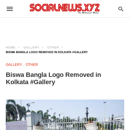
HOME
GALLERY
OTHER
BISWA BANGLA LOGO REMOVED IN KOLKATA #GALLERY
GALLERY
OTHER
Biswa Bangla Logo Removed in
Kolkata #Gallery