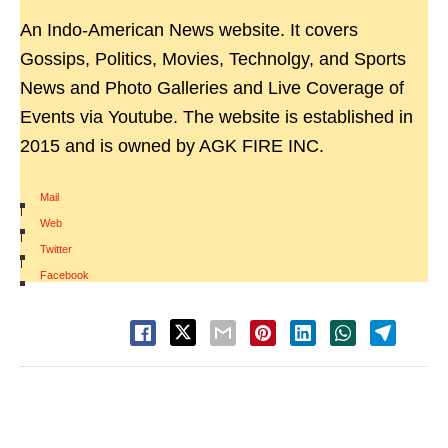
An Indo-American News website. It covers
Gossips, Politics, Movies, Technolgy, and Sports
News and Photo Galleries and Live Coverage of
Events via Youtube. The website is established in
2015 and is owned by AGK FIRE INC.
Mail
|
Web
|
Twitter
|
Facebook