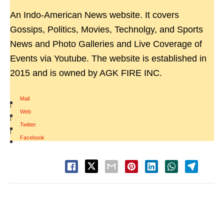
An Indo-American News website. It covers
Gossips, Politics, Movies, Technolgy, and Sports
News and Photo Galleries and Live Coverage of
Events via Youtube. The website is established in
2015 and is owned by AGK FIRE INC.
Mail
|
Web
|
Twitter
|
Facebook