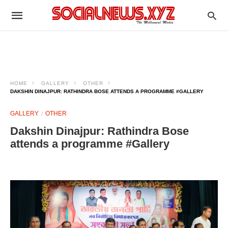
HOME
GALLERY
OTHER
DAKSHIN DINAJPUR: RATHINDRA BOSE ATTENDS A PROGRAMME #GALLERY
GALLERY
OTHER
Dakshin Dinajpur: Rathindra Bose
attends a programme #Gallery