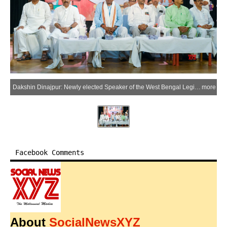
Dakshin Dinajpur: Newly elected Speaker of the West Bengal Legislative Assembly Rathindra Bose attends a felicitation programme during his visit to Balurghat in Dakshin Dinajpur district on Saturday, May 23, 2026. (Photo: IANS)
more
Facebook Comments
About
SocialNewsXYZ