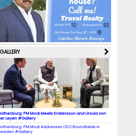
b
a
st
k
e
dI
u
o
m
y
M
n
b
o
a
e
k
p
C
s
h
a
GALLERY
n
n
el
othenburg: PM Modi Meets Kristersson and Ursula von
er Leyen #Gallery
othenburg: PM Modi Addresses CEO Roundtable in
weden #Gallery