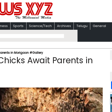
iness
Sports
Science/Tech
Archives
Telugu
General
Parents in Morigaon #Gallery
Chicks Await Parents in