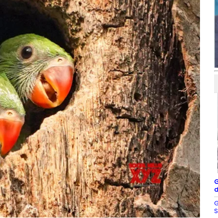
G
d
G
S