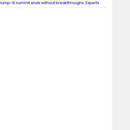
rump-Xi summit ends without breakthroughs: Experts