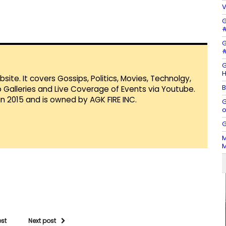
V
G
#
G
#
G
H
te. It covers Gossips, Politics, Movies, Technolgy,
B
Galleries and Live Coverage of Events via Youtube.
in 2015 and is owned by AGK FIRE INC.
G
o
G
M
M
ost
Next post