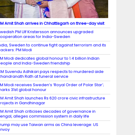
M Amit Shah arrives in Chhattisgarh on three-day visit
wedish PM Ulf Kristersson announces upgraded
ooperation areas for India-Sweden
ndia, Sweden to continue fight against terrorism and its
ackers: PM Modi
M Modi dedicates global honour to 1.4 billion Indian
eople and India-Sweden friendship
M Suvendu Adhikari pays respects to murdered aide
handranath Rath at funeral service
M Modi receives Sweden’s ‘Royal Order of Polar Star’;
arks 31st global honour
M Amit Shah launches Rs 620 crore civic infrastructure
rojects in Gandhinagar
M Amit Shah criticises decades of governance in
engal, alleges commission system in daily life
rump may use Taiwan arms as China leverage: US
envoy