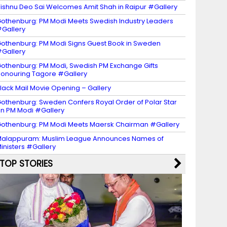
ishnu Deo Sai Welcomes Amit Shah in Raipur #Gallery
othenburg: PM Modi Meets Swedish Industry Leaders
Gallery
othenburg: PM Modi Signs Guest Book in Sweden
Gallery
othenburg: PM Modi, Swedish PM Exchange Gifts
onouring Tagore #Gallery
lack Mail Movie Opening – Gallery
othenburg: Sweden Confers Royal Order of Polar Star
n PM Modi #Gallery
othenburg: PM Modi Meets Maersk Chairman #Gallery
alappuram: Muslim League Announces Names of
inisters #Gallery
TOP STORIES