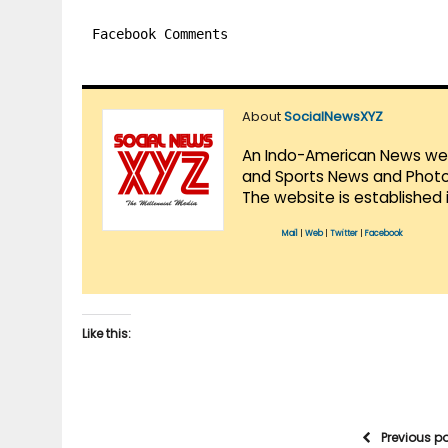
Facebook Comments
About
SocialNewsXYZ
An Indo-American News websi
and Sports News and Photo 
The website is established 
Mail
|
Web
|
Twitter
|
Facebook
Like this:
Previous p