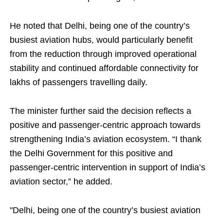
He noted that Delhi, being one of the country’s
busiest aviation hubs, would particularly benefit
from the reduction through improved operational
stability and continued affordable connectivity for
lakhs of passengers travelling daily.
The minister further said the decision reflects a
positive and passenger-centric approach towards
strengthening India’s aviation ecosystem. “I thank
the Delhi Government for this positive and
passenger-centric intervention in support of India’s
aviation sector,” he added.
"Delhi, being one of the country’s busiest aviation