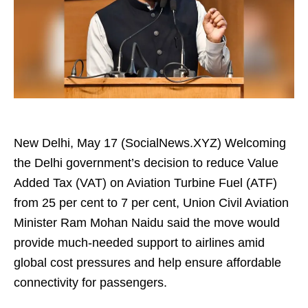
New Delhi, May 17 (SocialNews.XYZ) Welcoming
the Delhi government’s decision to reduce Value
Added Tax (VAT) on Aviation Turbine Fuel (ATF)
from 25 per cent to 7 per cent, Union Civil Aviation
Minister Ram Mohan Naidu said the move would
provide much-needed support to airlines amid
global cost pressures and help ensure affordable
connectivity for passengers.