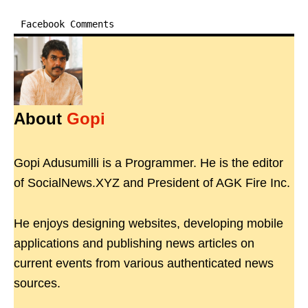
Facebook Comments
About
Gopi
Gopi Adusumilli is a Programmer. He is the editor
of SocialNews.XYZ and President of AGK Fire Inc.
He enjoys designing websites, developing mobile
applications and publishing news articles on
current events from various authenticated news
sources.