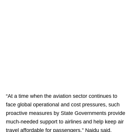
“At a time when the aviation sector continues to
face global operational and cost pressures, such
proactive measures by State Governments provide
much-needed support to airlines and help keep air
travel affordable for passengers,” Naidu said.