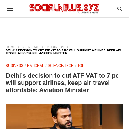
HOME
GENERAL
BUSINESS
DELHI’S DECISION TO CUT ATF VAT TO 7 PC WILL SUPPORT AIRLINES, KEEP AIR
TRAVEL AFFORDABLE: AVIATION MINISTER
BUSINESS
NATIONAL
SCIENCE/TECH
TOP
Delhi’s decision to cut ATF VAT to 7 pc
will support airlines, keep air travel
affordable: Aviation Minister