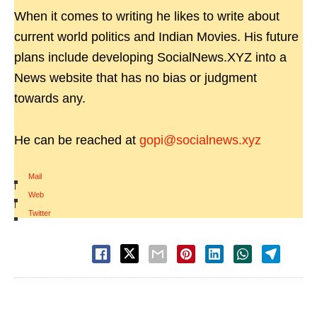
When it comes to writing he likes to write about
current world politics and Indian Movies. His future
plans include developing SocialNews.XYZ into a
News website that has no bias or judgment
towards any.
He can be reached at
gopi@socialnews.xyz
Mail
|
Web
|
Twitter