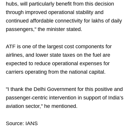
hubs, will particularly benefit from this decision
through improved operational stability and
continued affordable connectivity for lakhs of daily
passengers," the minister stated.
ATF is one of the largest cost components for
airlines, and lower state taxes on the fuel are
expected to reduce operational expenses for
carriers operating from the national capital.
"I thank the Delhi Government for this positive and
passenger-centric intervention in support of India’s
aviation sector," he mentioned.
Source: IANS