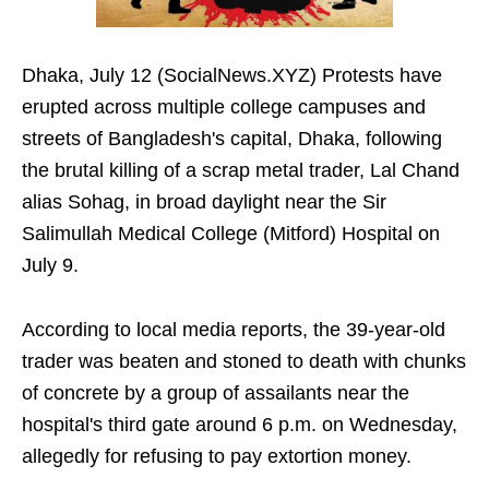
Dhaka, July 12 (SocialNews.XYZ) Protests have
erupted across multiple college campuses and
streets of Bangladesh's capital, Dhaka, following
the brutal killing of a scrap metal trader, Lal Chand
alias Sohag, in broad daylight near the Sir
Salimullah Medical College (Mitford) Hospital on
July 9.
According to local media reports, the 39-year-old
trader was beaten and stoned to death with chunks
of concrete by a group of assailants near the
hospital's third gate around 6 p.m. on Wednesday,
allegedly for refusing to pay extortion money.