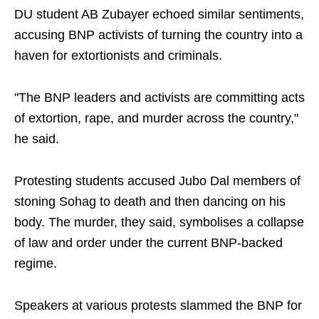
DU student AB Zubayer echoed similar sentiments,
accusing BNP activists of turning the country into a
haven for extortionists and criminals.
"The BNP leaders and activists are committing acts
of extortion, rape, and murder across the country,"
he said.
Protesting students accused Jubo Dal members of
stoning Sohag to death and then dancing on his
body. The murder, they said, symbolises a collapse
of law and order under the current BNP-backed
regime.
Speakers at various protests slammed the BNP for