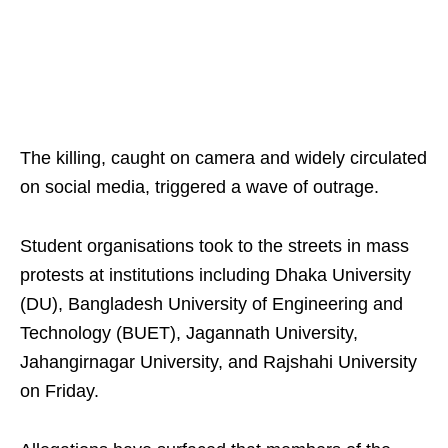
The killing, caught on camera and widely circulated
on social media, triggered a wave of outrage.
Student organisations took to the streets in mass
protests at institutions including Dhaka University
(DU), Bangladesh University of Engineering and
Technology (BUET), Jagannath University,
Jahangirnagar University, and Rajshahi University
on Friday.