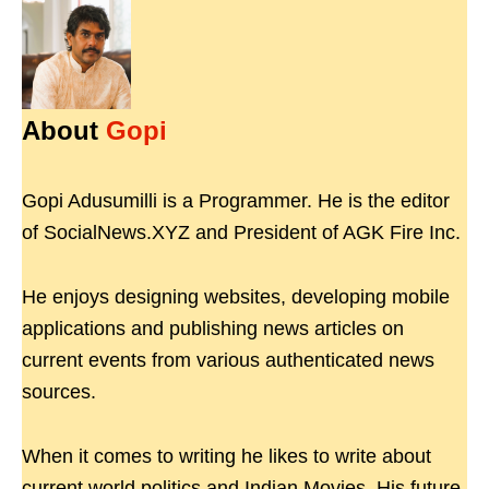
About
Gopi
Gopi Adusumilli is a Programmer. He is the editor
of SocialNews.XYZ and President of AGK Fire Inc.
He enjoys designing websites, developing mobile
applications and publishing news articles on
current events from various authenticated news
sources.
When it comes to writing he likes to write about
current world politics and Indian Movies. His future