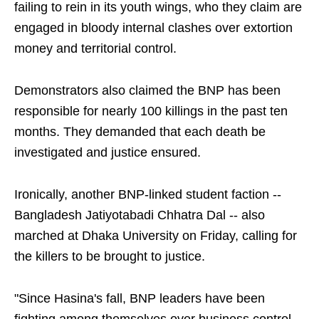
failing to rein in its youth wings, who they claim are
engaged in bloody internal clashes over extortion
money and territorial control.
Demonstrators also claimed the BNP has been
responsible for nearly 100 killings in the past ten
months. They demanded that each death be
investigated and justice ensured.
Ironically, another BNP-linked student faction --
Bangladesh Jatiyotabadi Chhatra Dal -- also
marched at Dhaka University on Friday, calling for
the killers to be brought to justice.
"Since Hasina's fall, BNP leaders have been