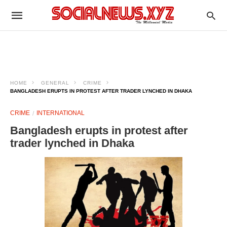
HOME
GENERAL
CRIME
BANGLADESH ERUPTS IN PROTEST AFTER TRADER LYNCHED IN DHAKA
CRIME
INTERNATIONAL
Bangladesh erupts in protest after
trader lynched in Dhaka