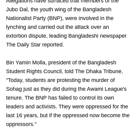
Allegations have surfaced that members of the
Jubo Dal, the youth wing of the Bangladesh
Nationalist Party (BNP), were involved in the
lynching and carried out the attack over an
extortion dispute, leading Bangladeshi newspaper
The Daily Star reported.
Bin Yamin Molla, president of the Bangladesh
Student Rights Council, told The Dhaka Tribune,
"Today, students are protesting the murder of
Sohag just as they did during the Awami League's
tenure. The BNP has failed to control its own
leaders and activists. They were oppressed for the
last 16 years, but if the oppressed now become the
oppressors."