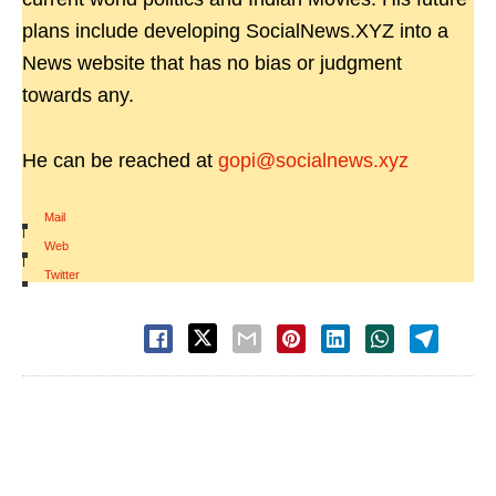
plans include developing SocialNews.XYZ into a
News website that has no bias or judgment
towards any.
He can be reached at
gopi@socialnews.xyz
Mail
|
Web
|
Twitter