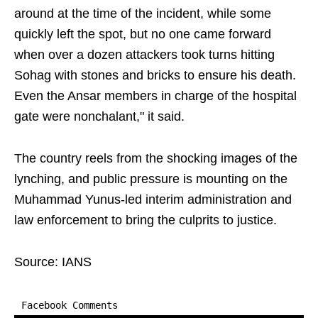
around at the time of the incident, while some
quickly left the spot, but no one came forward
when over a dozen attackers took turns hitting
Sohag with stones and bricks to ensure his death.
Even the Ansar members in charge of the hospital
gate were nonchalant," it said.
The country reels from the shocking images of the
lynching, and public pressure is mounting on the
Muhammad Yunus-led interim administration and
law enforcement to bring the culprits to justice.
Source: IANS
Facebook Comments