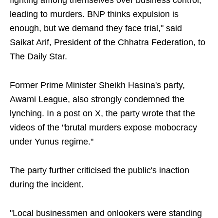
fighting among themselves over business control,
leading to murders. BNP thinks expulsion is
enough, but we demand they face trial," said
Saikat Arif, President of the Chhatra Federation, to
The Daily Star.
Former Prime Minister Sheikh Hasina's party,
Awami League, also strongly condemned the
lynching. In a post on X, the party wrote that the
videos of the "brutal murders expose mobocracy
under Yunus regime."
The party further criticised the public's inaction
during the incident.
"Local businessmen and onlookers were standing