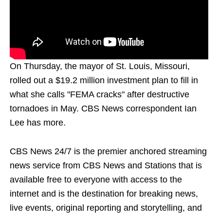
On Thursday, the mayor of St. Louis, Missouri,
rolled out a $19.2 million investment plan to fill in
what she calls "FEMA cracks" after destructive
tornadoes in May. CBS News correspondent Ian
Lee has more.
CBS News 24/7 is the premier anchored streaming
news service from CBS News and Stations that is
available free to everyone with access to the
internet and is the destination for breaking news,
live events, original reporting and storytelling, and