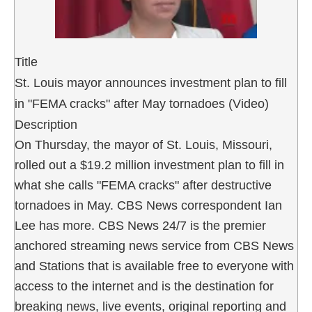
Title
St. Louis mayor announces investment plan to fill
in "FEMA cracks" after May tornadoes (Video)
Description
On Thursday, the mayor of St. Louis, Missouri,
rolled out a $19.2 million investment plan to fill in
what she calls "FEMA cracks" after destructive
tornadoes in May. CBS News correspondent Ian
Lee has more. CBS News 24/7 is the premier
anchored streaming news service from CBS News
and Stations that is available free to everyone with
access to the internet and is the destination for
breaking news, live events, original reporting and