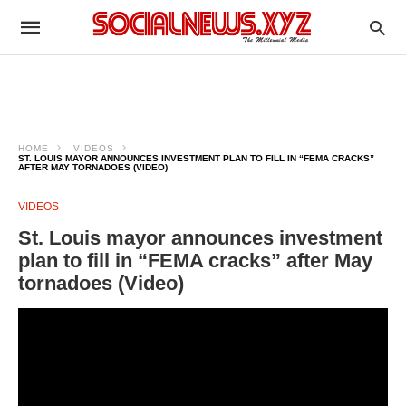
HOME
VIDEOS
ST. LOUIS MAYOR ANNOUNCES INVESTMENT PLAN TO FILL IN “FEMA CRACKS”
AFTER MAY TORNADOES (VIDEO)
VIDEOS
St. Louis mayor announces investment
plan to fill in “FEMA cracks” after May
tornadoes (Video)