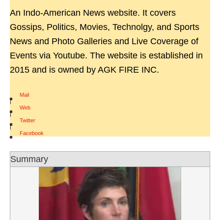
An Indo-American News website. It covers
Gossips, Politics, Movies, Technolgy, and Sports
News and Photo Galleries and Live Coverage of
Events via Youtube. The website is established in
2015 and is owned by AGK FIRE INC.
Mail
|
Web
|
Twitter
|
Facebook
Summary