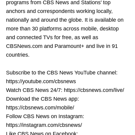
programs from CBS News and Stations' top
anchors and correspondents working locally,
nationally and around the globe. It is available on
more than 30 platforms across mobile, desktop
and connected TVs for free, as well as
CBSNews.com and Paramount+ and live in 91
countries.
Subscribe to the CBS News YouTube channel:
https://youtube.com/cbsnews
Watch CBS News 24/7: https://cbsnews.com/live/
Download the CBS News app:
https://cbsnews.com/mobile/
Follow CBS News on Instagram:
https://instagram.com/cbsnews/
Like CBS News on Facebook: