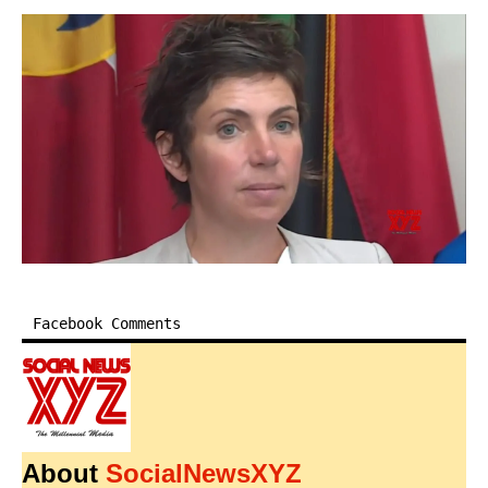
Facebook Comments
About
SocialNewsXYZ