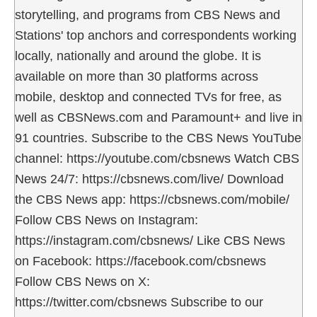
storytelling, and programs from CBS News and
Stations' top anchors and correspondents working
locally, nationally and around the globe. It is
available on more than 30 platforms across
mobile, desktop and connected TVs for free, as
well as CBSNews.com and Paramount+ and live in
91 countries. Subscribe to the CBS News YouTube
channel: https://youtube.com/cbsnews Watch CBS
News 24/7: https://cbsnews.com/live/ Download
the CBS News app: https://cbsnews.com/mobile/
Follow CBS News on Instagram:
https://instagram.com/cbsnews/ Like CBS News
on Facebook: https://facebook.com/cbsnews
Follow CBS News on X:
https://twitter.com/cbsnews Subscribe to our