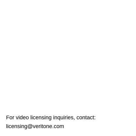
For video licensing inquiries, contact:
licensing@veritone.com