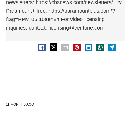
newsletters: https://cbsnews.com/newsletters/ Try
Paramount+ free: https://paramountplus.com/?
ftag=PPM-05-10aeh8h For video licensing
inquiries, contact: licensing@veritone.com
11 MONTHS AGO