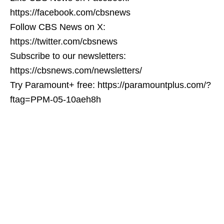
https://facebook.com/cbsnews
Follow CBS News on X:
https://twitter.com/cbsnews
Subscribe to our newsletters:
https://cbsnews.com/newsletters/
Try Paramount+ free: https://paramountplus.com/?
ftag=PPM-05-10aeh8h