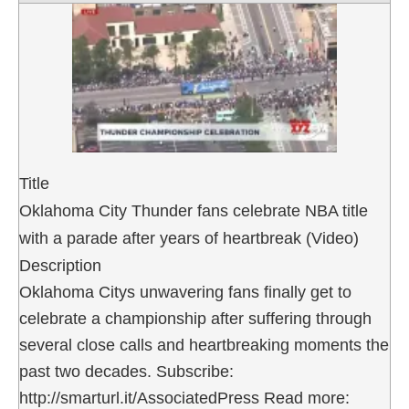
Title
Oklahoma City Thunder fans celebrate NBA title
with a parade after years of heartbreak (Video)
Description
Oklahoma Citys unwavering fans finally get to
celebrate a championship after suffering through
several close calls and heartbreaking moments the
past two decades. Subscribe:
http://smarturl.it/AssociatedPress Read more: