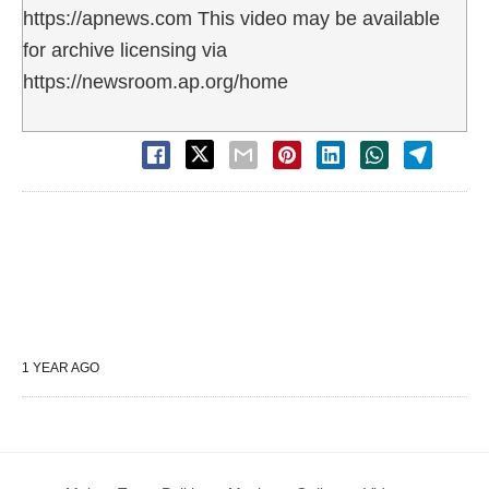
https://apnews.com This video may be available
for archive licensing via
https://newsroom.ap.org/home
1 YEAR AGO