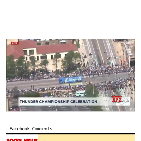
Facebook Comments