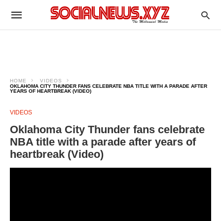
HOME
VIDEOS
OKLAHOMA CITY THUNDER FANS CELEBRATE NBA TITLE WITH A PARADE AFTER
YEARS OF HEARTBREAK (VIDEO)
VIDEOS
Oklahoma City Thunder fans celebrate
NBA title with a parade after years of
heartbreak (Video)