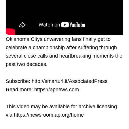
Oklahoma Citys unwavering fans finally get to
celebrate a championship after suffering through
several close calls and heartbreaking moments the
past two decades.
Subscribe: http://smarturl.it/AssociatedPress
Read more: https://apnews.com
This video may be available for archive licensing
via https://newsroom.ap.org/home