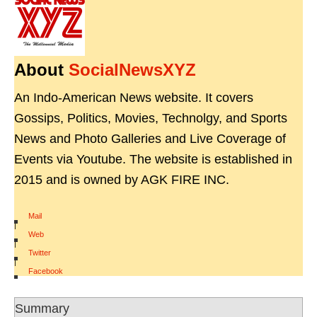
About
SocialNewsXYZ
An Indo-American News website. It covers
Gossips, Politics, Movies, Technolgy, and Sports
News and Photo Galleries and Live Coverage of
Events via Youtube. The website is established in
2015 and is owned by AGK FIRE INC.
Mail
|
Web
|
Twitter
|
Facebook
Summary