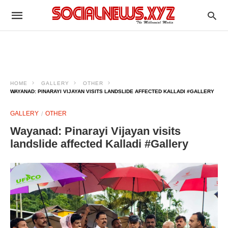
HOME
GALLERY
OTHER
WAYANAD: PINARAYI VIJAYAN VISITS LANDSLIDE AFFECTED KALLADI #GALLERY
GALLERY
OTHER
Wayanad: Pinarayi Vijayan visits
landslide affected Kalladi #Gallery