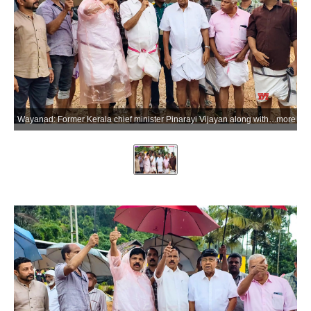
Wayanad: Former Kerala chief minister Pinarayi Vijayan along with CPI(M) leaders M.V. Govindan and M.V. Jayarajan visits the landslide-affected area at Kalladi in Meppadi, Wayanad district of Kerala, on Thursday, July 9, 2026. (Photo: IANS/X/@CPIMKerala)
more