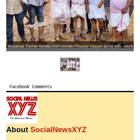
Wayanad: Former Kerala chief minister Pinarayi Vijayan along with CPI(M) leaders M.V. Govindan and M.V. Jayarajan visits the landslide-affected area at Kalladi in Meppadi, Wayanad district of Kerala, on Thursday, July 9, 2026. (Photo: IANS/X/@CPIMKerala)
more
Facebook Comments
About
SocialNewsXYZ