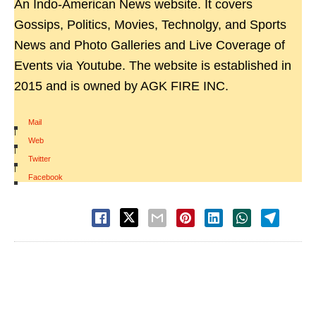
An Indo-American News website. It covers
Gossips, Politics, Movies, Technolgy, and Sports
News and Photo Galleries and Live Coverage of
Events via Youtube. The website is established in
2015 and is owned by AGK FIRE INC.
Mail
|
Web
|
Twitter
|
Facebook