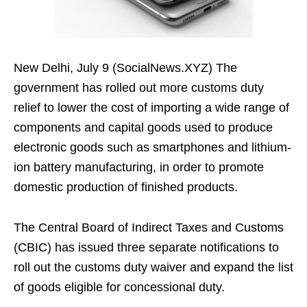
New Delhi, July 9 (SocialNews.XYZ) The
government has rolled out more customs duty
relief to lower the cost of importing a wide range of
components and capital goods used to produce
electronic goods such as smartphones and lithium-
ion battery manufacturing, in order to promote
domestic production of finished products.
The Central Board of Indirect Taxes and Customs
(CBIC) has issued three separate notifications to
roll out the customs duty waiver and expand the list
of goods eligible for concessional duty.