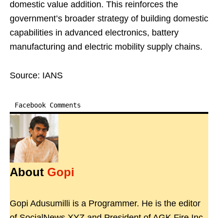
domestic value addition. This reinforces the
government’s broader strategy of building domestic
capabilities in advanced electronics, battery
manufacturing and electric mobility supply chains.
Source: IANS
Facebook Comments
About
Gopi
Gopi Adusumilli is a Programmer. He is the editor
of SocialNews.XYZ and President of AGK Fire Inc.