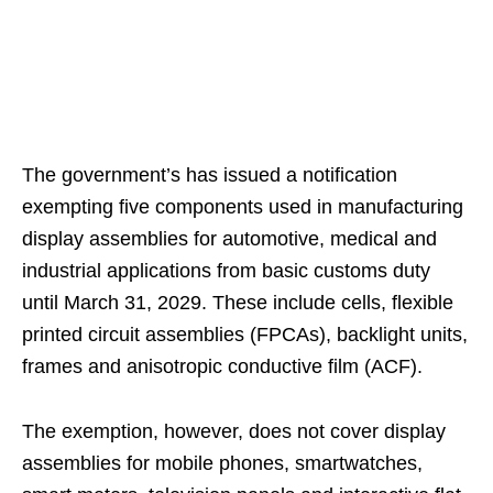
The government’s has issued a notification
exempting five components used in manufacturing
display assemblies for automotive, medical and
industrial applications from basic customs duty
until March 31, 2029. These include cells, flexible
printed circuit assemblies (FPCAs), backlight units,
frames and anisotropic conductive film (ACF).
The exemption, however, does not cover display
assemblies for mobile phones, smartwatches,