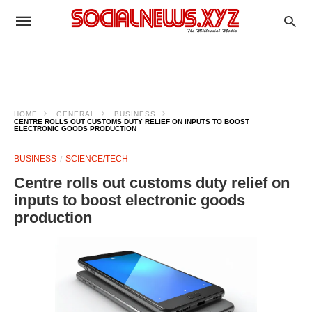
HOME
GENERAL
BUSINESS
CENTRE ROLLS OUT CUSTOMS DUTY RELIEF ON INPUTS TO BOOST
ELECTRONIC GOODS PRODUCTION
BUSINESS
SCIENCE/TECH
Centre rolls out customs duty relief on
inputs to boost electronic goods
production