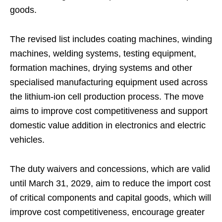
goods.
The revised list includes coating machines, winding
machines, welding systems, testing equipment,
formation machines, drying systems and other
specialised manufacturing equipment used across
the lithium-ion cell production process. The move
aims to improve cost competitiveness and support
domestic value addition in electronics and electric
vehicles.
The duty waivers and concessions, which are valid
until March 31, 2029, aim to reduce the import cost
of critical components and capital goods, which will
improve cost competitiveness, encourage greater