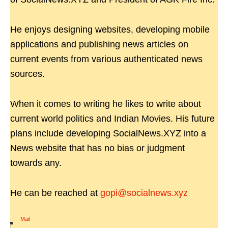
He enjoys designing websites, developing mobile
applications and publishing news articles on
current events from various authenticated news
sources.
When it comes to writing he likes to write about
current world politics and Indian Movies. His future
plans include developing SocialNews.XYZ into a
News website that has no bias or judgment
towards any.
He can be reached at
gopi@socialnews.xyz
Mail
|