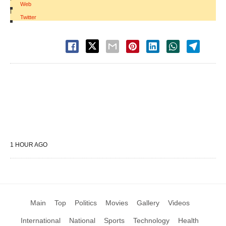
Web
|
Twitter
1 HOUR AGO
Main
Top
Politics
Movies
Gallery
Videos
International
National
Sports
Technology
Health