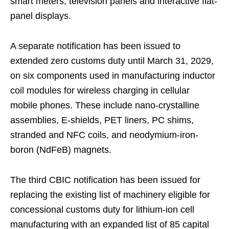
smart meters, television panels and interactive flat-
panel displays.
A separate notification has been issued to
extended zero customs duty until March 31, 2029,
on six components used in manufacturing inductor
coil modules for wireless charging in cellular
mobile phones. These include nano-crystalline
assemblies, E-shields, PET liners, PC shims,
stranded and NFC coils, and neodymium-iron-
boron (NdFeB) magnets.
The third CBIC notification has been issued for
replacing the existing list of machinery eligible for
concessional customs duty for lithium-ion cell
manufacturing with an expanded list of 85 capital