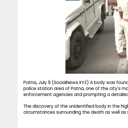
g
r
p
r
e
p
a
m
Patna, July 9 (SocialNews.XYZ) A body was found
police station area of Patna, one of the city's 
enforcement agencies and prompting a detailed 
The discovery of the unidentified body in the hi
circumstances surrounding the death as well as s