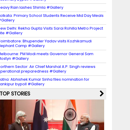
eavy Rain lashes Shimla #Gallery
olkata: Primary School Students Receive Mid Day Meals
Gallery
ew Delhi: Rekha Gupta Visits Sarai Rohilla Metro Project
ite #Gallery
oimbatore: Bhupender Yadav visits Kozhikamudi
lephant Camp #Gallery
elbourne: PM Modi meets Governor General Sam
ostyn #Gallery
orthern Sector: Air Chief Marshal A.P. Singh reviews
perational preparedness #Gallery
atna: Abhishek Kumar Sinha files nomination for
ankipur bypoll #Gallery
TOP STORIES