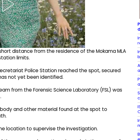
P
d
I
r
 short distance from the residence of the Mokama MLA
I
b
ation limits.
A
Secretariat Police Station reached the spot, secured
a
as not yet been identified.
P
a
 team from the Forensic Science Laboratory (FSL) was
S
.
c
I
 body and other material found at the spot to
C
th.
I
m
e location to supervise the investigation.
B
e