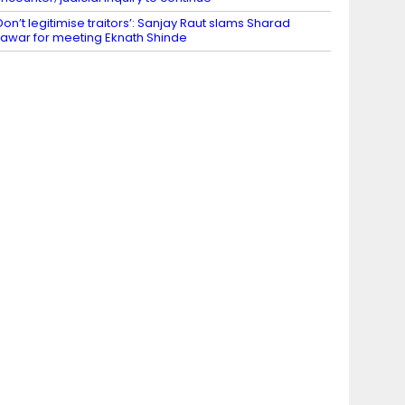
Don’t legitimise traitors’: Sanjay Raut slams Sharad
awar for meeting Eknath Shinde