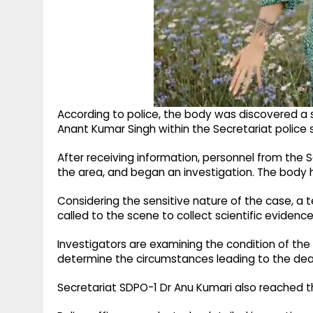
According to police, the body was discovered a
Anant Kumar Singh within the Secretariat police st
After receiving information, personnel from the 
the area, and began an investigation. The body h
Considering the sensitive nature of the case, a
called to the scene to collect scientific evidence
Investigators are examining the condition of the
determine the circumstances leading to the dea
Secretariat SDPO-1 Dr Anu Kumari also reached th