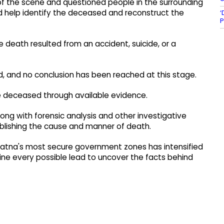
 of the scene and questioned people in the surrounding
ld help identify the deceased and reconstruct the
‘
P
 death resulted from an accident, suicide, or a
ed, and no conclusion has been reached at this stage.
he deceased through available evidence.
ng with forensic analysis and other investigative
tablishing the cause and manner of death.
 Patna's most secure government zones has intensified
mine every possible lead to uncover the facts behind