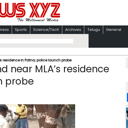
iness
Sports
Science/Tech
Archives
Telugu
General
s residence in Patna; police launch probe
nd near MLA’s residence
ch probe