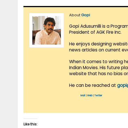
About
Gopi
Gopi Adusumilli is a Progra
President of AGK Fire Inc.
He enjoys designing websit
news articles on current e
When it comes to writing he
Indian Movies. His future p
website that has no bias o
He can be reached at
gopi
Mail
|
Web
|
Twitter
Like this: