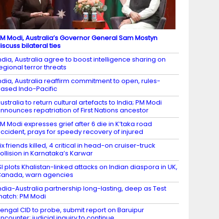
M Modi, Australia’s Governor General Sam Mostyn
iscuss bilateral ties
ndia, Australia agree to boost intelligence sharing on
egional terror threats
ndia, Australia reaffirm commitment to open, rules-
ased Indo-Pacific
ustralia to return cultural artefacts to India; PM Modi
nnounces repatriation of First Nations ancestor
M Modi expresses grief after 6 die in K’taka road
ccident, prays for speedy recovery of injured
ix friends killed, 4 critical in head-on cruiser-truck
ollision in Karnataka’s Karwar
SI plots Khalistan-linked attacks on Indian diaspora in UK,
anada, warn agencies
ndia-Australia partnership long-lasting, deep as Test
atch: PM Modi
engal CID to probe, submit report on Baruipur
ncounter; judicial inquiry to continue