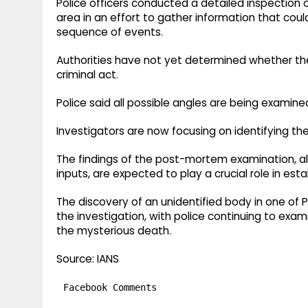
Police officers conducted a detailed inspection
area in an effort to gather information that cou
sequence of events.
Authorities have not yet determined whether the
criminal act.
Police said all possible angles are being examin
Investigators are now focusing on identifying t
The findings of the post-mortem examination, alo
inputs, are expected to play a crucial role in es
The discovery of an unidentified body in one of
the investigation, with police continuing to exa
the mysterious death.
Source: IANS
Facebook Comments