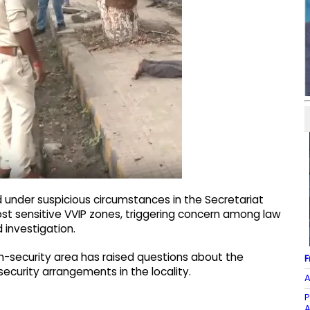
 under suspicious circumstances in the Secretariat
most sensitive VVIP zones, triggering concern among law
investigation.
gh-security area has raised questions about the
F
ecurity arrangements in the locality.
A
P
A