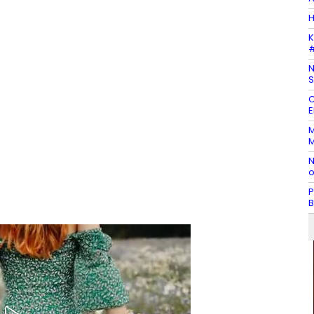
H
K
#
N
S
C
E
M
M
N
o
P
B