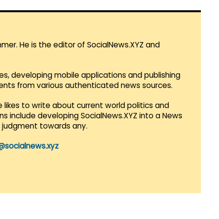
mmer. He is the editor of SocialNews.XYZ and
es, developing mobile applications and publishing
vents from various authenticated news sources.
 likes to write about current world politics and
lans include developing SocialNews.XYZ into a News
r judgment towards any.
@socialnews.xyz