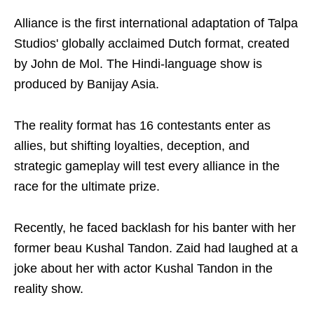
Alliance is the first international adaptation of Talpa
Studios' globally acclaimed Dutch format, created
by John de Mol. The Hindi-language show is
produced by Banijay Asia.
The reality format has 16 contestants enter as
allies, but shifting loyalties, deception, and
strategic gameplay will test every alliance in the
race for the ultimate prize.
Recently, he faced backlash for his banter with her
former beau Kushal Tandon. Zaid had laughed at a
joke about her with actor Kushal Tandon in the
reality show.