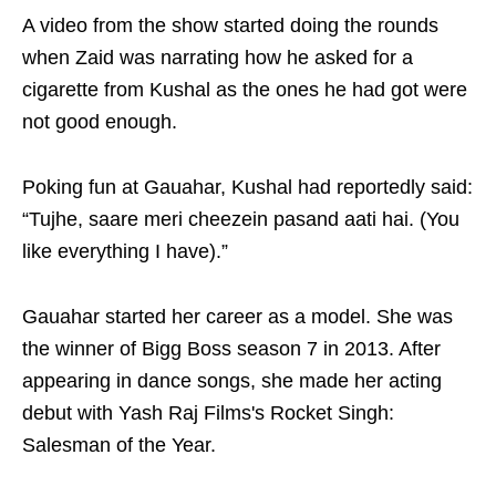
A video from the show started doing the rounds
when Zaid was narrating how he asked for a
cigarette from Kushal as the ones he had got were
not good enough.
Poking fun at Gauahar, Kushal had reportedly said:
“Tujhe, saare meri cheezein pasand aati hai. (You
like everything I have).”
Gauahar started her career as a model. She was
the winner of Bigg Boss season 7 in 2013. After
appearing in dance songs, she made her acting
debut with Yash Raj Films's Rocket Singh:
Salesman of the Year.