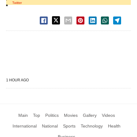
Twitter
1 HOUR AGO
Main
Top
Politics
Movies
Gallery
Videos
International
National
Sports
Technology
Health
Business