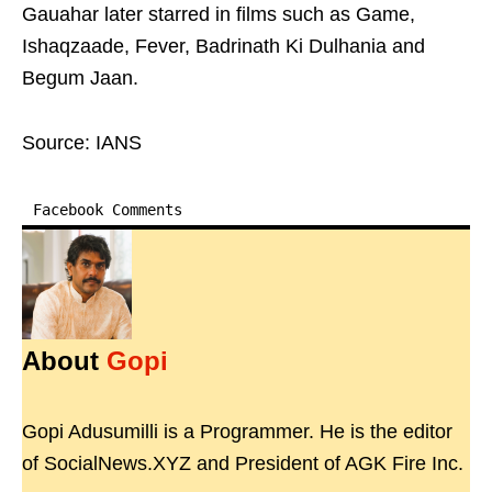
Gauahar later starred in films such as Game,
Ishaqzaade, Fever, Badrinath Ki Dulhania and
Begum Jaan.
Source: IANS
Facebook Comments
About
Gopi
Gopi Adusumilli is a Programmer. He is the editor
of SocialNews.XYZ and President of AGK Fire Inc.