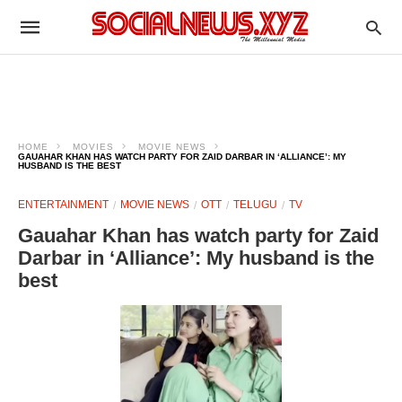
HOME
MOVIES
MOVIE NEWS
GAUAHAR KHAN HAS WATCH PARTY FOR ZAID DARBAR IN ‘ALLIANCE’: MY
HUSBAND IS THE BEST
ENTERTAINMENT
MOVIE NEWS
OTT
TELUGU
TV
Gauahar Khan has watch party for Zaid
Darbar in ‘Alliance’: My husband is the
best