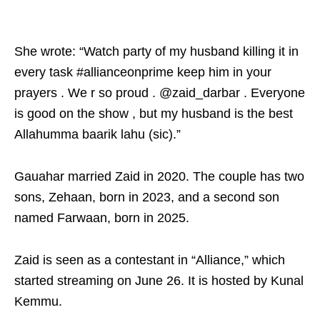
She wrote: “Watch party of my husband killing it in
every task #allianceonprime keep him in your
prayers . We r so proud . @zaid_darbar . Everyone
is good on the show , but my husband is the best
Allahumma baarik lahu (sic).”
Gauahar married Zaid in 2020. The couple has two
sons, Zehaan, born in 2023, and a second son
named Farwaan, born in 2025.
Zaid is seen as a contestant in “Alliance,” which
started streaming on June 26. It is hosted by Kunal
Kemmu.