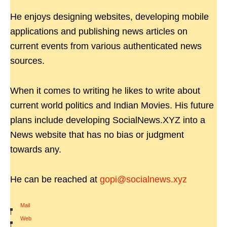
He enjoys designing websites, developing mobile
applications and publishing news articles on
current events from various authenticated news
sources.
When it comes to writing he likes to write about
current world politics and Indian Movies. His future
plans include developing SocialNews.XYZ into a
News website that has no bias or judgment
towards any.
He can be reached at
gopi@socialnews.xyz
Mail
|
Web
|