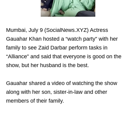
Mumbai, July 9 (SocialNews.XYZ) Actress
Gauahar Khan hosted a “watch party” with her
family to see Zaid Darbar perform tasks in
“Alliance” and said that everyone is good on the
show, but her husband is the best.
Gauahar shared a video of watching the show
along with her son, sister-in-law and other
members of their family.