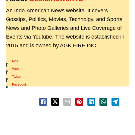
An Indo-American News website. It covers
Gossips, Politics, Movies, Technolgy, and Sports
News and Photo Galleries and Live Coverage of
Events via Youtube. The website is established in
2015 and is owned by AGK FIRE INC.
Mail
|
Web
|
Twitter
|
Facebook