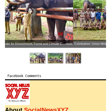
more
Coimbatore: Union Minister for Environment, Forest and Climate Change Bhupender Yadav with mahouts and cavadies of the Malasar community during his visit to the Kozhikamudi Elephant Camp in the Anamalai Tiger Reserve in Coimbatore district of Tamil Nadu on Thursday, July 9, 2026. (Photo: IANS/X/@byadavbjp)
more
Facebook Comments
About
SocialNewsXYZ