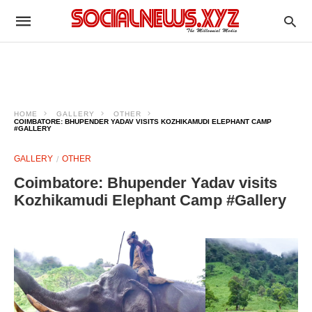
HOME
GALLERY
OTHER
COIMBATORE: BHUPENDER YADAV VISITS KOZHIKAMUDI ELEPHANT CAMP
#GALLERY
GALLERY
OTHER
Coimbatore: Bhupender Yadav visits
Kozhikamudi Elephant Camp #Gallery