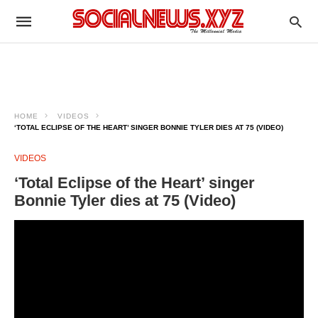
HOME
VIDEOS
‘TOTAL ECLIPSE OF THE HEART’ SINGER BONNIE TYLER DIES AT 75 (VIDEO)
VIDEOS
‘Total Eclipse of the Heart’ singer
Bonnie Tyler dies at 75 (Video)