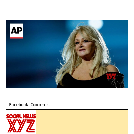
Facebook Comments