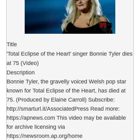
Title
'Total Eclipse of the Heart' singer Bonnie Tyler dies
at 75 (Video)
Description
Bonnie Tyler, the gravelly voiced Welsh pop star
known for Total Eclipse of the Heart, has died at
75. (Produced by Elaine Carroll) Subscribe:
http://smarturl.it/AssociatedPress Read more:
https://apnews.com This video may be available
for archive licensing via
https://newsroom.ap.org/home