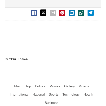
30 MINUTES AGO
Main
Top
Politics
Movies
Gallery
Videos
International
National
Sports
Technology
Health
Business