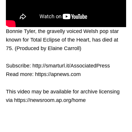
Bonnie Tyler, the gravelly voiced Welsh pop star
known for Total Eclipse of the Heart, has died at
75. (Produced by Elaine Carroll)
Subscribe: http://smarturl.it/AssociatedPress
Read more: https://apnews.com
This video may be available for archive licensing
via https://newsroom.ap.org/home