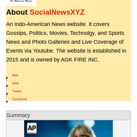
About
SocialNewsXYZ
An Indo-American News website. It covers
Gossips, Politics, Movies, Technolgy, and Sports
News and Photo Galleries and Live Coverage of
Events via Youtube. The website is established in
2015 and is owned by AGK FIRE INC.
Mail
|
Web
|
Twitter
|
Facebook
Summary