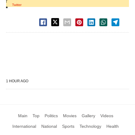
|
Twitter
1 HOUR AGO
Main
Top
Politics
Movies
Gallery
Videos
International
National
Sports
Technology
Health