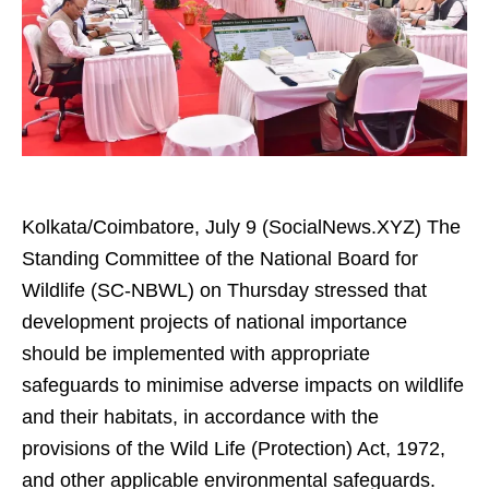
Kolkata/Coimbatore, July 9 (SocialNews.XYZ) The
Standing Committee of the National Board for
Wildlife (SC-NBWL) on Thursday stressed that
development projects of national importance
should be implemented with appropriate
safeguards to minimise adverse impacts on wildlife
and their habitats, in accordance with the
provisions of the Wild Life (Protection) Act, 1972,
and other applicable environmental safeguards.