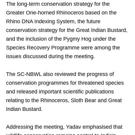
The long-term conservation strategy for the
Greater One-horned Rhinoceros based on the
Rhino DNA Indexing System, the future
conservation strategy for the Great Indian Bustard,
and the inclusion of the Pygmy Hog under the
Species Recovery Programme were among the
issues discussed during the meeting.
The SC-NBWL also reviewed the progress of
conservation programmes for threatened species
and released important scientific publications
relating to the Rhinoceros, Sloth Bear and Great
Indian Bustard.
Addressing the meeting, Yadav emphasised that