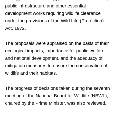
public infrastructure and other essential
development works requiring wildlife clearance
under the provisions of the Wild Life (Protection)
Act, 1972.
The proposals were appraised on the basis of their
ecological impacts, importance for public welfare
and national development, and the adequacy of
mitigation measures to ensure the conservation of
wildlife and their habitats.
The progress of decisions taken during the seventh
meeting of the National Board for Wildlife (NBWL),
chaired by the Prime Minister, was also reviewed.