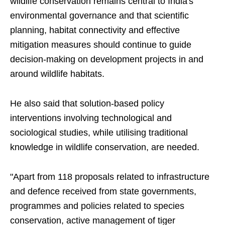
wildlife conservation remains central to India's
environmental governance and that scientific
planning, habitat connectivity and effective
mitigation measures should continue to guide
decision-making on development projects in and
around wildlife habitats.
He also said that solution-based policy
interventions involving technological and
sociological studies, while utilising traditional
knowledge in wildlife conservation, are needed.
"Apart from 118 proposals related to infrastructure
and defence received from state governments,
programmes and policies related to species
conservation, active management of tiger