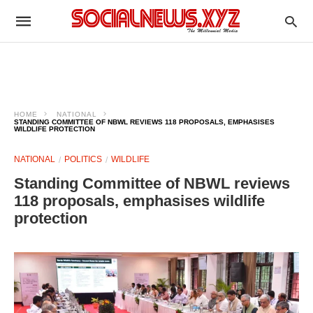
HOME
NATIONAL
STANDING COMMITTEE OF NBWL REVIEWS 118 PROPOSALS, EMPHASISES
WILDLIFE PROTECTION
NATIONAL
POLITICS
WILDLIFE
Standing Committee of NBWL reviews
118 proposals, emphasises wildlife
protection