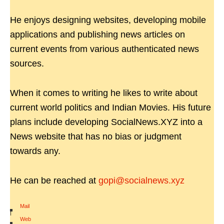
He enjoys designing websites, developing mobile
applications and publishing news articles on
current events from various authenticated news
sources.
When it comes to writing he likes to write about
current world politics and Indian Movies. His future
plans include developing SocialNews.XYZ into a
News website that has no bias or judgment
towards any.
He can be reached at
gopi@socialnews.xyz
Mail
|
Web