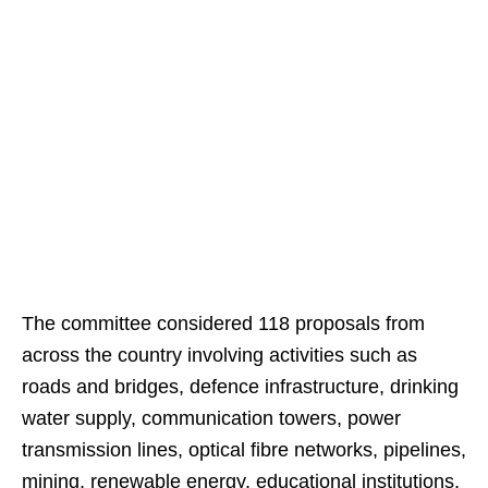
The committee considered 118 proposals from
across the country involving activities such as
roads and bridges, defence infrastructure, drinking
water supply, communication towers, power
transmission lines, optical fibre networks, pipelines,
mining, renewable energy, educational institutions,