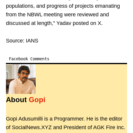
populations, and progress of projects emanating
from the NBWL meeting were reviewed and
discussed at length," Yadav posted on X.
Source: IANS
Facebook Comments
About
Gopi
Gopi Adusumilli is a Programmer. He is the editor
of SocialNews.XYZ and President of AGK Fire Inc.