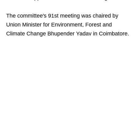
The committee's 91st meeting was chaired by
Union Minister for Environment, Forest and
Climate Change Bhupender Yadav in Coimbatore.