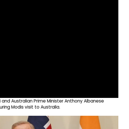
i and Australian Prime Minister Anthony Albanese
ing Modis visit to Australia.