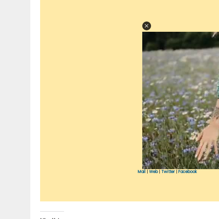
Mail
|
Web
|
Twitter
|
Facebook