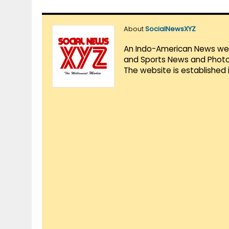
About
SocialNewsXYZ
An Indo-American News websi
and Sports News and Photo 
The website is established 