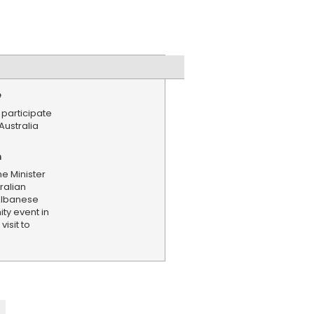
e
 participate
Australia
n
me Minister
ralian
Albanese
ty event in
isit to