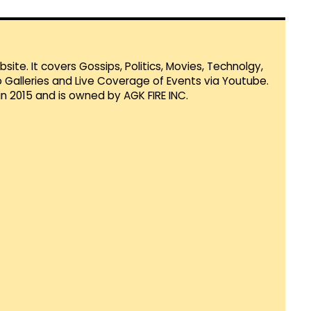
te. It covers Gossips, Politics, Movies, Technolgy,
Galleries and Live Coverage of Events via Youtube.
in 2015 and is owned by AGK FIRE INC.