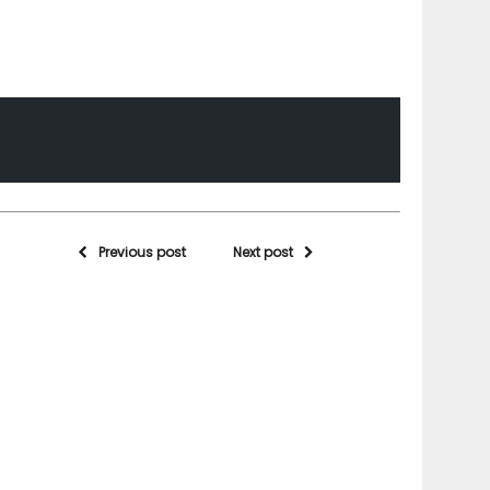
Previous post
Next post