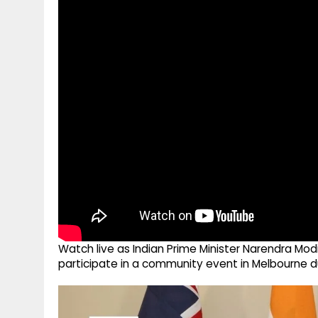
g
r
p
r
e
p
a
m
Watch live as Indian Prime Minister Narendra Mod
participate in a community event in Melbourne dur