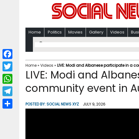
Home
Politics
Movies
Gallery
Videos
Bus
F
Home
»
Videos
»
LIVE: Modi and Albanese participate in a c
LIVE: Modi and Albanes
a
T
c
community event in Au
w
W
e
i
h
T
b
POSTED BY:
SOCIAL NEWS XYZ
JULY 9, 2026
t
a
e
o
S
t
t
l
o
h
e
s
e
k
a
r
A