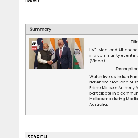
Like this:
Summary
Titl
LIVE: Modi and Albanese
in a community event in 
(Video)
Descriptio
Watch live as Indian Pri
Narendra Modi and Aust
Prime Minister Anthony 
participate in a communi
Melbourne during Modis v
Australia.
SEARCH