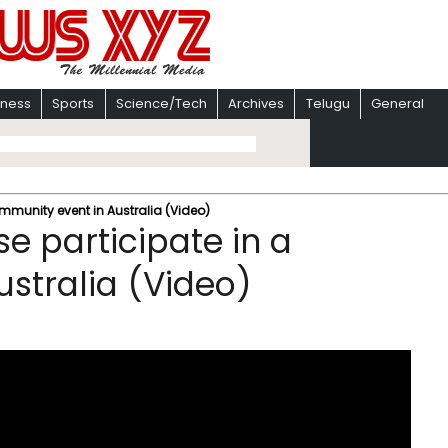
iness
Sports
Science/Tech
Archives
Telugu
General
ommunity event in Australia (Video)
e participate in a
stralia (Video)