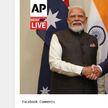
Facebook Comments