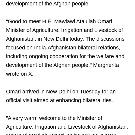
development of the Afghan people.
"Good to meet H.E. Mawlawi Ataullah Omari,
Minister of Agriculture, Irrigation and Livestock of
Afghanistan, in New Delhi today. The discussions
focused on India-Afghanistan bilateral relations,
including ongoing cooperation for the welfare and
development of the Afghan people," Margherita
wrote on X.
Omari arrived in New Delhi on Tuesday for an
official visit aimed at enhancing bilateral ties.
"A very warm welcome to the Minister of
Agriculture, Irrigation and Livestock of Afghanistan,