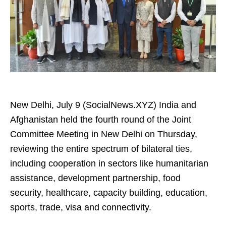
New Delhi, July 9 (SocialNews.XYZ) India and
Afghanistan held the fourth round of the Joint
Committee Meeting in New Delhi on Thursday,
reviewing the entire spectrum of bilateral ties,
including cooperation in sectors like humanitarian
assistance, development partnership, food
security, healthcare, capacity building, education,
sports, trade, visa and connectivity.