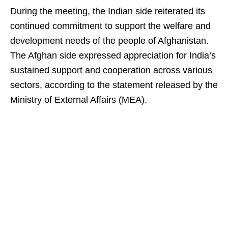
During the meeting, the Indian side reiterated its
continued commitment to support the welfare and
development needs of the people of Afghanistan.
The Afghan side expressed appreciation for India’s
sustained support and cooperation across various
sectors, according to the statement released by the
Ministry of External Affairs (MEA).