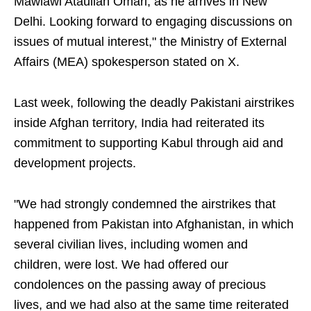
Mawlawi Ataullah Omari, as he arrives in New
Delhi. Looking forward to engaging discussions on
issues of mutual interest," the Ministry of External
Affairs (MEA) spokesperson stated on X.
Last week, following the deadly Pakistani airstrikes
inside Afghan territory, India had reiterated its
commitment to supporting Kabul through aid and
development projects.
"We had strongly condemned the airstrikes that
happened from Pakistan into Afghanistan, in which
several civilian lives, including women and
children, were lost. We had offered our
condolences on the passing away of precious
lives, and we had also at the same time reiterated