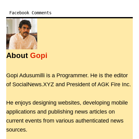
Facebook Comments
About
Gopi
Gopi Adusumilli is a Programmer. He is the editor
of SocialNews.XYZ and President of AGK Fire Inc.
He enjoys designing websites, developing mobile
applications and publishing news articles on
current events from various authenticated news
sources.