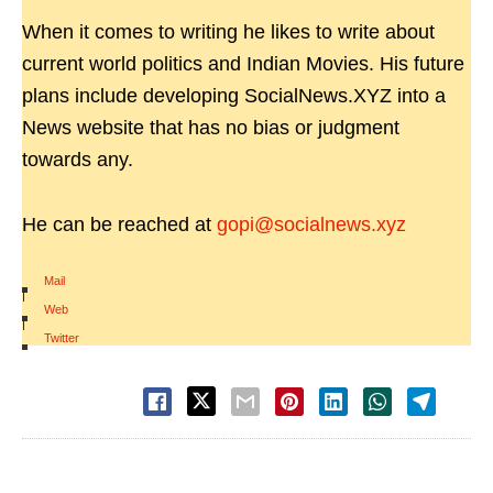
When it comes to writing he likes to write about
current world politics and Indian Movies. His future
plans include developing SocialNews.XYZ into a
News website that has no bias or judgment
towards any.
He can be reached at
gopi@socialnews.xyz
Mail
|
Web
|
Twitter