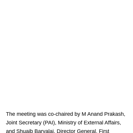
The meeting was co-chaired by M Anand Prakash,
Joint Secretary (PAI), Ministry of External Affairs,
and Shuaib Baryalai, Director General, First