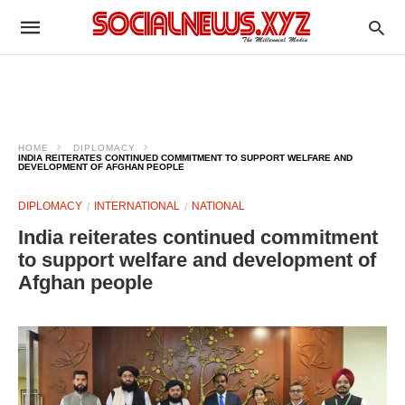
HOME
DIPLOMACY
INDIA REITERATES CONTINUED COMMITMENT TO SUPPORT WELFARE AND
DEVELOPMENT OF AFGHAN PEOPLE
DIPLOMACY
INTERNATIONAL
NATIONAL
India reiterates continued commitment
to support welfare and development of
Afghan people