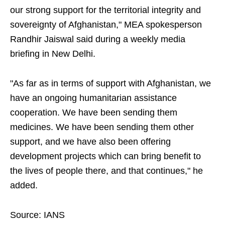
our strong support for the territorial integrity and
sovereignty of Afghanistan," MEA spokesperson
Randhir Jaiswal said during a weekly media
briefing in New Delhi.
"As far as in terms of support with Afghanistan, we
have an ongoing humanitarian assistance
cooperation. We have been sending them
medicines. We have been sending them other
support, and we have also been offering
development projects which can bring benefit to
the lives of people there, and that continues," he
added.
Source: IANS