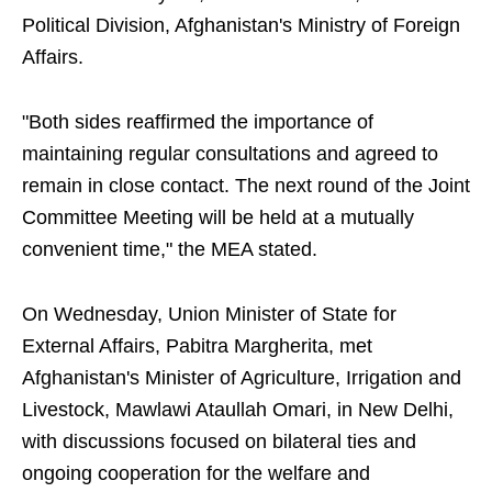
Political Division, Afghanistan's Ministry of Foreign
Affairs.
"Both sides reaffirmed the importance of
maintaining regular consultations and agreed to
remain in close contact. The next round of the Joint
Committee Meeting will be held at a mutually
convenient time," the MEA stated.
On Wednesday, Union Minister of State for
External Affairs, Pabitra Margherita, met
Afghanistan's Minister of Agriculture, Irrigation and
Livestock, Mawlawi Ataullah Omari, in New Delhi,
with discussions focused on bilateral ties and
ongoing cooperation for the welfare and