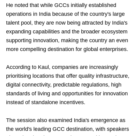
He noted that while GCCs initially established
operations in India because of the country's large
talent pool, they are now being attracted by India's
expanding capabilities and the broader ecosystem
supporting innovation, making the country an even
more compelling destination for global enterprises.
According to Kaul, companies are increasingly
prioritising locations that offer quality infrastructure,
digital connectivity, predictable regulations, high
standards of living and opportunities for innovation
instead of standalone incentives.
The session also examined India's emergence as
the world's leading GCC destination, with speakers