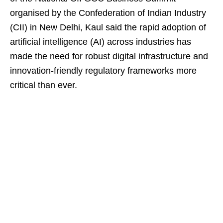
organised by the Confederation of Indian Industry
(CII) in New Delhi, Kaul said the rapid adoption of
artificial intelligence (AI) across industries has
made the need for robust digital infrastructure and
innovation-friendly regulatory frameworks more
critical than ever.