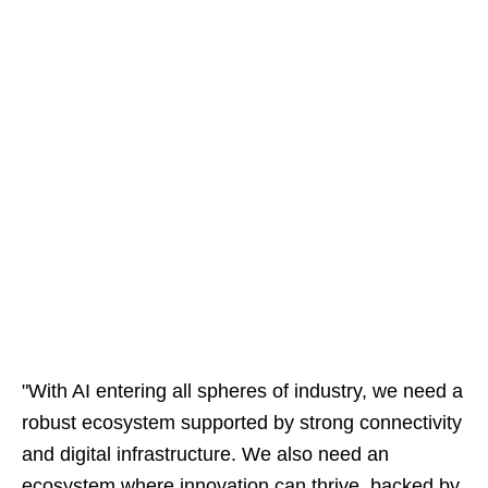
"With AI entering all spheres of industry, we need a
robust ecosystem supported by strong connectivity
and digital infrastructure. We also need an
ecosystem where innovation can thrive, backed by