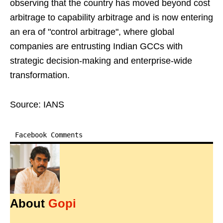
observing that the country has moved beyond cost
arbitrage to capability arbitrage and is now entering
an era of "control arbitrage", where global
companies are entrusting Indian GCCs with
strategic decision-making and enterprise-wide
transformation.
Source: IANS
Facebook Comments
About
Gopi