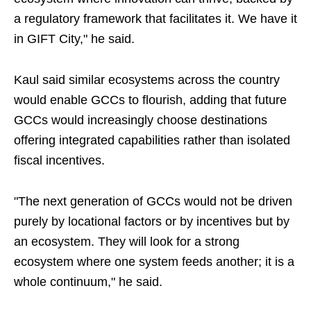
a regulatory framework that facilitates it. We have it
in GIFT City," he said.
Kaul said similar ecosystems across the country
would enable GCCs to flourish, adding that future
GCCs would increasingly choose destinations
offering integrated capabilities rather than isolated
fiscal incentives.
"The next generation of GCCs would not be driven
purely by locational factors or by incentives but by
an ecosystem. They will look for a strong
ecosystem where one system feeds another; it is a
whole continuum," he said.