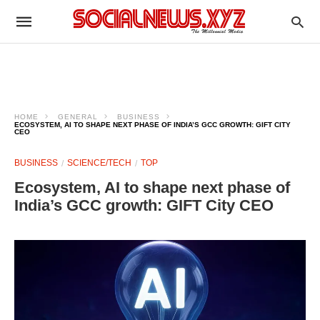
HOME
GENERAL
BUSINESS
ECOSYSTEM, AI TO SHAPE NEXT PHASE OF INDIA’S GCC GROWTH: GIFT CITY
CEO
BUSINESS
SCIENCE/TECH
TOP
Ecosystem, AI to shape next phase of
India’s GCC growth: GIFT City CEO