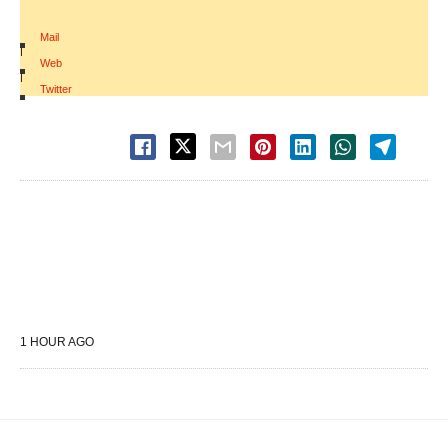
Mail
|
Web
|
Twitter
1 HOUR AGO