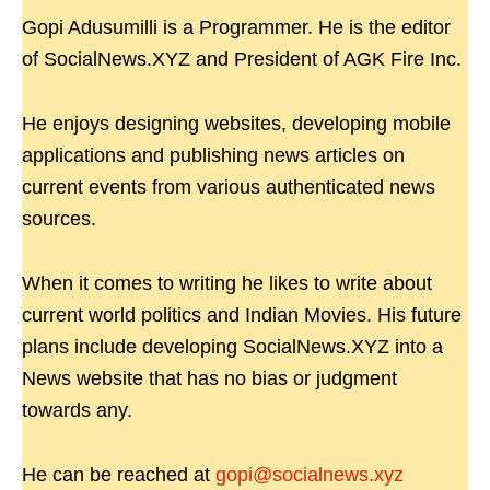
Gopi Adusumilli is a Programmer. He is the editor
of SocialNews.XYZ and President of AGK Fire Inc.
He enjoys designing websites, developing mobile
applications and publishing news articles on
current events from various authenticated news
sources.
When it comes to writing he likes to write about
current world politics and Indian Movies. His future
plans include developing SocialNews.XYZ into a
News website that has no bias or judgment
towards any.
He can be reached at
gopi@socialnews.xyz