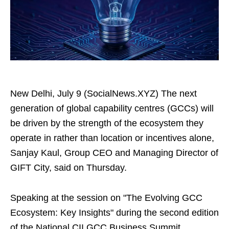
New Delhi, July 9 (SocialNews.XYZ) The next
generation of global capability centres (GCCs) will
be driven by the strength of the ecosystem they
operate in rather than location or incentives alone,
Sanjay Kaul, Group CEO and Managing Director of
GIFT City, said on Thursday.
Speaking at the session on "The Evolving GCC
Ecosystem: Key Insights" during the second edition
of the National CII GCC Business Summit