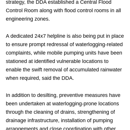
strategy, the DDA established a Central Flood
Control Room along with flood control rooms in all
engineering zones.
A dedicated 24x7 helpline is also being put in place
to ensure prompt redressal of waterlogging-related
complaints, while mobile pumping units have been
stationed at identified vulnerable locations to
enable the swift removal of accumulated rainwater
when required, said the DDA.
In addition to desilting, preventive measures have
been undertaken at waterlogging-prone locations
through the cleaning of drains, strengthening of
drainage infrastructure, installation of pumping
arrangements and close coordination with other