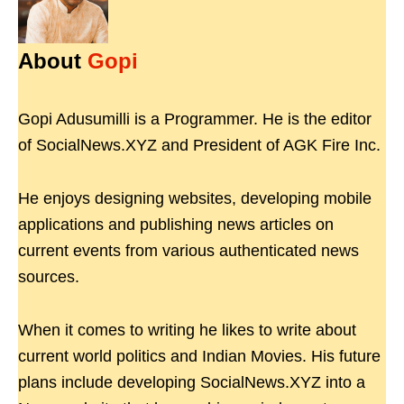
About
Gopi
Gopi Adusumilli is a Programmer. He is the editor
of SocialNews.XYZ and President of AGK Fire Inc.
He enjoys designing websites, developing mobile
applications and publishing news articles on
current events from various authenticated news
sources.
When it comes to writing he likes to write about
current world politics and Indian Movies. His future
plans include developing SocialNews.XYZ into a