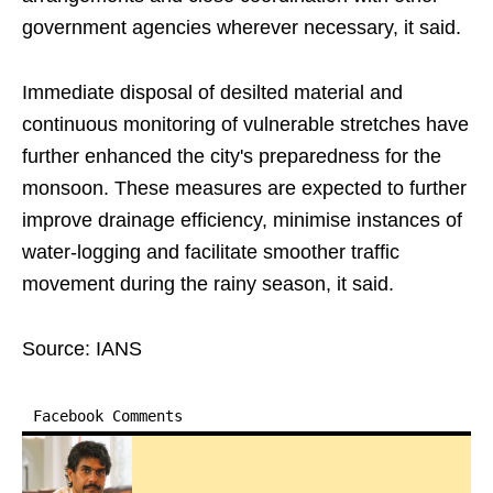
government agencies wherever necessary, it said.
Immediate disposal of desilted material and
continuous monitoring of vulnerable stretches have
further enhanced the city's preparedness for the
monsoon. These measures are expected to further
improve drainage efficiency, minimise instances of
water-logging and facilitate smoother traffic
movement during the rainy season, it said.
Source: IANS
Facebook Comments