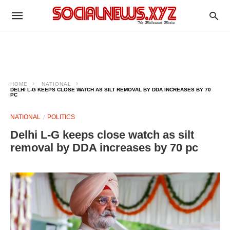
HOME
NATIONAL
DELHI L-G KEEPS CLOSE WATCH AS SILT REMOVAL BY DDA INCREASES BY 70
PC
NATIONAL
POLITICS
Delhi L-G keeps close watch as silt
removal by DDA increases by 70 pc