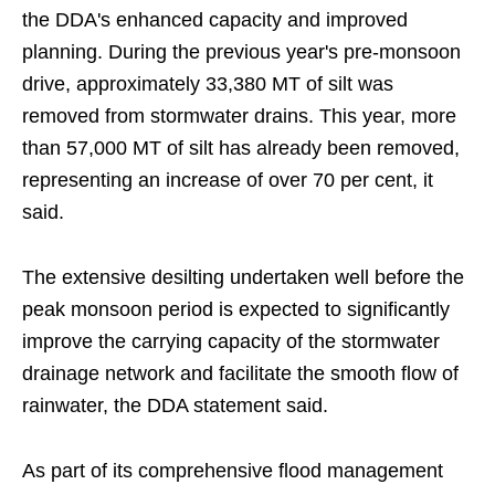
the DDA's enhanced capacity and improved
planning. During the previous year's pre-monsoon
drive, approximately 33,380 MT of silt was
removed from stormwater drains. This year, more
than 57,000 MT of silt has already been removed,
representing an increase of over 70 per cent, it
said.
The extensive desilting undertaken well before the
peak monsoon period is expected to significantly
improve the carrying capacity of the stormwater
drainage network and facilitate the smooth flow of
rainwater, the DDA statement said.
As part of its comprehensive flood management