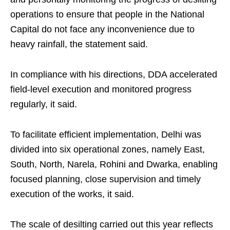
operations to ensure that people in the National
Capital do not face any inconvenience due to
heavy rainfall, the statement said.
In compliance with his directions, DDA accelerated
field-level execution and monitored progress
regularly, it said.
To facilitate efficient implementation, Delhi was
divided into six operational zones, namely East,
South, North, Narela, Rohini and Dwarka, enabling
focused planning, close supervision and timely
execution of the works, it said.
The scale of desilting carried out this year reflects