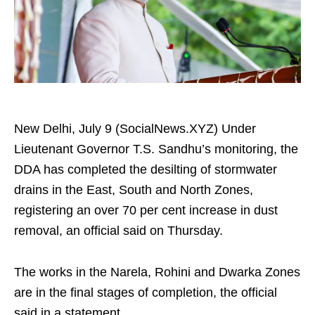
New Delhi, July 9 (SocialNews.XYZ) Under
Lieutenant Governor T.S. Sandhu’s monitoring, the
DDA has completed the desilting of stormwater
drains in the East, South and North Zones,
registering an over 70 per cent increase in dust
removal, an official said on Thursday.
The works in the Narela, Rohini and Dwarka Zones
are in the final stages of completion, the official
said in a statement.