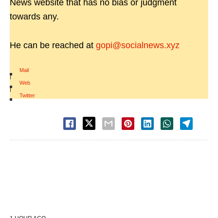
News website that has no bias or judgment
towards any.
He can be reached at
gopi@socialnews.xyz
Mail
|
Web
|
Twitter