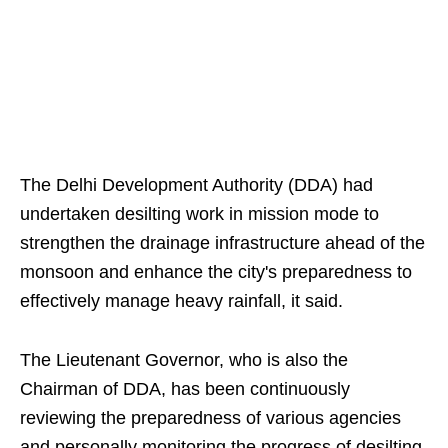
The Delhi Development Authority (DDA) had
undertaken desilting work in mission mode to
strengthen the drainage infrastructure ahead of the
monsoon and enhance the city's preparedness to
effectively manage heavy rainfall, it said.
The Lieutenant Governor, who is also the
Chairman of DDA, has been continuously
reviewing the preparedness of various agencies
and personally monitoring the progress of desilting