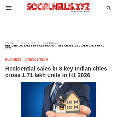
HOME
GENERAL
BUSINESS
RESIDENTIAL SALES IN 8 KEY INDIAN CITIES CROSS 1.71 LAKH UNITS IN H1
2026
BUSINESS
SCIENCE/TECH
Residential sales in 8 key Indian cities
cross 1.71 lakh units in H1 2026