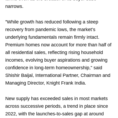
narrows.
"While growth has reduced following a steep
recovery from pandemic lows, the market’s
underlying fundamentals remain firmly intact.
Premium homes now account for more than half of
all residential sales, reflecting rising household
incomes, evolving buyer aspirations and growing
confidence in long-term homeownership,” said
Shishir Baijal, International Partner, Chairman and
Managing Director, Knight Frank India.
New supply has exceeded sales in most markets
across successive periods, a trend in place since
2022, with the launches-to-sales gap at around