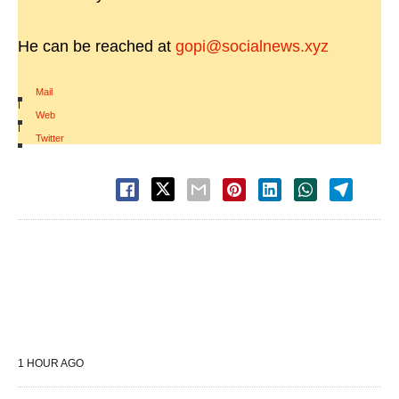
He can be reached at
gopi@socialnews.xyz
Mail
|
Web
|
Twitter
1 HOUR AGO