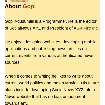
About
Gopi
Gopi Adusumilli is a Programmer. He is the editor
of SocialNews.XYZ and President of AGK Fire Inc.
He enjoys designing websites, developing mobile
applications and publishing news articles on
current events from various authenticated news
sources.
When it comes to writing he likes to write about
current world politics and Indian Movies. His future
plans include developing SocialNews.XYZ into a
News website that has no bias or judgment
towards any.