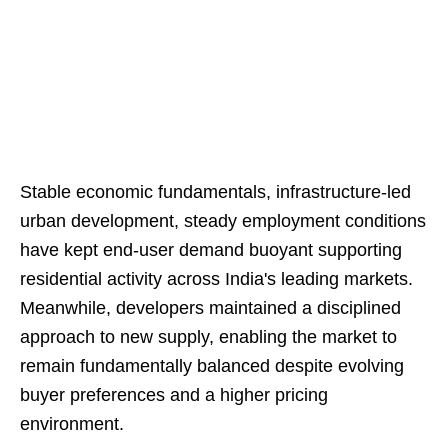
Stable economic fundamentals, infrastructure-led
urban development, steady employment conditions
have kept end-user demand buoyant supporting
residential activity across India's leading markets.
Meanwhile, developers maintained a disciplined
approach to new supply, enabling the market to
remain fundamentally balanced despite evolving
buyer preferences and a higher pricing
environment.