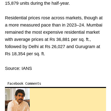
15,879 units during the half-year.
Residential prices rose across markets, though at
a more measured pace than in 2023–24. Mumbai
remained the most expensive residential market
with average prices at Rs 36,881 per sq. ft.,
followed by Delhi at Rs 26,027 and Gurugram at
Rs 18,354 per sq. ft.
Source: IANS
Facebook Comments