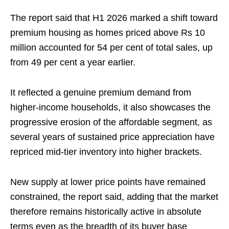
The report said that H1 2026 marked a shift toward
premium housing as homes priced above Rs 10
million accounted for 54 per cent of total sales, up
from 49 per cent a year earlier.
It reflected a genuine premium demand from
higher-income households, it also showcases the
progressive erosion of the affordable segment, as
several years of sustained price appreciation have
repriced mid-tier inventory into higher brackets.
New supply at lower price points have remained
constrained, the report said, adding that the market
therefore remains historically active in absolute
terms even as the breadth of its buyer base