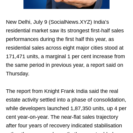
New Delhi, July 9 (SocialNews.XYZ) India’s
residential market saw its strongest first‑half sales
performances during the first half this year, as
residential sales across eight major cities stood at
171,471 units, a marginal 1 per cent increase from
the same period in previous year, a report said on
Thursday.
The report from Knight Frank India said the real
estate activity settled into a phase of consolidation,
while developers launched 1,87,350 units, up 4 per
cent year‑on‑year. The near‑flat sales trajectory
after four years of recovery indicated stabilisation