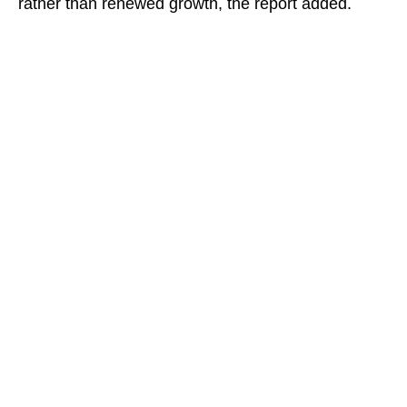
rather than renewed growth, the report added.