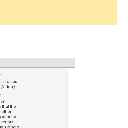
e
in Iran as
 (Video)
n
 on
that the
nother
s after he
over but
ue. He said