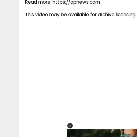
Read more: https://apnews.com
This video may be available for archive licensi