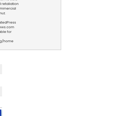
 retaliation
commercial
muz.
iatedPress
news.com
ble for
rg/home
F
e