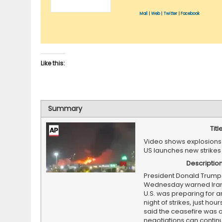
Mail
|
Web
|
Twitter
|
Facebook
Like this:
Summary
Titl
Video shows explosions 
US launches new strikes
Descriptio
President Donald Trump
Wednesday warned Iran 
U.S. was preparing for a
night of strikes, just hour
said the ceasefire was 
negotiations can contin