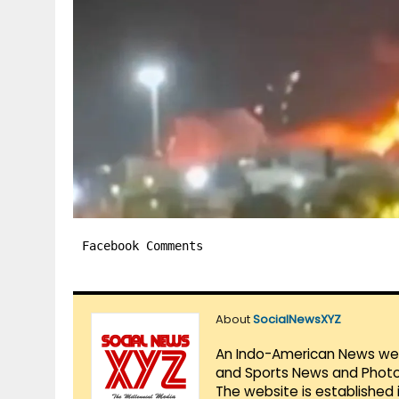
Facebook Comments
About
SocialNewsXYZ
An Indo-American News websi
and Sports News and Photo 
The website is established 