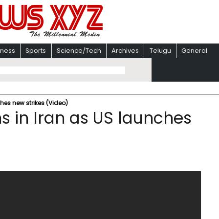
iness
Sports
Science/Tech
Archives
Telugu
General
hes new strikes (Video)
s in Iran as US launches