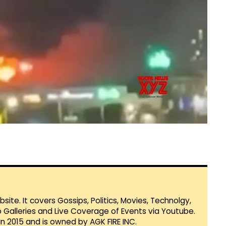
te. It covers Gossips, Politics, Movies, Technolgy,
Galleries and Live Coverage of Events via Youtube.
in 2015 and is owned by AGK FIRE INC.