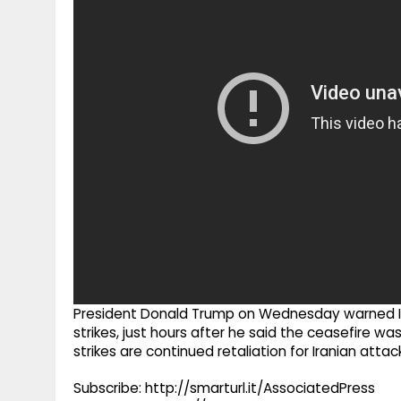
g
r
p
r
e
p
a
m
President Donald Trump on Wednesday warned Ira
strikes, just hours after he said the ceasefire w
strikes are continued retaliation for Iranian atta
Subscribe: http://smarturl.it/AssociatedPress