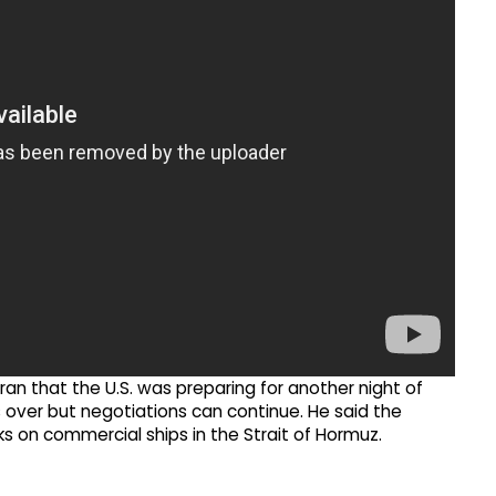
n that the U.S. was preparing for another night of
as over but negotiations can continue. He said the
cks on commercial ships in the Strait of Hormuz.