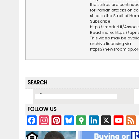
the strikes are continued
for Iranian attacks on 
ships in the Strait of Hor
Subscribe:
http://smarturl.it/Assoc
Read more: https://ap
This video may be availa
archive licensing via
https://newsroom.ap.o
SEARCH
FOLLOW US
F
In
Pi
Bl
G
Li
X
Y
a
st
nt
u
o
n
o