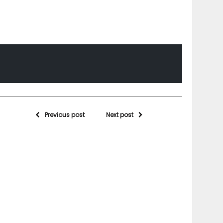
Previous post
Next post