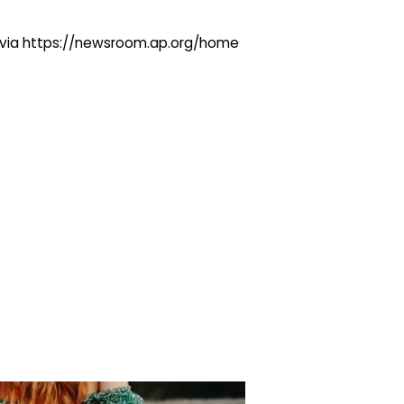
ng via https://newsroom.ap.org/home