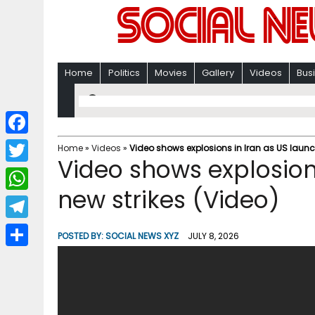
Home
Politics
Movies
Gallery
Videos
Bus
F
Home
»
Videos
»
Video shows explosions in Iran as US launc
Video shows explosion
a
T
c
new strikes (Video)
w
W
e
i
h
T
b
POSTED BY:
SOCIAL NEWS XYZ
JULY 8, 2026
t
a
e
o
S
t
t
l
o
h
e
s
e
k
a
r
A