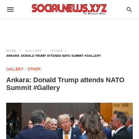
HOME
GALLERY
OTHER
ANKARA: DONALD TRUMP ATTENDS NATO SUMMIT #GALLERY
GALLERY
OTHER
Ankara: Donald Trump attends NATO
Summit #Gallery