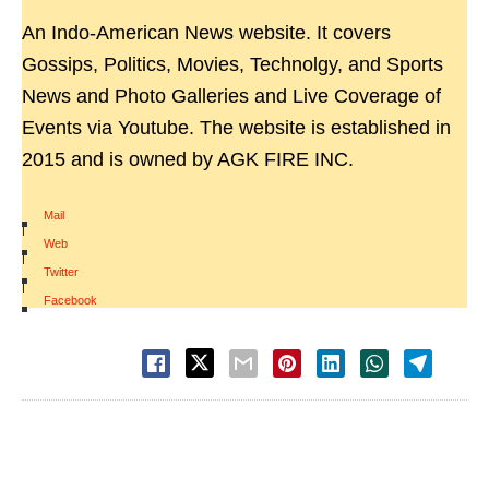
An Indo-American News website. It covers
Gossips, Politics, Movies, Technolgy, and Sports
News and Photo Galleries and Live Coverage of
Events via Youtube. The website is established in
2015 and is owned by AGK FIRE INC.
Mail
|
Web
|
Twitter
|
Facebook