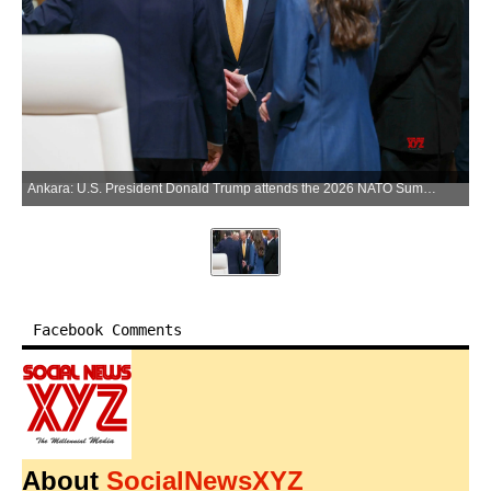
Ankara: U.S. President Donald Trump attends the 2026 NATO Summit in Ankara, Türkiye, on Wednesday, July 8, 2026. (Photo: Xinhua via IANS)
Facebook Comments
About
SocialNewsXYZ