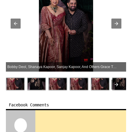
Bobby Deol, Shanaya Kapoor, Sanjay Kapoor, And Others Grace The Wedding Ceremony Of Anshula Kapoor And Rohan Thakkar – Gallery (Photo:SocialNews.XYZ/NewsHelpline.com)
Facebook Comments