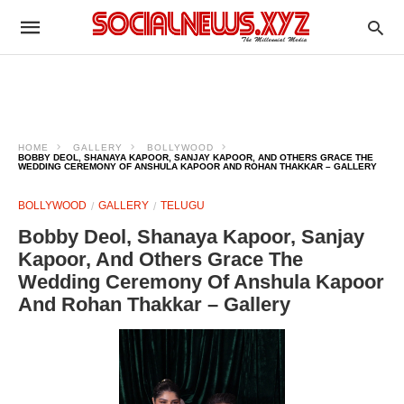
HOME
GALLERY
BOLLYWOOD
BOBBY DEOL, SHANAYA KAPOOR, SANJAY KAPOOR, AND OTHERS GRACE THE
WEDDING CEREMONY OF ANSHULA KAPOOR AND ROHAN THAKKAR – GALLERY
BOLLYWOOD
GALLERY
TELUGU
Bobby Deol, Shanaya Kapoor, Sanjay
Kapoor, And Others Grace The
Wedding Ceremony Of Anshula Kapoor
And Rohan Thakkar – Gallery