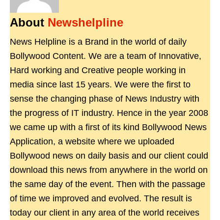
About
Newshelpline
News Helpline is a Brand in the world of daily
Bollywood Content. We are a team of Innovative,
Hard working and Creative people working in
media since last 15 years. We were the first to
sense the changing phase of News Industry with
the progress of IT industry. Hence in the year 2008
we came up with a first of its kind Bollywood News
Application, a website where we uploaded
Bollywood news on daily basis and our client could
download this news from anywhere in the world on
the same day of the event. Then with the passage
of time we improved and evolved. The result is
today our client in any area of the world receives