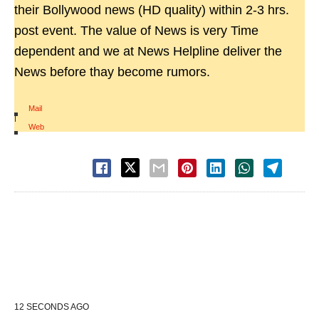
their Bollywood news (HD quality) within 2-3 hrs.
post event. The value of News is very Time
dependent and we at News Helpline deliver the
News before thay become rumors.
Mail
|
Web
12 SECONDS AGO