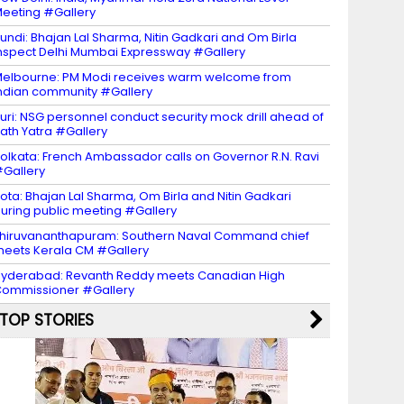
eeting #Gallery
undi: Bhajan Lal Sharma, Nitin Gadkari and Om Birla
nspect Delhi Mumbai Expressway #Gallery
elbourne: PM Modi receives warm welcome from
ndian community #Gallery
uri: NSG personnel conduct security mock drill ahead of
ath Yatra #Gallery
olkata: French Ambassador calls on Governor R.N. Ravi
Gallery
ota: Bhajan Lal Sharma, Om Birla and Nitin Gadkari
uring public meeting #Gallery
hiruvananthapuram: Southern Naval Command chief
eets Kerala CM #Gallery
yderabad: Revanth Reddy meets Canadian High
ommissioner #Gallery
TOP STORIES