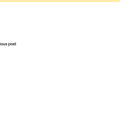
vious post