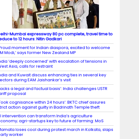
elhi-Mumbai expressway 80 pc complete, travel time to
educe to 12 hours: Nitin Gadkari
Proud moment for Indian diaspora, excited to welcome
M Modi,’ says former New Zealand MP
ndia ‘deeply concerned’ with escalation of tensions in
est Asia, calls for restraint
ndia and Kuwait discuss enhancing ties in several key
ectors during EAM Jaishankar’s visit
Lacks a legal and factual basis’: India challenges USTR
ariff proposal
Took cognisance within 24 hours’: BKTC chief assures
trict action against guilty in Badrinath Temple theft
I intervention can transform India’s agriculture
conomy; agri-startups key to future of farming: MoS
amata loses cool during protest march in Kolkata, slaps
arty worker