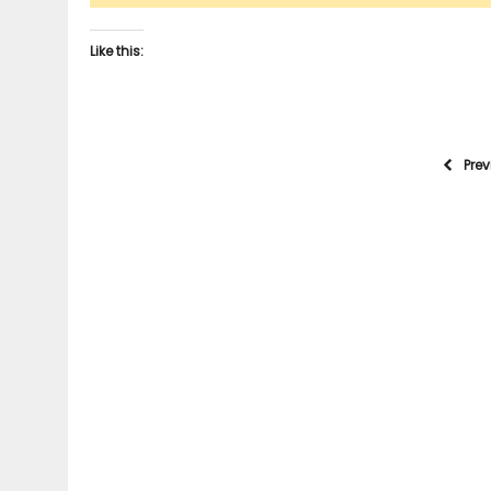
Like this:
Pre