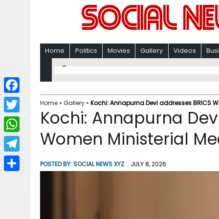
Home
Politics
Movies
Gallery
Videos
Bus
F
Home
»
Gallery
»
Kochi: Annapurna Devi addresses BRICS Wo
Kochi: Annapurna Dev
a
T
c
Women Ministerial Me
w
W
e
i
h
T
b
POSTED BY:
SOCIAL NEWS XYZ
JULY 8, 2026
t
a
e
o
S
t
t
l
o
h
e
s
e
k
a
r
A