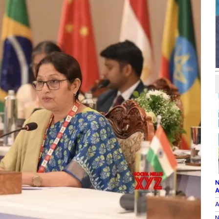
N
A
A
N