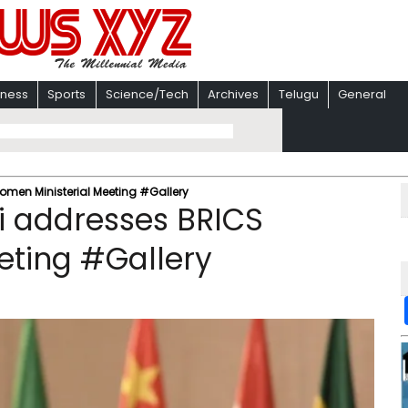
iness
Sports
Science/Tech
Archives
Telugu
General
men Ministerial Meeting #Gallery
i addresses BRICS
eting #Gallery