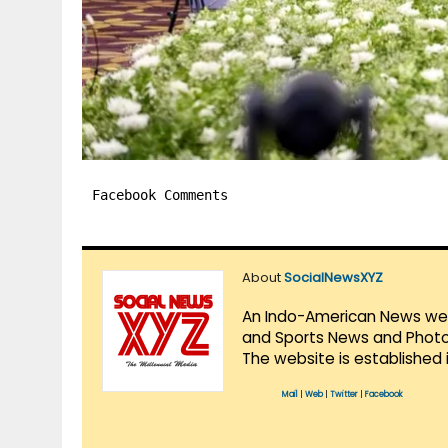
Facebook Comments
About
SocialNewsXYZ
An Indo-American News websi
and Sports News and Photo 
The website is established 
Mail
|
Web
|
Twitter
|
Facebook