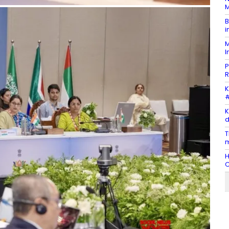
M
B
i
M
I
P
R
K
#
K
d
T
m
H
C