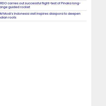
RDO carries out successful flight-test of Pinaka long-
ange guided rocket
M Modi’s Indonesia visit inspires diaspora to deepen
ndian roots