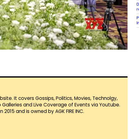
D
r
P
I
te. It covers Gossips, Politics, Movies, Technolgy,
Galleries and Live Coverage of Events via Youtube.
in 2015 and is owned by AGK FIRE INC.