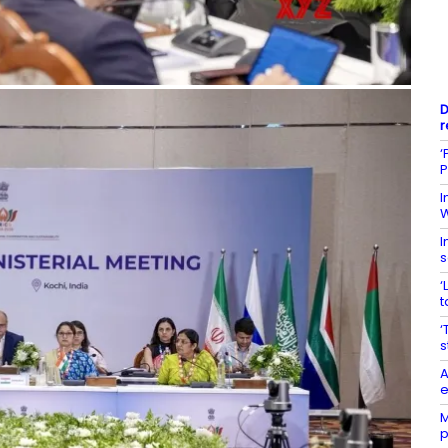
D
r
‘
P
I
W
I
s
‘
t
‘
s
A
e
M
p