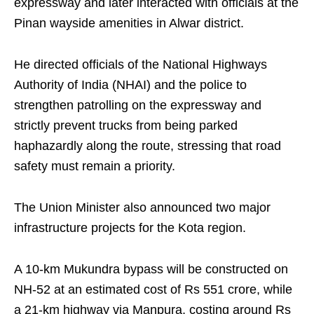
expressway and later interacted with officials at the
Pinan wayside amenities in Alwar district.
He directed officials of the National Highways
Authority of India (NHAI) and the police to
strengthen patrolling on the expressway and
strictly prevent trucks from being parked
haphazardly along the route, stressing that road
safety must remain a priority.
The Union Minister also announced two major
infrastructure projects for the Kota region.
A 10-km Mukundra bypass will be constructed on
NH-52 at an estimated cost of Rs 551 crore, while
a 21-km highway via Manpura, costing around Rs