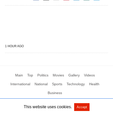
1 HOUR AGO
Main
Top
Politics
Movies
Gallery
Videos
International
National
Sports
Technology
Health
Business
This website uses cookies.
Accept
All Rights Reserved by Social News XYZ
View Non-AMP Version