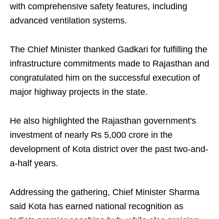
with comprehensive safety features, including
advanced ventilation systems.
The Chief Minister thanked Gadkari for fulfilling the
infrastructure commitments made to Rajasthan and
congratulated him on the successful execution of
major highway projects in the state.
He also highlighted the Rajasthan government's
investment of nearly Rs 5,000 crore in the
development of Kota district over the past two-and-
a-half years.
Addressing the gathering, Chief Minister Sharma
said Kota has earned national recognition as