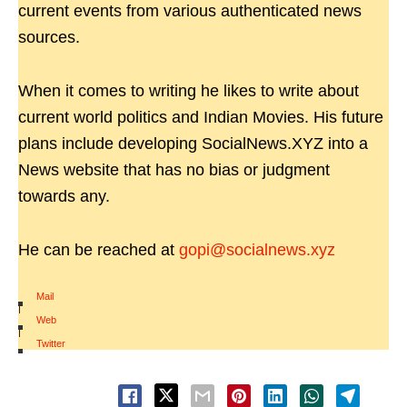
current events from various authenticated news
sources.
When it comes to writing he likes to write about
current world politics and Indian Movies. His future
plans include developing SocialNews.XYZ into a
News website that has no bias or judgment
towards any.
He can be reached at
gopi@socialnews.xyz
Mail
|
Web
|
Twitter