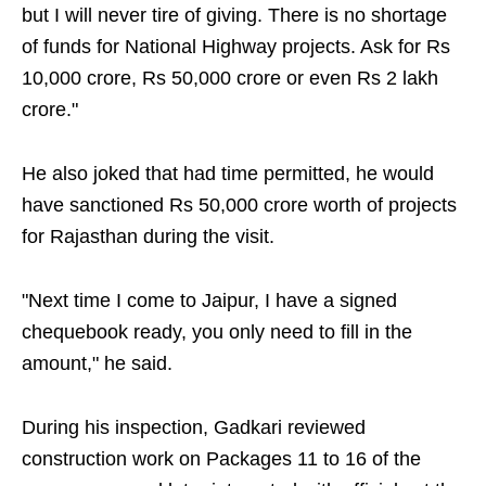
but I will never tire of giving. There is no shortage
of funds for National Highway projects. Ask for Rs
10,000 crore, Rs 50,000 crore or even Rs 2 lakh
crore."
He also joked that had time permitted, he would
have sanctioned Rs 50,000 crore worth of projects
for Rajasthan during the visit.
"Next time I come to Jaipur, I have a signed
chequebook ready, you only need to fill in the
amount," he said.
During his inspection, Gadkari reviewed
construction work on Packages 11 to 16 of the