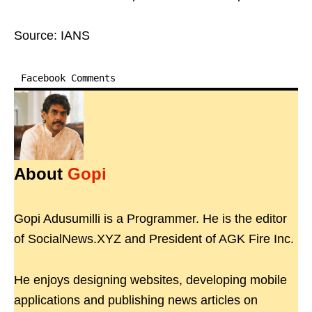
Source: IANS
Facebook Comments
About
Gopi
Gopi Adusumilli is a Programmer. He is the editor
of SocialNews.XYZ and President of AGK Fire Inc.
He enjoys designing websites, developing mobile
applications and publishing news articles on