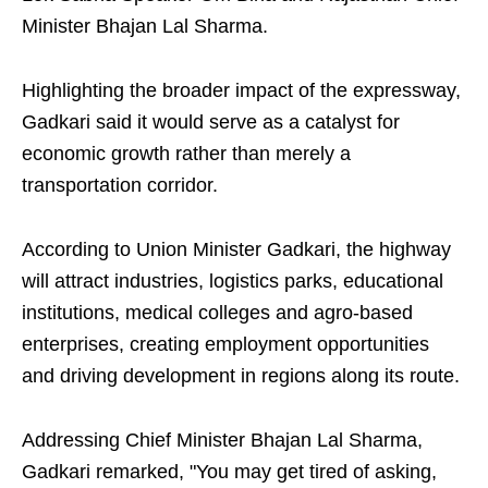
Minister Bhajan Lal Sharma.
Highlighting the broader impact of the expressway,
Gadkari said it would serve as a catalyst for
economic growth rather than merely a
transportation corridor.
According to Union Minister Gadkari, the highway
will attract industries, logistics parks, educational
institutions, medical colleges and agro-based
enterprises, creating employment opportunities
and driving development in regions along its route.
Addressing Chief Minister Bhajan Lal Sharma,
Gadkari remarked, "You may get tired of asking,