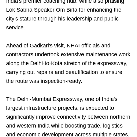
India's premier coaching hub, while also praising
Lok Sabha Speaker Om Birla for enhancing the
city's stature through his leadership and public
service.
Ahead of Gadkari's visit, NHAI officials and
contractors undertook extensive maintenance work
along the Delhi-to-Kota stretch of the expressway,
carrying out repairs and beautification to ensure
the route was inspection-ready.
The Delhi-Mumbai Expressway, one of India's
largest infrastructure projects, is expected to
significantly improve connectivity between northern
and western India while boosting trade, logistics
and economic development across multiple states.