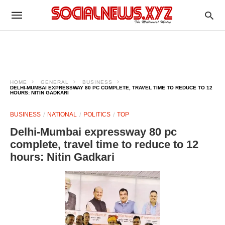
HOME
GENERAL
BUSINESS
DELHI-MUMBAI EXPRESSWAY 80 PC COMPLETE, TRAVEL TIME TO REDUCE TO 12
HOURS: NITIN GADKARI
BUSINESS
NATIONAL
POLITICS
TOP
Delhi-Mumbai expressway 80 pc
complete, travel time to reduce to 12
hours: Nitin Gadkari