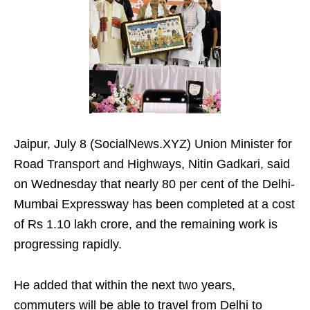
Jaipur, July 8 (SocialNews.XYZ) Union Minister for
Road Transport and Highways, Nitin Gadkari, said
on Wednesday that nearly 80 per cent of the Delhi-
Mumbai Expressway has been completed at a cost
of Rs 1.10 lakh crore, and the remaining work is
progressing rapidly.
He added that within the next two years,
commuters will be able to travel from Delhi to