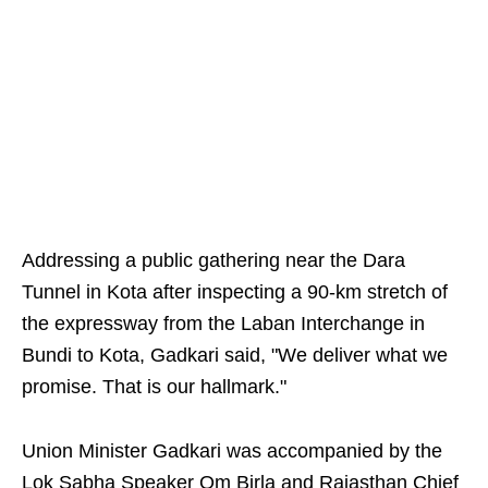
Addressing a public gathering near the Dara
Tunnel in Kota after inspecting a 90-km stretch of
the expressway from the Laban Interchange in
Bundi to Kota, Gadkari said, "We deliver what we
promise. That is our hallmark."
Union Minister Gadkari was accompanied by the
Lok Sabha Speaker Om Birla and Rajasthan Chief