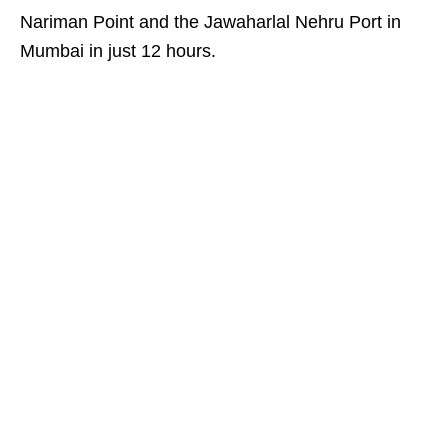
Nariman Point and the Jawaharlal Nehru Port in
Mumbai in just 12 hours.