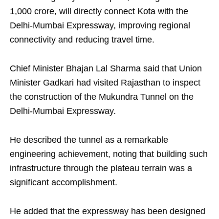
1,000 crore, will directly connect Kota with the
Delhi-Mumbai Expressway, improving regional
connectivity and reducing travel time.
Chief Minister Bhajan Lal Sharma said that Union
Minister Gadkari had visited Rajasthan to inspect
the construction of the Mukundra Tunnel on the
Delhi-Mumbai Expressway.
He described the tunnel as a remarkable
engineering achievement, noting that building such
infrastructure through the plateau terrain was a
significant accomplishment.
He added that the expressway has been designed