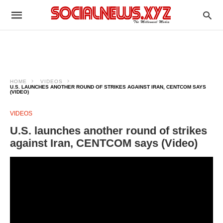
HOME
VIDEOS
U.S. LAUNCHES ANOTHER ROUND OF STRIKES AGAINST IRAN, CENTCOM SAYS
(VIDEO)
VIDEOS
U.S. launches another round of strikes
against Iran, CENTCOM says (Video)