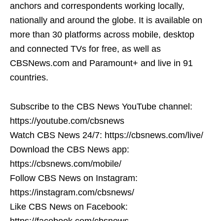
anchors and correspondents working locally,
nationally and around the globe. It is available on
more than 30 platforms across mobile, desktop
and connected TVs for free, as well as
CBSNews.com and Paramount+ and live in 91
countries.
Subscribe to the CBS News YouTube channel:
https://youtube.com/cbsnews
Watch CBS News 24/7: https://cbsnews.com/live/
Download the CBS News app:
https://cbsnews.com/mobile/
Follow CBS News on Instagram:
https://instagram.com/cbsnews/
Like CBS News on Facebook:
https://facebook.com/cbsnews