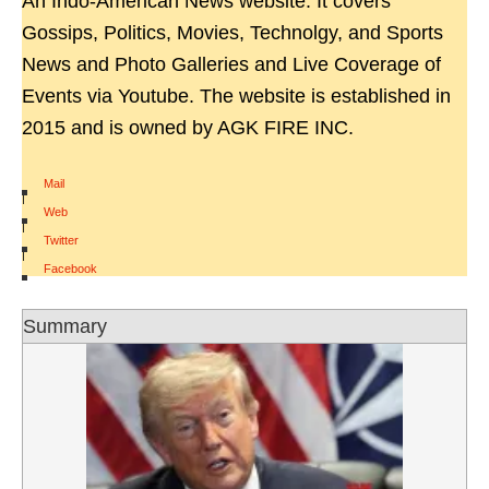
An Indo-American News website. It covers
Gossips, Politics, Movies, Technolgy, and Sports
News and Photo Galleries and Live Coverage of
Events via Youtube. The website is established in
2015 and is owned by AGK FIRE INC.
Mail
|
Web
|
Twitter
|
Facebook
Summary