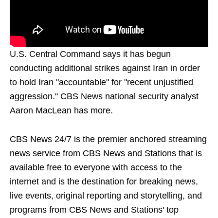
U.S. Central Command says it has begun
conducting additional strikes against Iran in order
to hold Iran "accountable" for "recent unjustified
aggression." CBS News national security analyst
Aaron MacLean has more.
CBS News 24/7 is the premier anchored streaming
news service from CBS News and Stations that is
available free to everyone with access to the
internet and is the destination for breaking news,
live events, original reporting and storytelling, and
programs from CBS News and Stations' top