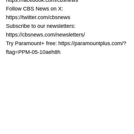
Follow CBS News on X:
https://twitter.com/cbsnews
Subscribe to our newsletters:
https://cbsnews.com/newsletters/
Try Paramount+ free: https://paramountplus.com/?
ftag=PPM-05-10aeh8h