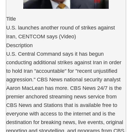
Title
U.S. launches another round of strikes against
Iran, CENTCOM says (Video)
Description
U.S. Central Command says it has begun
conducting additional strikes against Iran in order
to hold Iran "accountable" for "recent unjustified
aggression." CBS News national security analyst
Aaron MacLean has more. CBS News 24/7 is the
premier anchored streaming news service from
CBS News and Stations that is available free to
everyone with access to the internet and is the
destination for breaking news, live events, original
reporting and storytelling, and programs from CBS