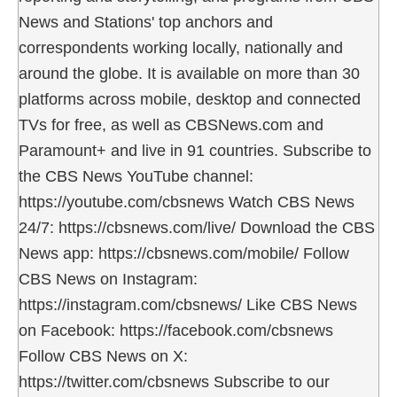
News and Stations' top anchors and
correspondents working locally, nationally and
around the globe. It is available on more than 30
platforms across mobile, desktop and connected
TVs for free, as well as CBSNews.com and
Paramount+ and live in 91 countries. Subscribe to
the CBS News YouTube channel:
https://youtube.com/cbsnews Watch CBS News
24/7: https://cbsnews.com/live/ Download the CBS
News app: https://cbsnews.com/mobile/ Follow
CBS News on Instagram:
https://instagram.com/cbsnews/ Like CBS News
on Facebook: https://facebook.com/cbsnews
Follow CBS News on X:
https://twitter.com/cbsnews Subscribe to our