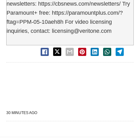
newsletters: https://cbsnews.com/newsletters/ Try
Paramount+ free: https://paramountplus.com/?
ftag=PPM-05-10aeh8h For video licensing
inquiries, contact: licensing@veritone.com
30 MINUTES AGO