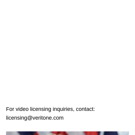
For video licensing inquiries, contact:
licensing@veritone.com