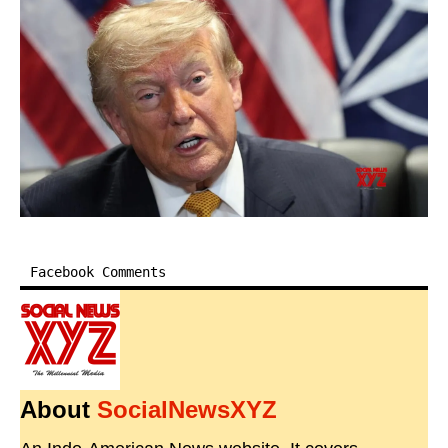
Facebook Comments
About
SocialNewsXYZ